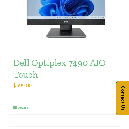
Dell Optiplex 7490 AIO
Touch
$
599.00
Contact Us
Details