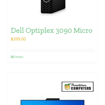
Dell Optiplex 3090 Micro
$
399.00
Details