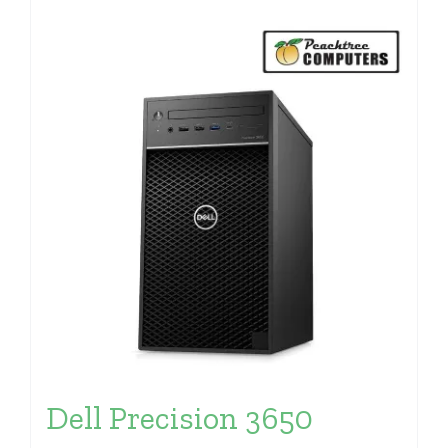
Dell Precision 3650