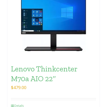
Lenovo Thinkcenter
M70a AIO 22″
$
479.00
Details