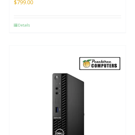
$
799.00
Details