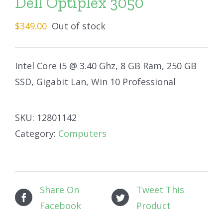
Dell Optiplex 3050
$
349.00
Out of stock
Intel Core i5 @ 3.40 Ghz, 8 GB Ram, 250 GB
SSD, Gigabit Lan, Win 10 Professional
SKU:
12801142
Category:
Computers
Share On
Tweet This
Facebook
Product