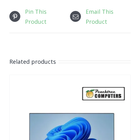
Pin This
Email This
Product
Product
Related products