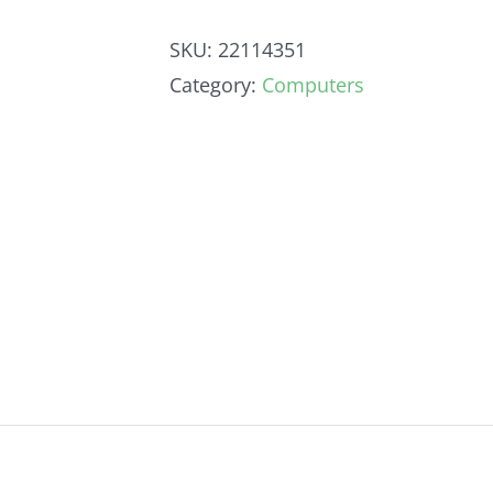
SKU:
22114351
Category:
Computers