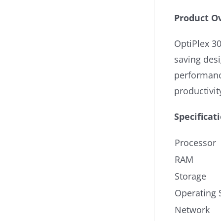
Product O
OptiPlex 30
saving desi
performanc
productivit
Specificat
Processor
RAM
Storage
Operating 
Network