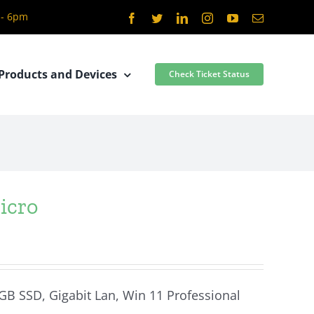
 - 6pm
Facebook
Twitter
LinkedIn
Instagram
YouTube
Email
Products and Devices
Check Ticket Status
icro
 GB SSD, Gigabit Lan, Win 11 Professional