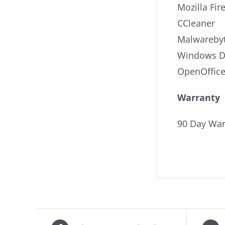
Mozilla Fir
CCleaner
Malwarebyt
Windows De
OpenOffic
Warranty
90 Day War