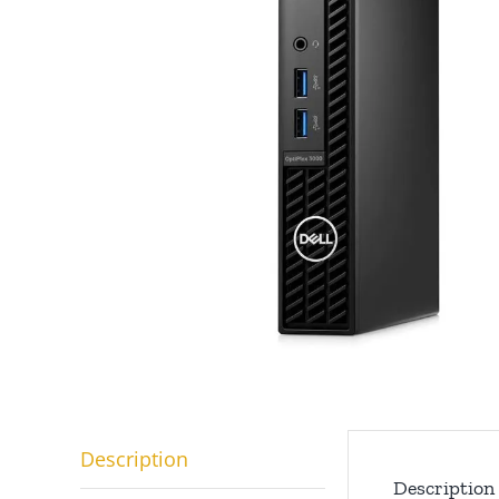
Description
Description