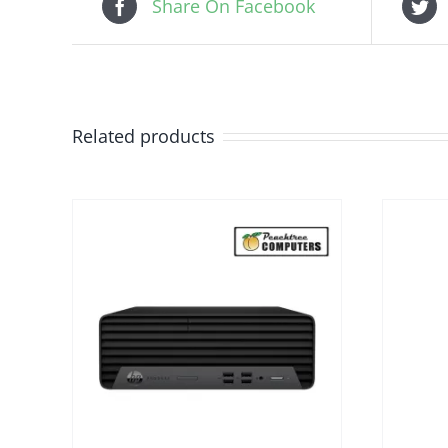
Share On Facebook
Related products