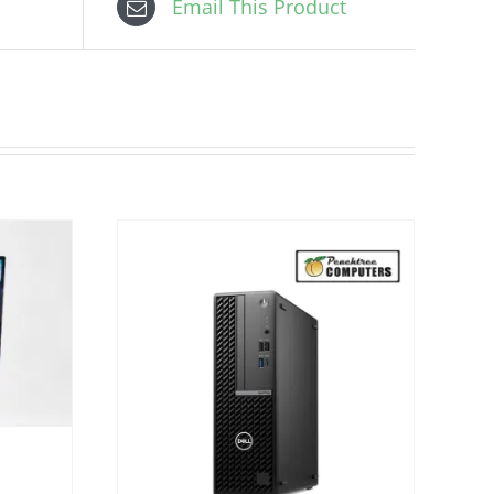
Email This Product