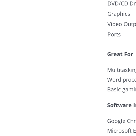
DVD/CD Dr
Graphics
Video Outp
Ports
Great For
Multitaskin
Word proce
Basic gami
Software 
Google Ch
Microsoft 