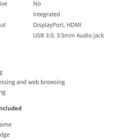
ive
No
Integrated
ut
DisplayPort, HDMI
USB 3.0, 3.5mm Audio jack
g
ssing and web browsing
ng
Included
rome
Edge