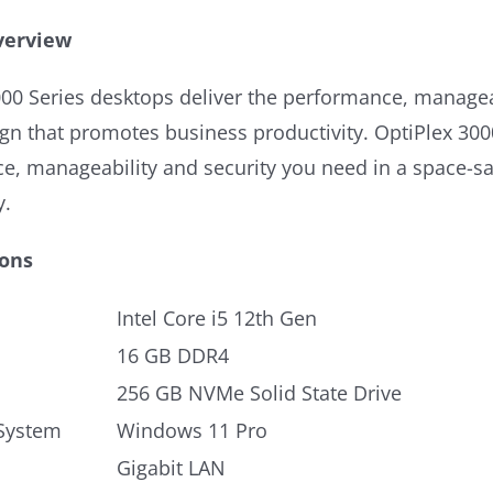
verview
00 Series desktops deliver the performance, manageab
gn that promotes business productivity. OptiPlex 300
e, manageability and security you need in a space-s
y.
ions
Intel Core i5 12th Gen
16 GB DDR4
256 GB NVMe Solid State Drive
System
Windows 11 Pro
Gigabit LAN