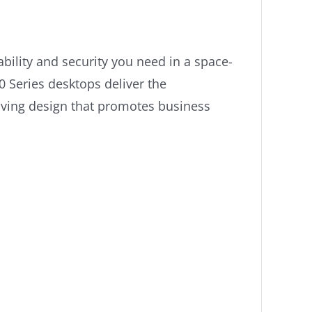
ility and security you need in a space-
0 Series desktops deliver the
aving design that promotes business