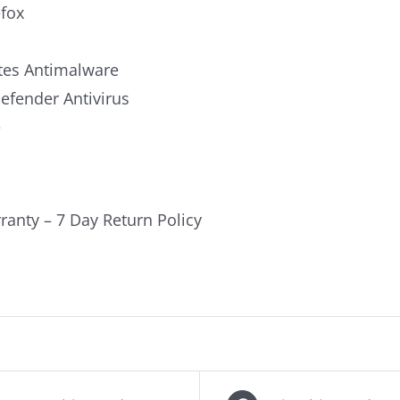
efox
es Antimalware
fender Antivirus
e
ranty – 7 Day Return Policy