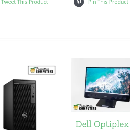
Tweet This Product
Pin This Product
Dell Optiplex