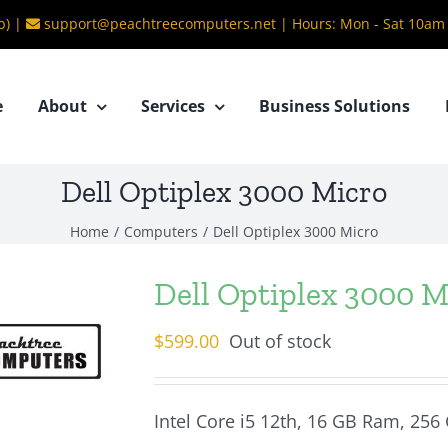
b) |
support@peachtreecomputers.net
|
Hours: Mon - Sat 10am
e
About
Services
Business Solutions
Dell Optiplex 3000 Micro
Home
/
Computers
/
Dell Optiplex 3000 Micro
Dell Optiplex 3000 M
$
599.00
Out of stock
Intel Core i5 12th, 16 GB Ram, 256