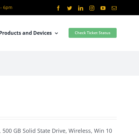
 - 6pm
Facebook
Twitter
LinkedIn
Instagram
YouTube
Email
Products and Devices
Check Ticket Status
 500 GB Solid State Drive, Wireless, Win 10