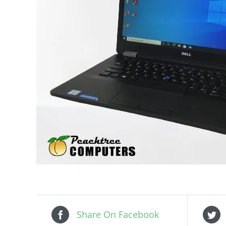
Share On Facebook