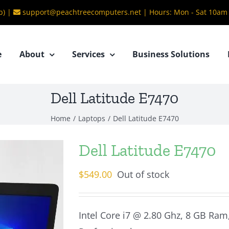
b) |
support@peachtreecomputers.net
|
Hours: Mon - Sat 10am
e
About
Services
Business Solutions
Dell Latitude E7470
Home
/
Laptops
/
Dell Latitude E7470
Dell Latitude E7470
$
549.00
Out of stock
Intel Core i7 @ 2.80 Ghz, 8 GB Ram,