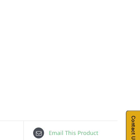
Contact Us
Email This Product