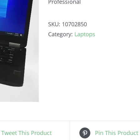
Professional
SKU:
10702850
Category:
Laptops
Tweet This Product
Pin This Product