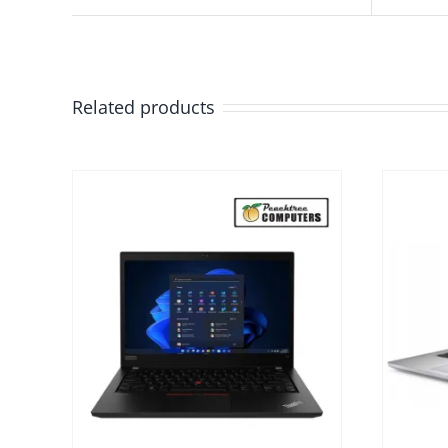
Related products