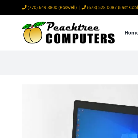
Skip
(770) 649 8800
(Roswell) |
(678) 528 0087
(East Cob
to
content
Hom