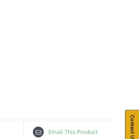
Contact Us
Email This Product