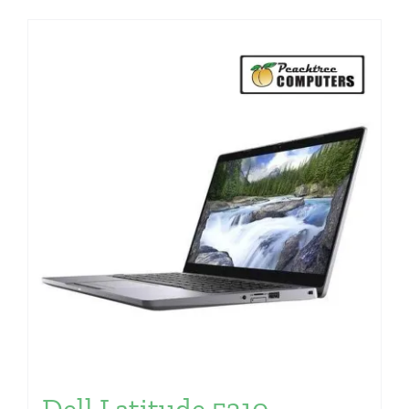
Dell Latitude 5310