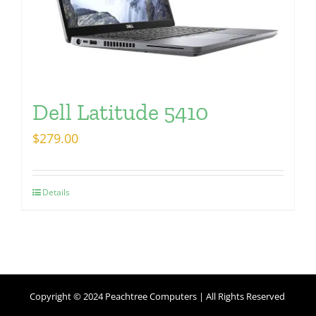
Dell Latitude 5410
$
279.00
Details
Copyright © 2024 Peachtree Computers | All Rights Reserved