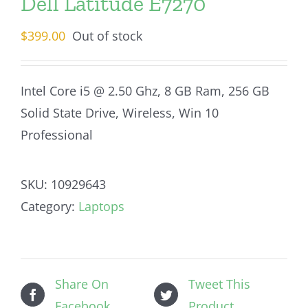
Dell Latitude E7270
$
399.00
Out of stock
Intel Core i5 @ 2.50 Ghz, 8 GB Ram, 256 GB
Solid State Drive, Wireless, Win 10
Professional
SKU:
10929643
Category:
Laptops
Share On
Tweet This
Facebook
Product