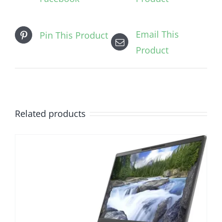
Email This
Pin This Product
Product
Related products