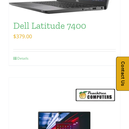
Dell Latitude 7400
$
379.00
Details
Contact Us