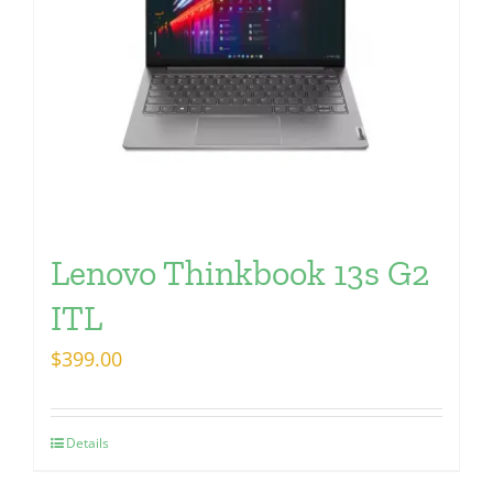
Lenovo Thinkbook 13s G2
ITL
$
399.00
Details