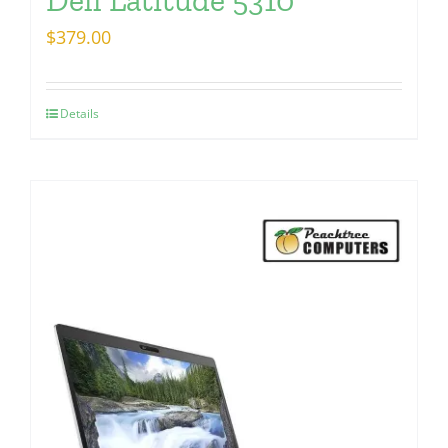
$
379.00
Details