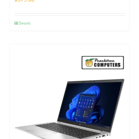
Details