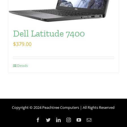
Dell Latitude 7400
$
379.00
Details
Copyright © 2024 Peachtree Computers | All Rights Reserved
Facebook
Twitter
LinkedIn
Instagram
YouTube
Email