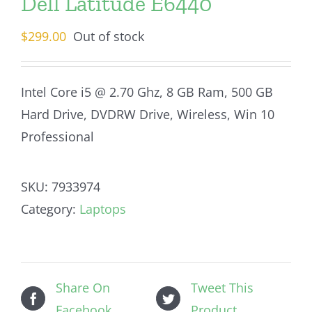
Dell Latitude E6440
$
299.00
Out of stock
Intel Core i5 @ 2.70 Ghz, 8 GB Ram, 500 GB
Hard Drive, DVDRW Drive, Wireless, Win 10
Professional
SKU:
7933974
Category:
Laptops
Share On
Tweet This
Facebook
Product