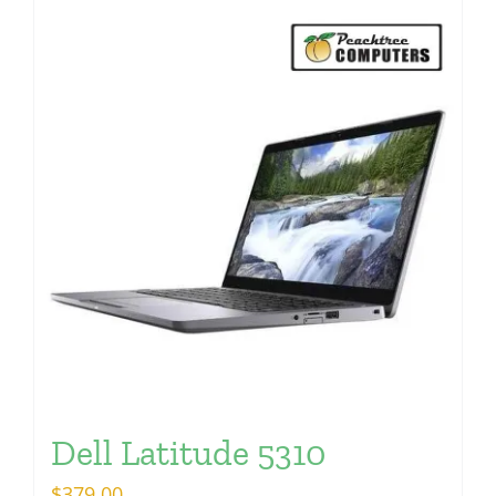
Dell Latitude 5310
$
379.00