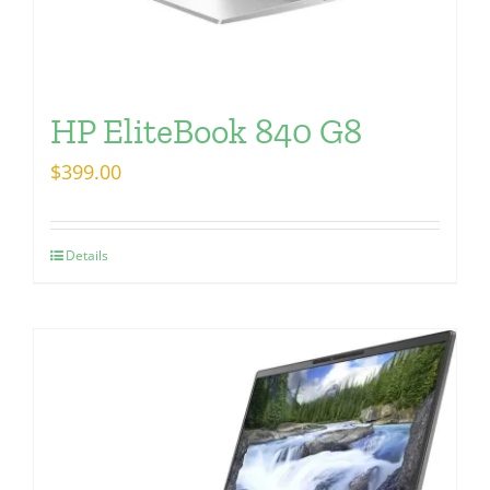
HP EliteBook 840 G8
$
399.00
Details