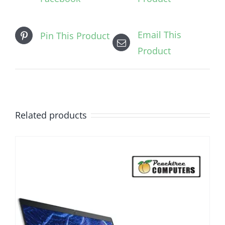
Email This
Pin This Product
Product
Related products