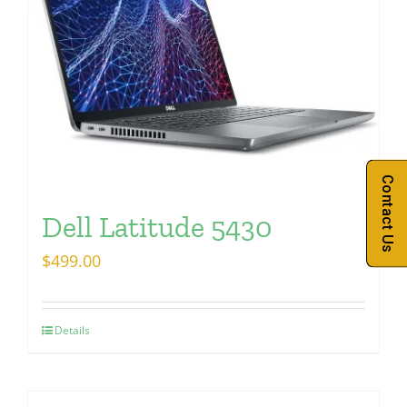
Contact Us
Dell Latitude 5430
$
499.00
Details