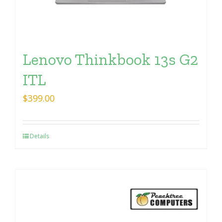
Lenovo Thinkbook 13s G2
ITL
$
399.00
Details