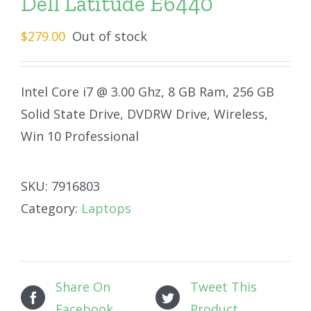
Dell Latitude E6440
$
279.00
Out of stock
Intel Core i7 @ 3.00 Ghz, 8 GB Ram, 256 GB
Solid State Drive, DVDRW Drive, Wireless,
Win 10 Professional
SKU:
7916803
Category:
Laptops
Share On
Tweet This
Facebook
Product