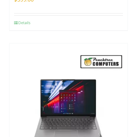
Details