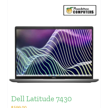
Dell Latitude 7430
$
599.00