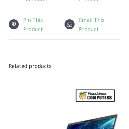
Pin This
Email This
Product
Product
Related products