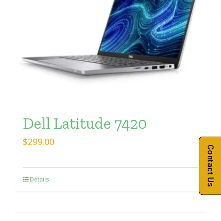
Dell Latitude 7420
$
299.00
Contact Us
Details