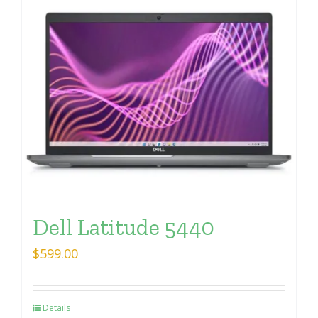
Dell Latitude 5440
$
599.00
Details