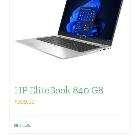
HP EliteBook 840 G8
$
399.00
Details