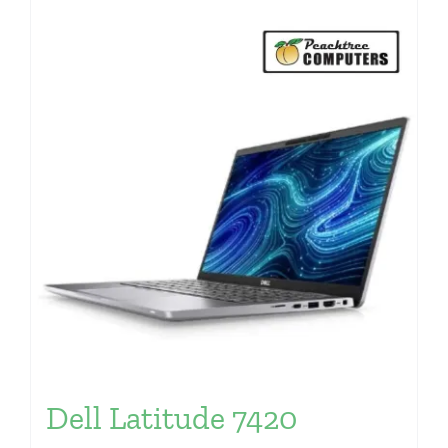
Dell Latitude 7420