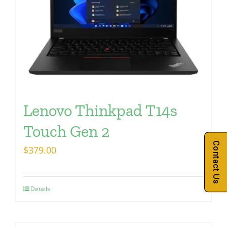
Lenovo Thinkpad T14s
Touch Gen 2
Contact Us
$
379.00
Details