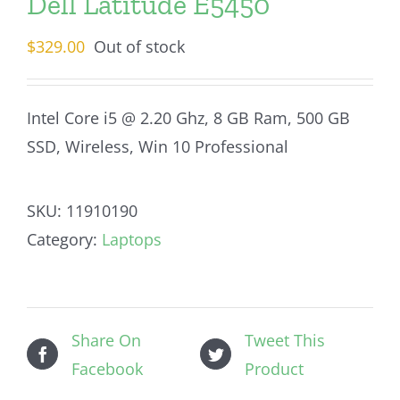
Dell Latitude E5450
$
329.00
Out of stock
Intel Core i5 @ 2.20 Ghz, 8 GB Ram, 500 GB
SSD, Wireless, Win 10 Professional
SKU:
11910190
Category:
Laptops
Share On
Tweet This
Facebook
Product