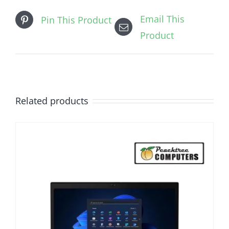
Email This
Pin This Product
Product
Related products