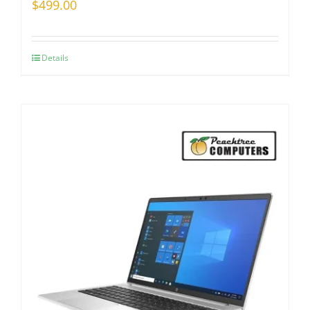
$
499.00
Details