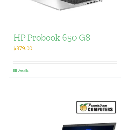
HP Probook 650 G8
$
379.00
Details