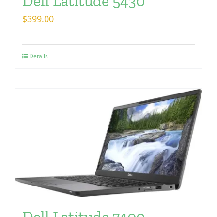
Dell Latitude 5430
$
399.00
Details
Dell Latitude 7400