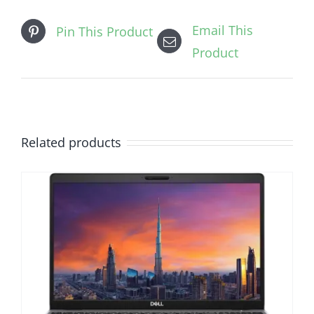
Email This
Pin This Product
Product
Related products