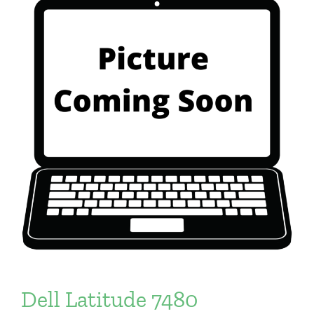
Dell Latitude 7480