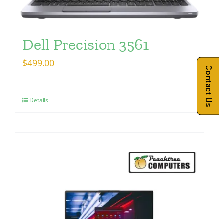
Dell Precision 3561
$
499.00
Contact Us
Details