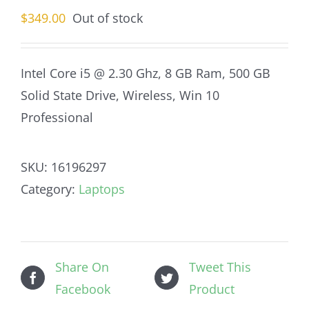
$
349.00
Out of stock
Intel Core i5 @ 2.30 Ghz, 8 GB Ram, 500 GB
Solid State Drive, Wireless, Win 10
Professional
SKU:
16196297
Category:
Laptops
Share On
Tweet This
Facebook
Product