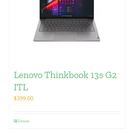
Lenovo Thinkbook 13s G2
ITL
$
399.00
Details