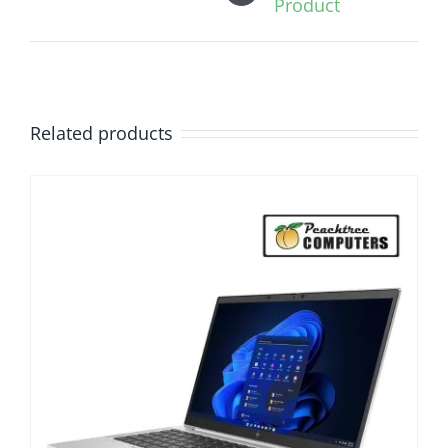
Product
Related products