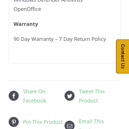
OpenOffice
Warranty
90 Day Warranty – 7 Day Return Policy
Contact Us
Share On
Tweet This
Facebook
Product
Email This
Pin This Product