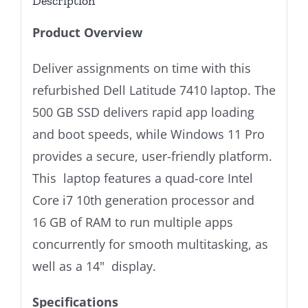
Description
Product Overview
Deliver assignments on time with this
refurbished Dell Latitude 7410 laptop. The
500 GB SSD delivers rapid app loading
and boot speeds, while Windows 11 Pro
provides a secure, user-friendly platform.
This laptop features a quad-core Intel
Core i7 10th generation processor and
16 GB of RAM to run multiple apps
concurrently for smooth multitasking, as
well as a 14" display.
Specifications