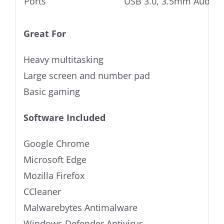
Ports
USB 3.0, 3.5mm Audio j
Great For
Heavy multitasking
Large screen and number pad
Basic gaming
Software Included
Google Chrome
Microsoft Edge
Mozilla Firefox
CCleaner
Malwarebytes Antimalware
Windows Defender Antivirus