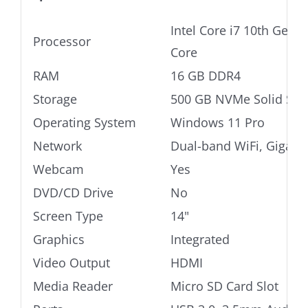
Intel Core i7 10th Gen
Processor
Core
RAM
16 GB DDR4
Storage
500 GB NVMe Solid Stat
Operating System
Windows 11 Pro
Network
Dual-band WiFi, Gigabi
Webcam
Yes
DVD/CD Drive
No
Screen Type
14"
Graphics
Integrated
Video Output
HDMI
Media Reader
Micro SD Card Slot