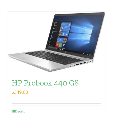
HP Probook 440 G8
$
349.00
Details