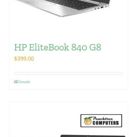
HP EliteBook 840 G8
$
399.00
Details