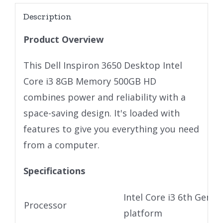
Description
Product Overview
This Dell Inspiron 3650 Desktop Intel
Core i3 8GB Memory 500GB HD
combines power and reliability with a
space-saving design. It's loaded with
features to give you everything you need
from a computer.
Specifications
Intel Core i3 6th Gen U
Processor
platform