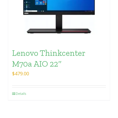
Lenovo Thinkcenter
M70a AIO 22″
$
479.00
Details