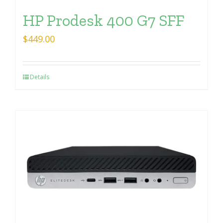
HP Prodesk 400 G7 SFF
$
449.00
Details