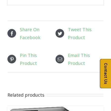
Share On
Tweet This
Facebook
Product
Pin This
Email This
Product
Product
Contact Us
Related products