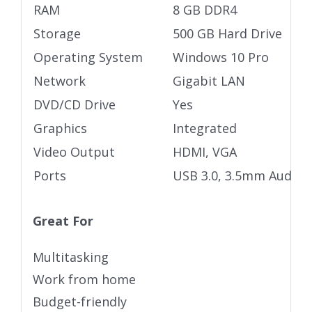
RAM
8 GB DDR4
Storage
500 GB Hard Drive
Operating System
Windows 10 Pro
Network
Gigabit LAN
DVD/CD Drive
Yes
Graphics
Integrated
Video Output
HDMI, VGA
Ports
USB 3.0, 3.5mm Audio j
Great For
Multitasking
Work from home
Budget-friendly