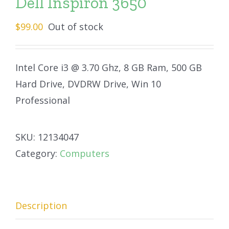
Dell Inspiron 3650
$
99.00
Out of stock
Intel Core i3 @ 3.70 Ghz, 8 GB Ram, 500 GB
Hard Drive, DVDRW Drive, Win 10
Professional
SKU:
12134047
Category:
Computers
Description