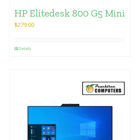
HP Elitedesk 800 G5 Mini
$
279.00
Details