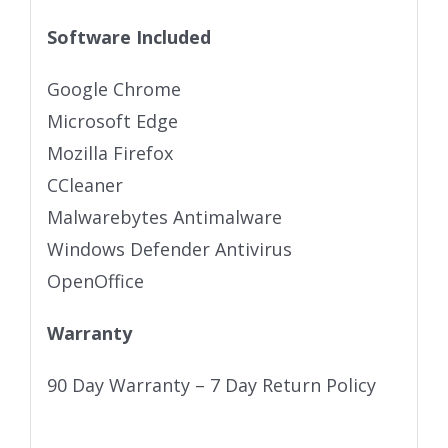
Software Included
Google Chrome
Microsoft Edge
Mozilla Firefox
CCleaner
Malwarebytes Antimalware
Windows Defender Antivirus
OpenOffice
Warranty
90 Day Warranty – 7 Day Return Policy