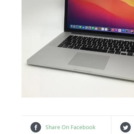
Share On Facebook