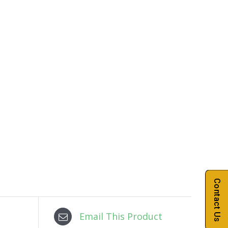
Contact Us
Email This Product