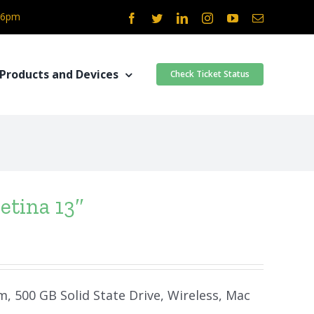
- 6pm
Facebook
Twitter
LinkedIn
Instagram
YouTube
Email
Products and Devices
Check Ticket Status
etina 13″
m, 500 GB Solid State Drive, Wireless, Mac