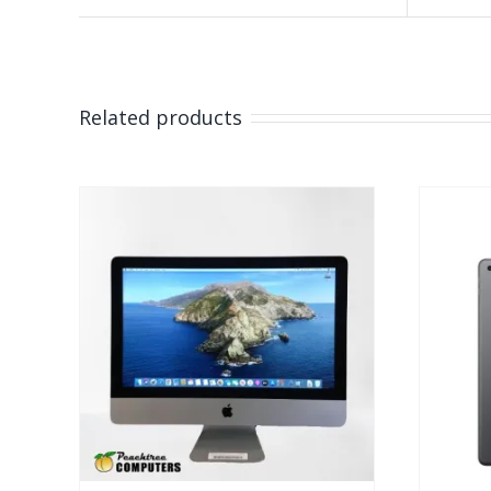
Related products