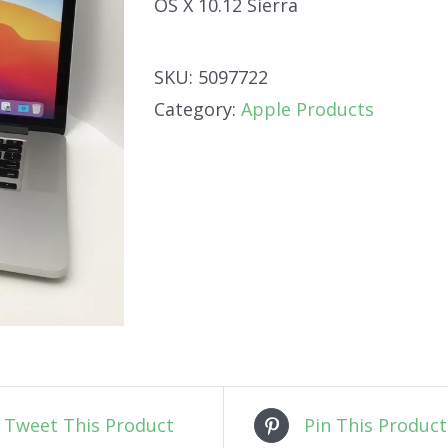
OS X 10.12 Sierra
SKU:
5097722
Category:
Apple Products
Tweet This Product
Pin This Product