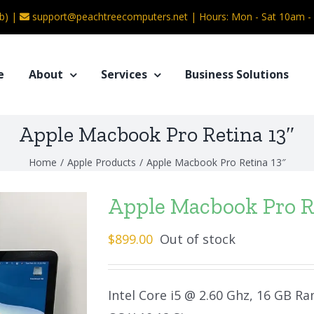
b) |
support@peachtreecomputers.net
|
Hours: Mon - Sat 10am 
e
About
Services
Business Solutions
Apple Macbook Pro Retina 13″
Home
/
Apple Products
/
Apple Macbook Pro Retina 13″
Apple Macbook Pro R
$
899.00
Out of stock
Intel Core i5 @ 2.60 Ghz, 16 GB Ra