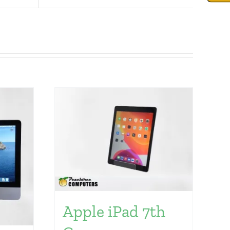
Apple iPad 7th