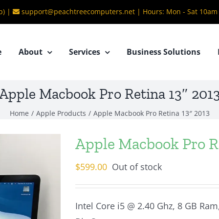
b) |
support@peachtreecomputers.net
|
Hours: Mon - Sat 10am
e
About
Services
Business Solutions
Apple Macbook Pro Retina 13″ 201
Home
/
Apple Products
/
Apple Macbook Pro Retina 13″ 2013
Apple Macbook Pro Re
$
599.00
Out of stock
Intel Core i5 @ 2.40 Ghz, 8 GB Ram