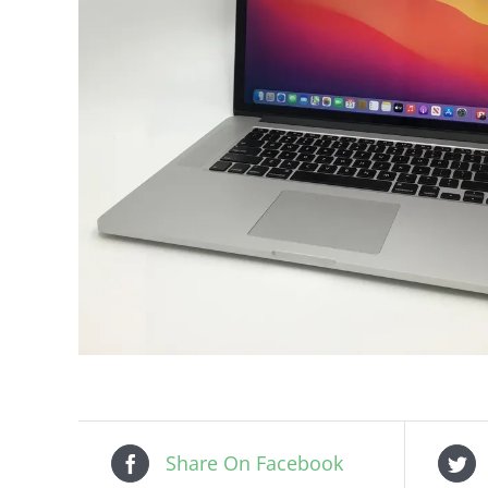
Share On Facebook