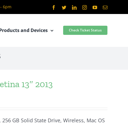
 - 6pm
Facebook
Twitter
LinkedIn
Instagram
YouTube
Email
Products and Devices
Check Ticket Status
3
tina 13″ 2013
, 256 GB Solid State Drive, Wireless, Mac OS