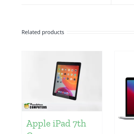
Related products
Apple iPad 7th