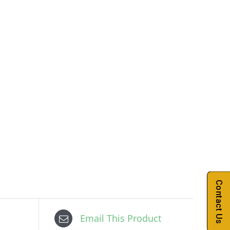
Contact Us
Email This Product