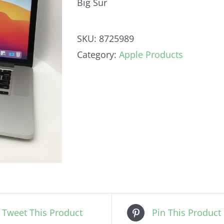
Big Sur
SKU:
8725989
Category:
Apple Products
Tweet This Product
Pin This Product