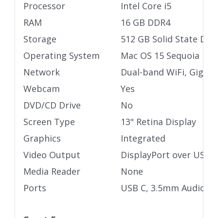
Processor
Intel Core i5
RAM
16 GB DDR4
Storage
512 GB Solid State Driv
Operating System
Mac OS 15 Sequoia
Network
Dual-band WiFi, Gigabi
Webcam
Yes
DVD/CD Drive
No
Screen Type
13" Retina Display
Graphics
Integrated
Video Output
DisplayPort over USB 
Media Reader
None
Ports
USB C, 3.5mm Audio ja