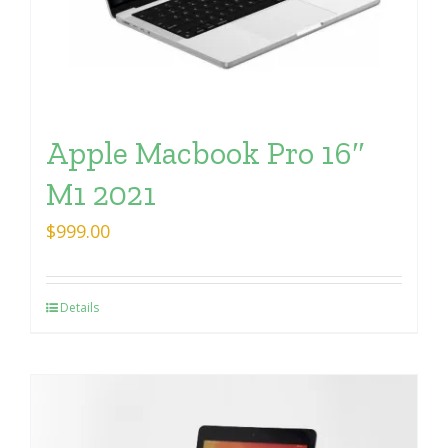
Apple Macbook Pro 16″
M1 2021
$
999.00
Details