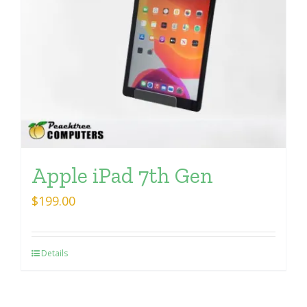
Apple iPad 7th Gen
$
199.00
Details