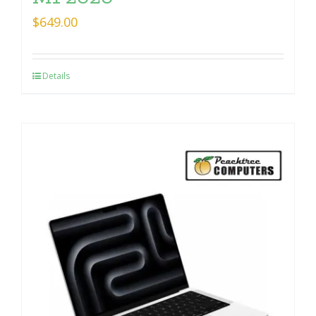
$
649.00
Details