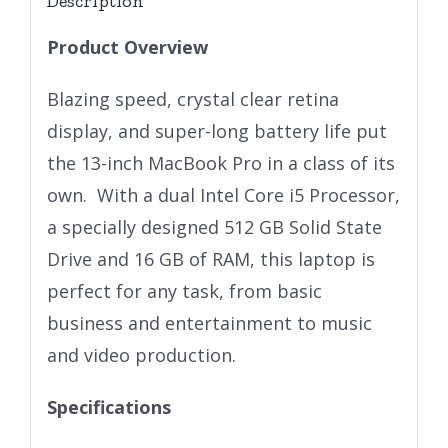
Description
Product Overview
Blazing speed, crystal clear retina
display, and super-long battery life put
the 13-inch MacBook Pro in a class of its
own. With a dual Intel Core i5 Processor,
a specially designed 512 GB Solid State
Drive and 16 GB of RAM, this laptop is
perfect for any task, from basic
business and entertainment to music
and video production.
Specifications