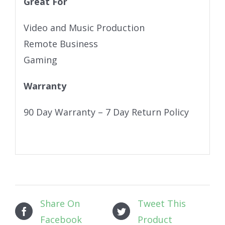
Great For
Video and Music Production
Remote Business
Gaming
Warranty
90 Day Warranty – 7 Day Return Policy
Share On
Tweet This
Facebook
Product