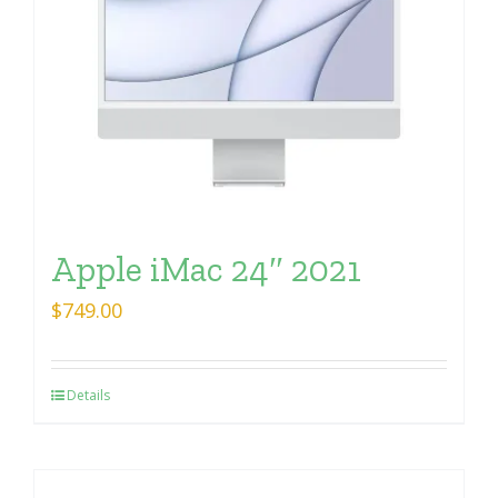
Apple iMac 24″ 2021
$
749.00
Details