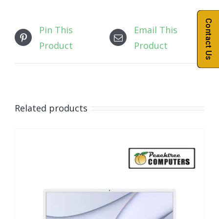
Contact Us
Pin This
Email This
Product
Product
Related products