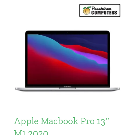
Apple Macbook Pro 13″
M1 2020