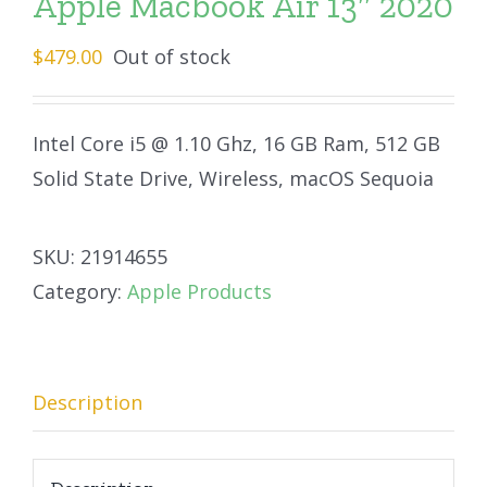
Apple Macbook Air 13″ 2020
$
479.00
Out of stock
Intel Core i5 @ 1.10 Ghz, 16 GB Ram, 512 GB
Solid State Drive, Wireless, macOS Sequoia
SKU:
21914655
Category:
Apple Products
Description