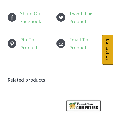
Share On
Tweet This
Facebook
Product
Pin This
Email This
Contact Us
Product
Product
Related products