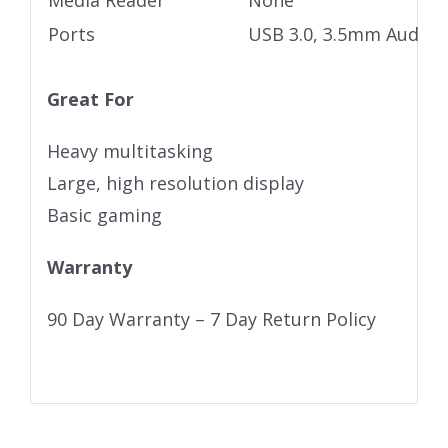
Media Reader
None
Ports
USB 3.0, 3.5mm Audio j
Great For
Heavy multitasking
Large, high resolution display
Basic gaming
Warranty
90 Day Warranty – 7 Day Return Policy