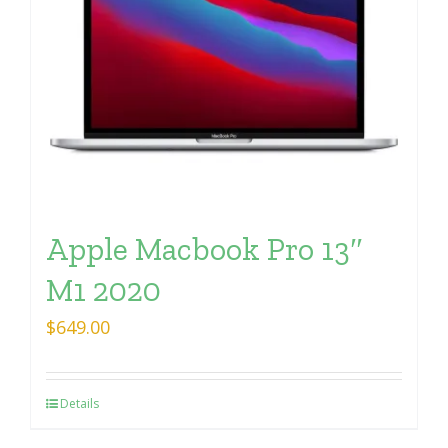
Apple Macbook Pro 13″
M1 2020
$
649.00
Details