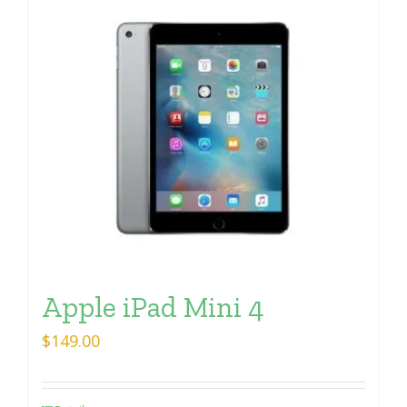
Apple iPad Mini 4
$
149.00