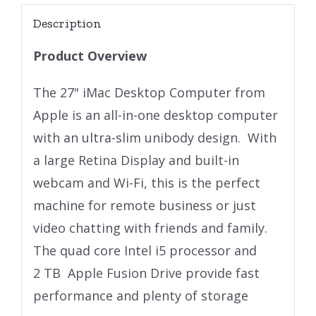
Description
Product Overview
The 27" iMac Desktop Computer from
Apple is an all-in-one desktop computer
with an ultra-slim unibody design. With
a large Retina Display and built-in
webcam and Wi-Fi, this is the perfect
machine for remote business or just
video chatting with friends and family.
The quad core Intel i5 processor and
2 TB Apple Fusion Drive provide fast
performance and plenty of storage