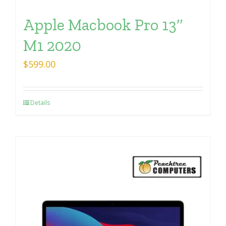
Apple Macbook Pro 13″
M1 2020
$
599.00
Details