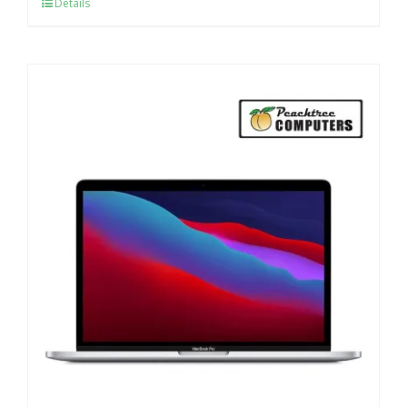
Details