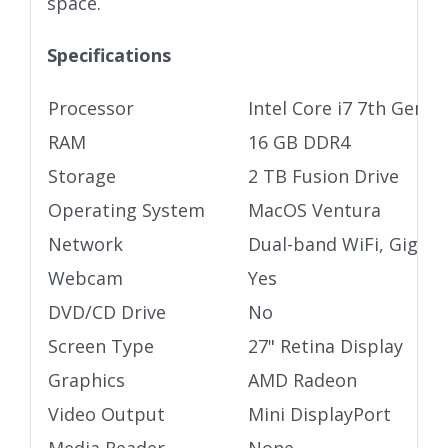
space.
Specifications
Processor
Intel Core i7 7th Gen 
RAM
16 GB DDR4
Storage
2 TB Fusion Drive
Operating System
MacOS Ventura
Network
Dual-band WiFi, Gigabi
Webcam
Yes
DVD/CD Drive
No
Screen Type
27" Retina Display
Graphics
AMD Radeon
Video Output
Mini DisplayPort