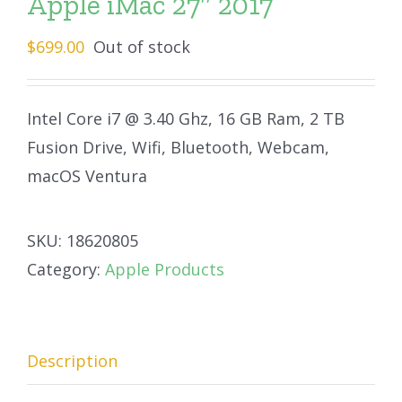
Apple iMac 27″ 2017
$
699.00
Out of stock
Intel Core i7 @ 3.40 Ghz, 16 GB Ram, 2 TB
Fusion Drive, Wifi, Bluetooth, Webcam,
macOS Ventura
SKU:
18620805
Category:
Apple Products
Description