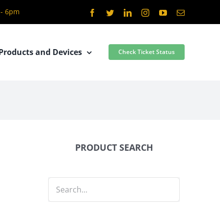
 - 6pm
Facebook
Twitter
LinkedIn
Instagram
YouTube
Email
Products and Devices
Check Ticket Status
PRODUCT SEARCH