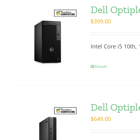
Dell Optip
$
399.00
Intel Core i5 10th
Details
Dell Optip
$
649.00