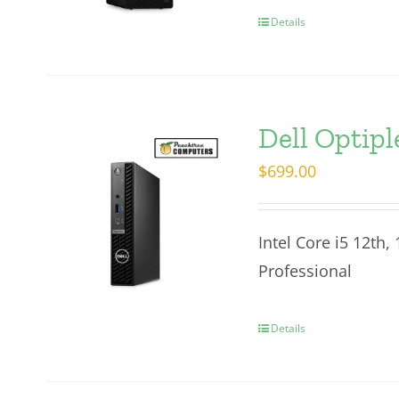
Details
Dell Optip
$
699.00
Intel Core i5 12th,
Professional
Details