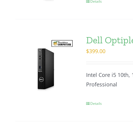
Details
Dell Optip
$
399.00
Intel Core i5 10th
Professional
Details