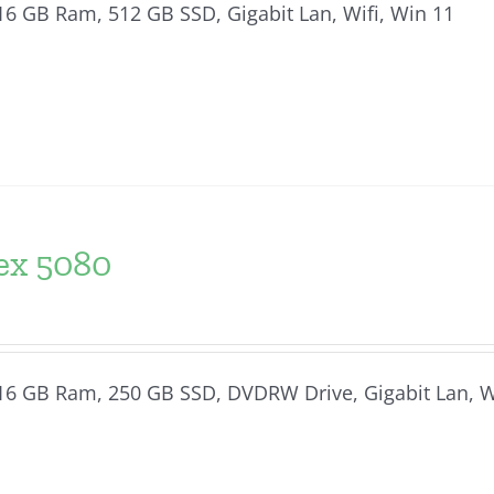
, 16 GB Ram, 512 GB SSD, Gigabit Lan, Wifi, Win 11
ex 5080
, 16 GB Ram, 250 GB SSD, DVDRW Drive, Gigabit Lan, 