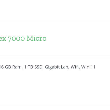
lex 7000 Micro
 16 GB Ram, 1 TB SSD, Gigabit Lan, Wifi, Win 11