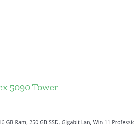
lex 5090 Tower
, 16 GB Ram, 250 GB SSD, Gigabit Lan, Win 11 Professi