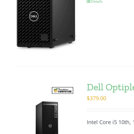
Details
Dell Optip
$
379.00
Intel Core i5 10th