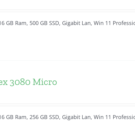
, 16 GB Ram, 500 GB SSD, Gigabit Lan, Win 11 Professi
lex 3080 Micro
, 16 GB Ram, 256 GB SSD, Gigabit Lan, Win 11 Professi