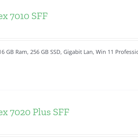
ex 7010 SFF
, 16 GB Ram, 256 GB SSD, Gigabit Lan, Win 11 Professi
ex 7020 Plus SFF