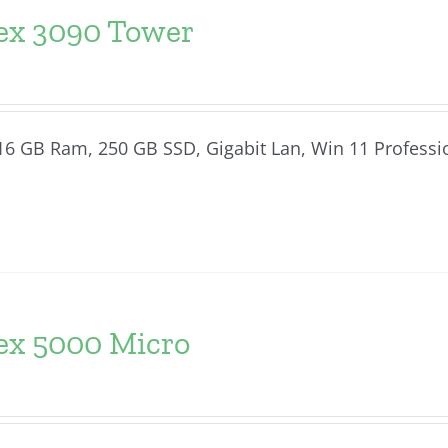
lex 3090 Tower
, 16 GB Ram, 250 GB SSD, Gigabit Lan, Win 11 Professi
lex 5000 Micro