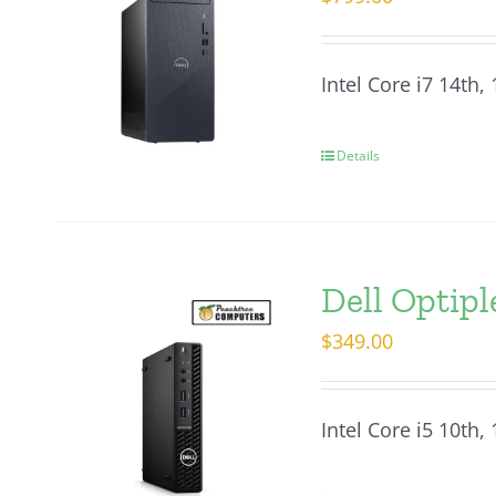
Intel Core i7 14th
Details
Dell Optip
$
349.00
Intel Core i5 10th