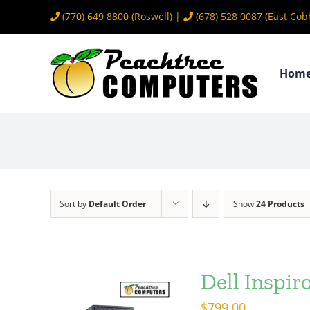
Skip
(770) 649 8800
(Roswell) |
(678) 528 0087
(East Cob
to
content
Hom
Sort by
Default Order
Show
24 Products
Dell Inspi
$
799.00