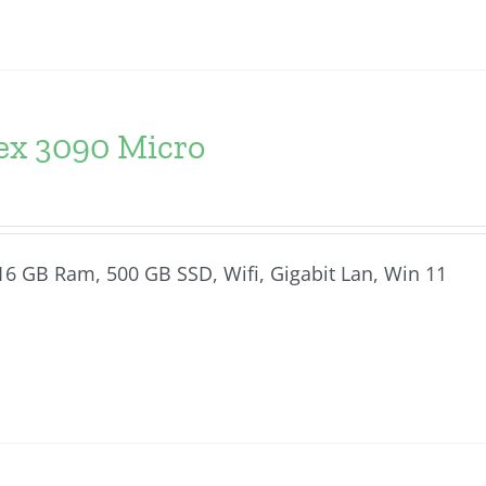
lex 3090 Micro
, 16 GB Ram, 500 GB SSD, Wifi, Gigabit Lan, Win 11