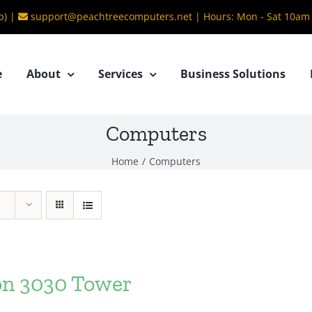
b) |
support@peachtreecomputers.net
|
Hours: Mon - Sat 10am
e
About
Services
Business Solutions
Computers
Home
/
Computers
ron 3030 Tower