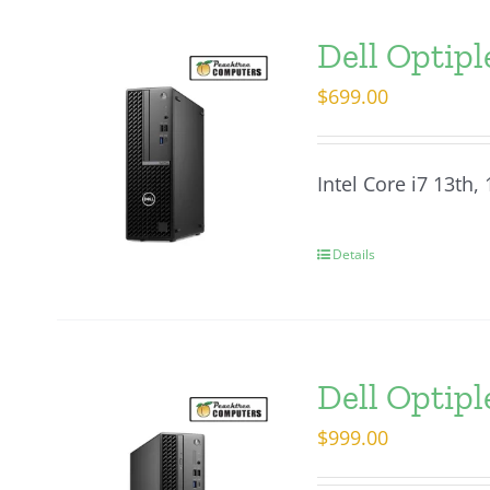
Dell Optipl
$
699.00
Intel Core i7 13th
Details
Dell Optipl
$
999.00