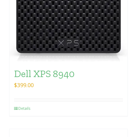
Dell XPS 8940
$
399.00
Details