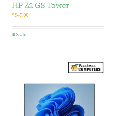
HP Z2 G8 Tower
$
549.00
Details