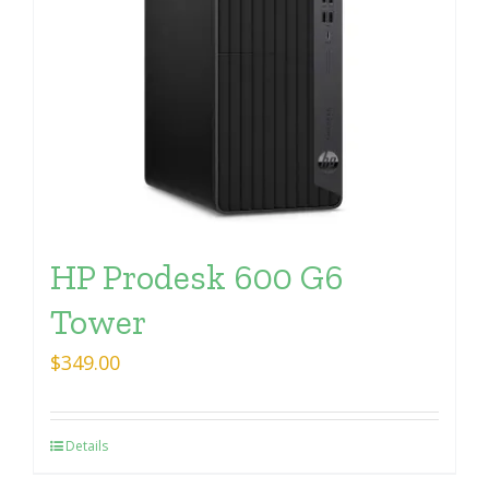
HP Prodesk 600 G6
Tower
$
349.00
Details