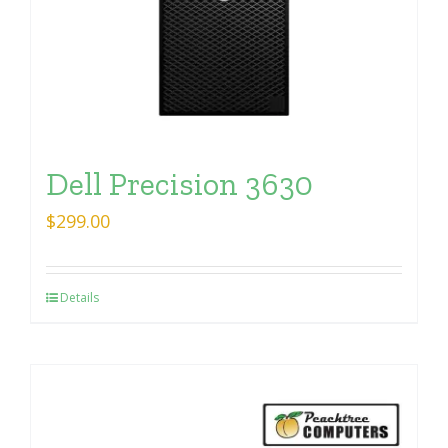
Dell Precision 3630
$
299.00
Details