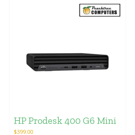
HP Prodesk 400 G6 Mini
$
399.00