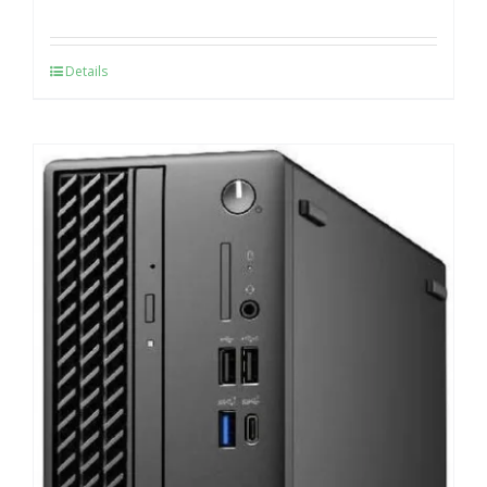
Details