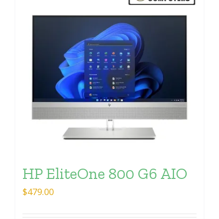
HP EliteOne 800 G6 AIO
$
479.00