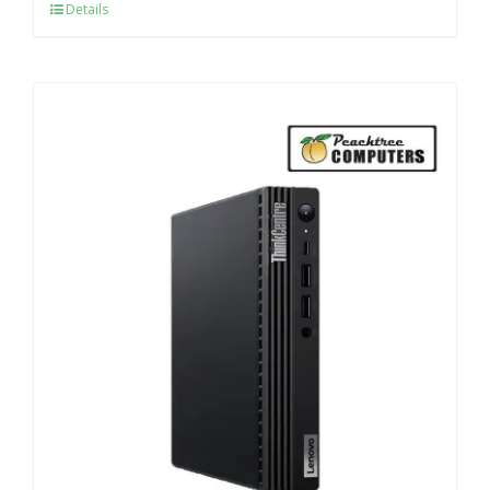
Details