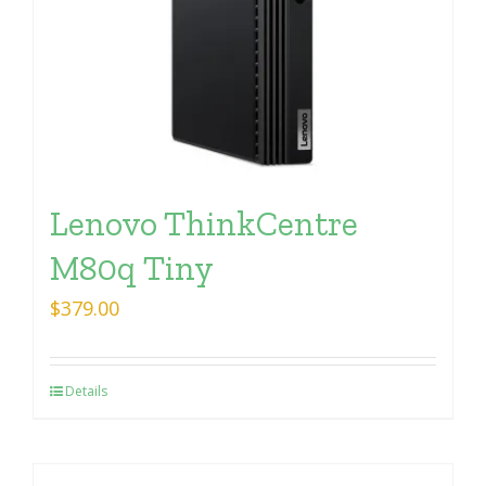
Lenovo ThinkCentre
M80q Tiny
$
379.00
Details