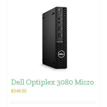
Dell Optiplex 3080 Micro
$
349.00