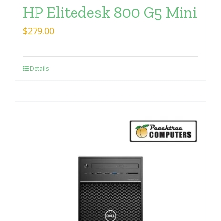
HP Elitedesk 800 G5 Mini
$
279.00
Details