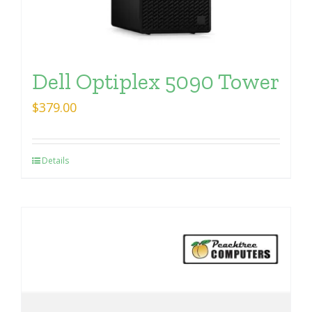
Dell Optiplex 5090 Tower
$
379.00
Details