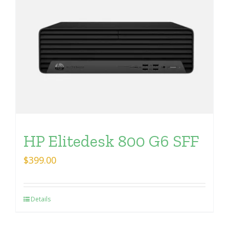
HP Elitedesk 800 G6 SFF
$
399.00
Details