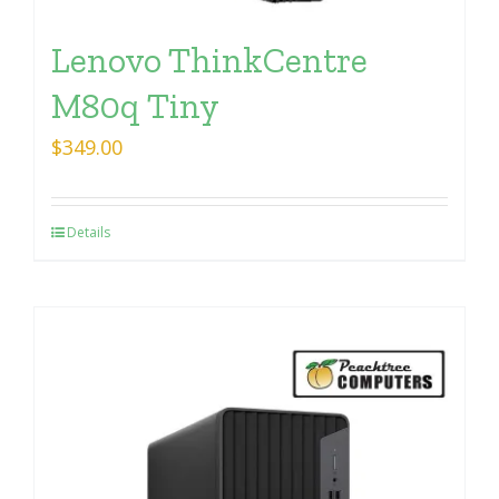
Lenovo ThinkCentre
M80q Tiny
$
349.00
Details