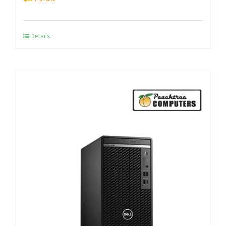
Details