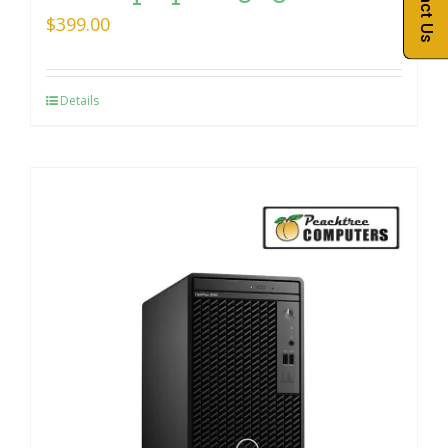
Contact Us
$
399.00
Details