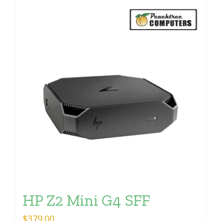
HP Z2 Mini G4 SFF
$
379.00