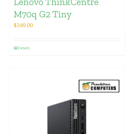
Lenovo ThinkCentre
M70q G2 Tiny
$
349.00
Details