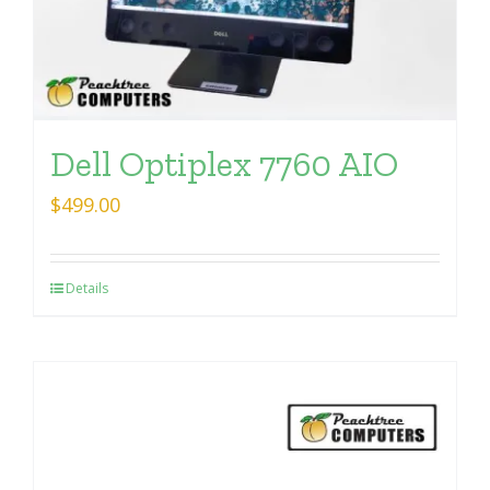
Dell Optiplex 7760 AIO
$
499.00
Details