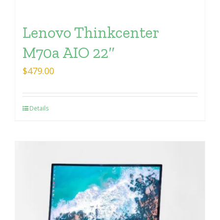
Lenovo Thinkcenter
M70a AIO 22″
$
479.00
Details