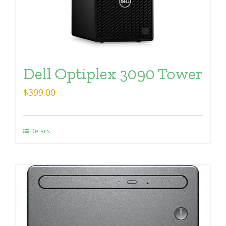
Dell Optiplex 3090 Tower
$
399.00
Details