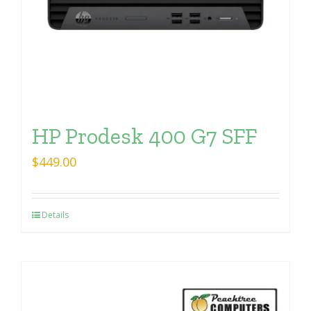
HP Prodesk 400 G7 SFF
$
449.00
Details