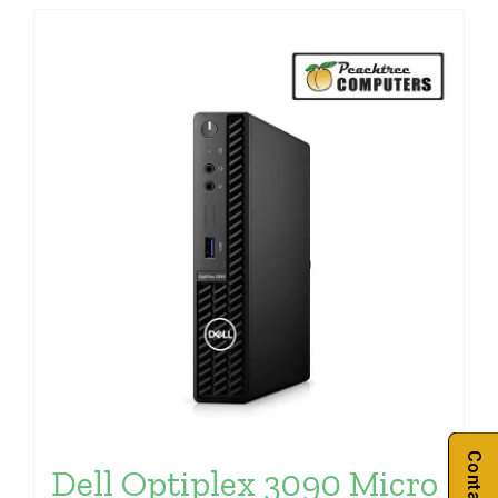
Dell Optiplex 3090 Micro