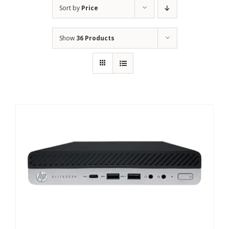
Sort by
Price
Show
36 Products