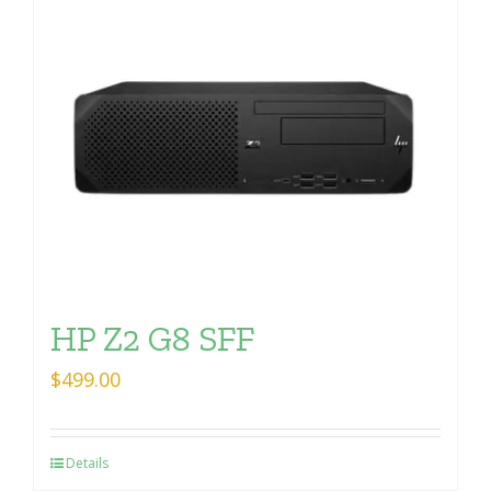
HP Z2 G8 SFF
$
499.00
Details