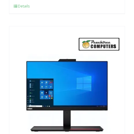
Details