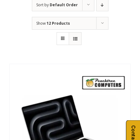
Sort by
Default Order
Show
12 Products
Contact Us