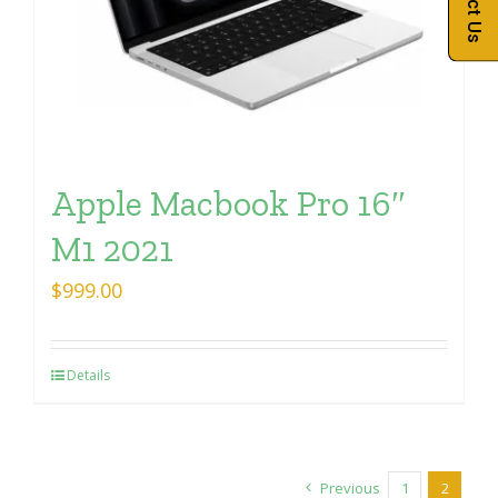
Apple Macbook Pro 16″
M1 2021
$
999.00
Details
Previous
1
2