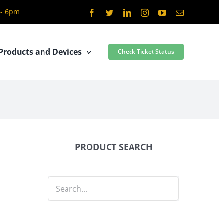
 - 6pm
Facebook
Twitter
LinkedIn
Instagram
YouTube
Email
Products and Devices
Check Ticket Status
PRODUCT SEARCH