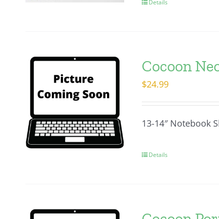
Details
Cocoon Neo
$
24.99
13-14″ Notebook S
Details
Cocoon Porf