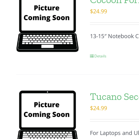
$
24.99
13-15″ Notebook C
Details
Tucano Seco
$
24.99
For Laptops and U