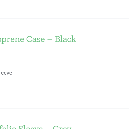
prene Case – Black
leeve
olio Sleeve – Grey