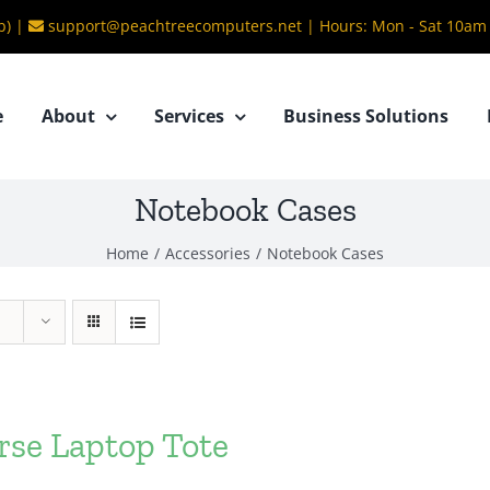
b) |
support@peachtreecomputers.net
|
Hours: Mon - Sat 10am
e
About
Services
Business Solutions
Notebook Cases
Home
/
Accessories
/
Notebook Cases
rse Laptop Tote