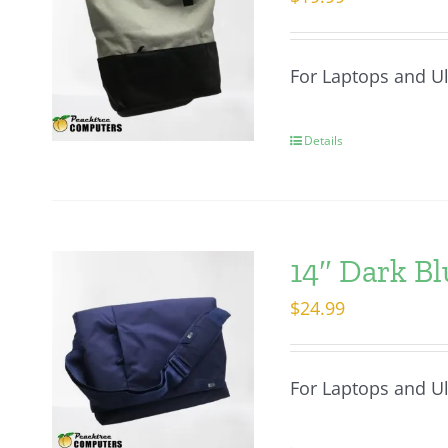
For Laptops and U
Details
14″ Dark Bl
$
24.99
For Laptops and U