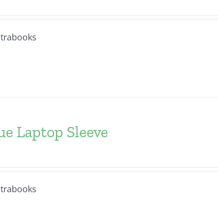
ltrabooks
ue Laptop Sleeve
ltrabooks