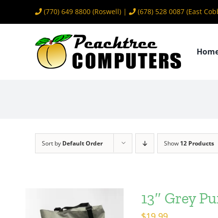
Skip
(770) 649 8800
(Roswell) |
(678) 528 0087
(East Cob
to
content
Hom
Sort by
Default Order
Show
12 Products
13″ Grey Pu
$
19.99