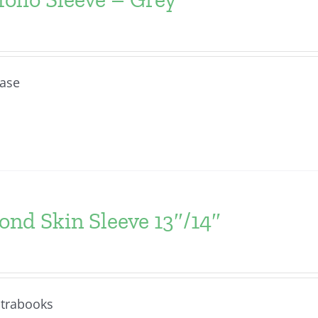
ase
nd Skin Sleeve 13″/14″
ltrabooks