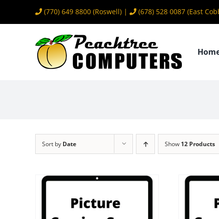
Skip
(770) 649 8800
(Roswell) |
(678) 528 0087
(East Cob
to
content
Hom
Sort by
Date
Show
12 Products