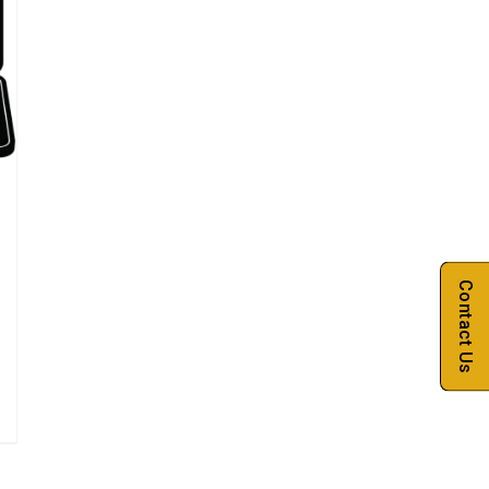
Contact Us