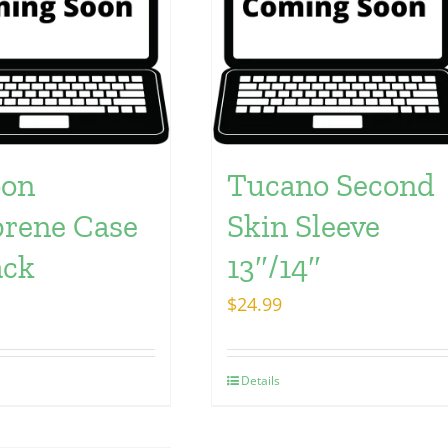
oon
Tucano Second
rene Case
Skin Sleeve
ack
13″/14″
$
24.99
Details