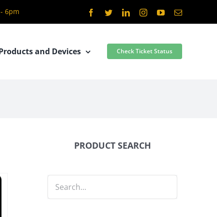
 - 6pm
Facebook
Twitter
LinkedIn
Instagram
YouTube
Email
Products and Devices
Check Ticket Status
PRODUCT SEARCH