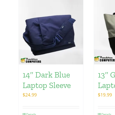
14″ Dark Blue
13″ 
Laptop Sleeve
Lapt
$
24.99
$
19.99
Details
Details