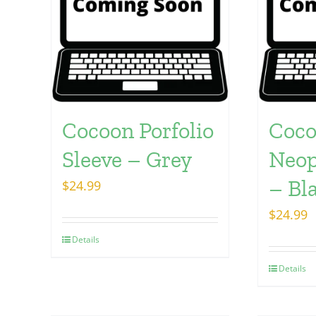
Cocoon Porfolio
Coc
Sleeve – Grey
Neop
– Bl
$
24.99
$
24.99
Details
Details