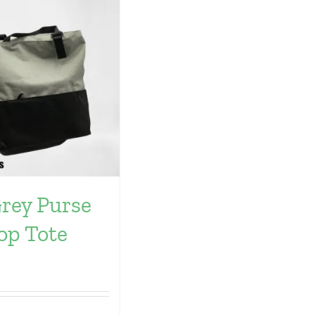
Grey Purse
op Tote