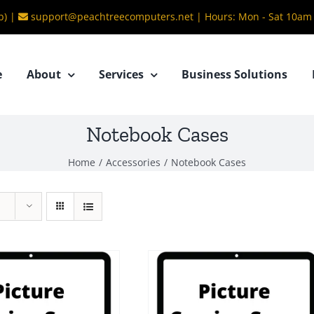
b) |
support@peachtreecomputers.net
|
Hours: Mon - Sat 10am
e
About
Services
Business Solutions
Notebook Cases
Home
/
Accessories
/
Notebook Cases