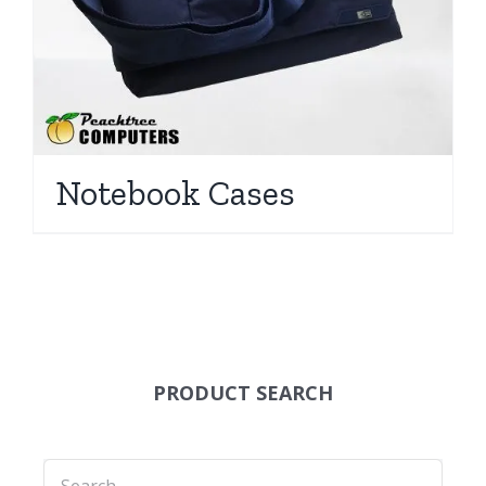
Notebook Cases
PRODUCT SEARCH