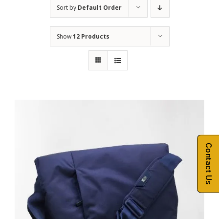
Sort by
Default Order
Show
12 Products
Contact Us