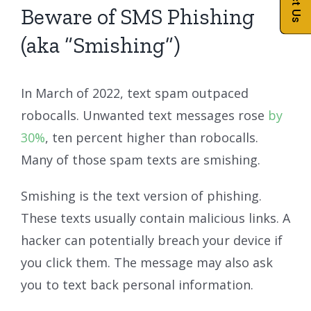
Beware of SMS Phishing
(aka “Smishing”)
In March of 2022, text spam outpaced
robocalls. Unwanted text messages rose
by
30%
, ten percent higher than robocalls.
Many of those spam texts are smishing.
Smishing is the text version of phishing.
These texts usually contain malicious links. A
hacker can potentially breach your device if
you click them. The message may also ask
you to text back personal information.