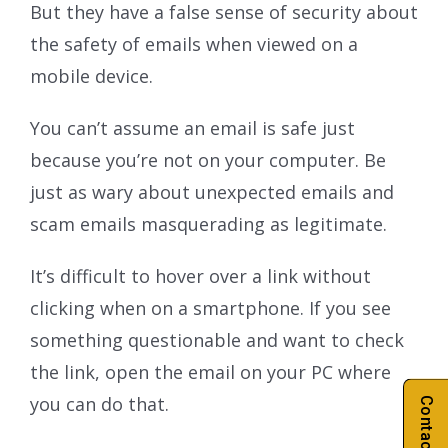
But they have a false sense of security about
the safety of emails when viewed on a
mobile device.
You can’t assume an email is safe just
because you’re not on your computer. Be
just as wary about unexpected emails and
scam emails masquerading as legitimate.
It’s difficult to hover over a link without
clicking when on a smartphone. If you see
something questionable and want to check
the link, open the email on your PC where
you can do that.
Contact Us