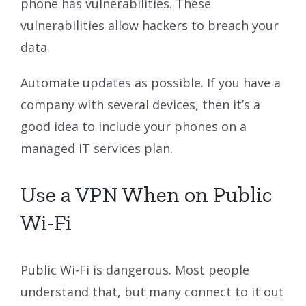
phone has vulnerabilities. These
vulnerabilities allow hackers to breach your
data.
Automate updates as possible. If you have a
company with several devices, then it’s a
good idea to include your phones on a
managed IT services plan.
Use a VPN When on Public
Wi-Fi
Public Wi-Fi is dangerous. Most people
understand that, but many connect to it out