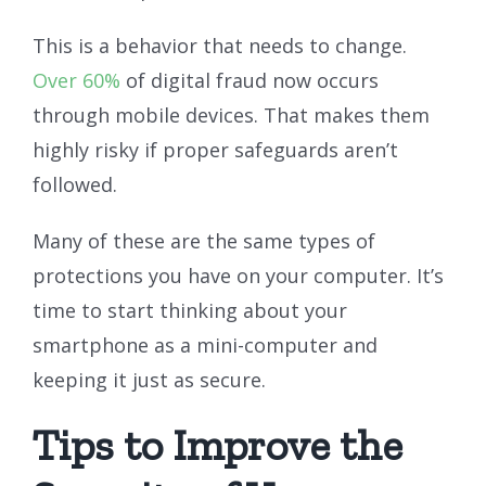
This is a behavior that needs to change.
Over 60%
of digital fraud now occurs
through mobile devices. That makes them
highly risky if proper safeguards aren’t
followed.
Many of these are the same types of
protections you have on your computer. It’s
time to start thinking about your
smartphone as a mini-computer and
keeping it just as secure.
Tips to Improve the