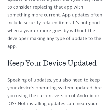
to consider replacing that app with
something more current. App updates often
include security-related items. It’s not good
when a year or more goes by without the
developer making any type of update to the
app.
Keep Your Device Updated
Speaking of updates, you also need to keep
your device’s operating system updated. Are
you using the current version of Android or
iOS? Not installing updates can mean your