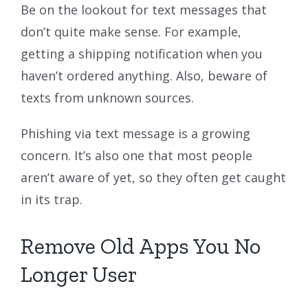
Be on the lookout for text messages that
don’t quite make sense. For example,
getting a shipping notification when you
haven’t ordered anything. Also, beware of
texts from unknown sources.
Phishing via text message is a growing
concern. It’s also one that most people
aren’t aware of yet, so they often get caught
in its trap.
Remove Old Apps You No
Longer User