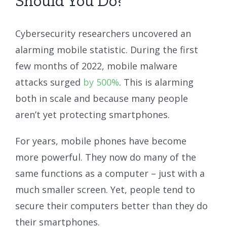
Should You Do?
Cybersecurity researchers uncovered an
alarming mobile statistic. During the first
few months of 2022, mobile malware
attacks surged
by 500%
. This is alarming
both in scale and because many people
aren’t yet protecting smartphones.
For years, mobile phones have become
more powerful. They now do many of the
same functions as a computer – just with a
much smaller screen. Yet, people tend to
secure their computers better than they do
their smartphones.