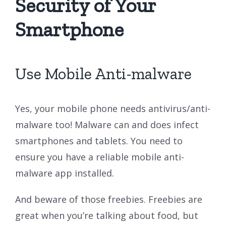
Security of Your
Smartphone
Use Mobile Anti-malware
Yes, your mobile phone needs antivirus/anti-
malware too! Malware can and does infect
smartphones and tablets. You need to
ensure you have a reliable mobile anti-
malware app installed.
And beware of those freebies. Freebies are
great when you’re talking about food, but