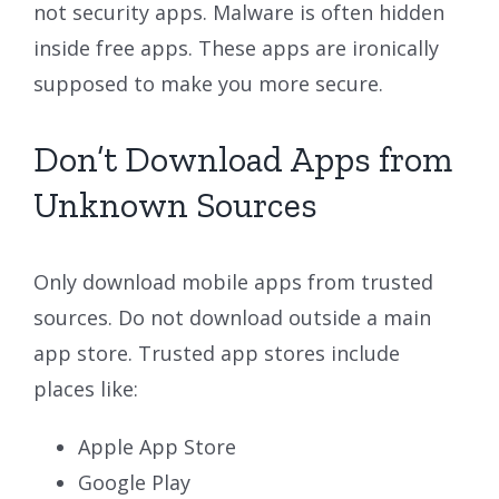
not security apps. Malware is often hidden
inside free apps. These apps are ironically
supposed to make you more secure.
Don’t Download Apps from
Unknown Sources
Only download mobile apps from trusted
sources. Do not download outside a main
app store. Trusted app stores include
places like:
Apple App Store
Google Play