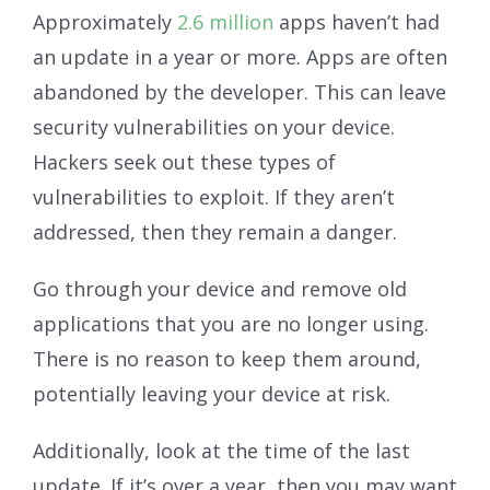
Approximately
2.6 million
apps haven’t had
an update in a year or more. Apps are often
abandoned by the developer. This can leave
security vulnerabilities on your device.
Hackers seek out these types of
vulnerabilities to exploit. If they aren’t
addressed, then they remain a danger.
Go through your device and remove old
applications that you are no longer using.
There is no reason to keep them around,
potentially leaving your device at risk.
Additionally, look at the time of the last
update. If it’s over a year, then you may want