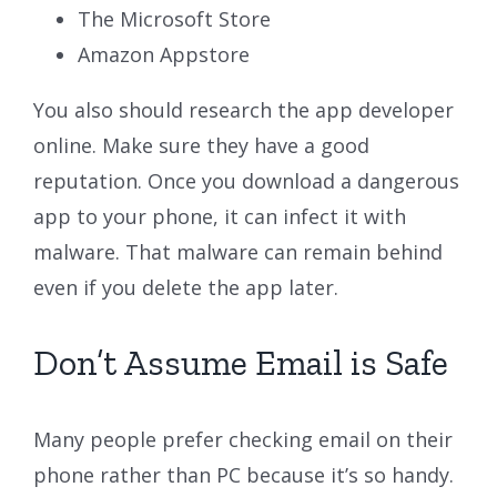
The Microsoft Store
Amazon Appstore
You also should research the app developer
online. Make sure they have a good
reputation. Once you download a dangerous
app to your phone, it can infect it with
malware. That malware can remain behind
even if you delete the app later.
Don’t Assume Email is Safe
Many people prefer checking email on their
phone rather than PC because it’s so handy.