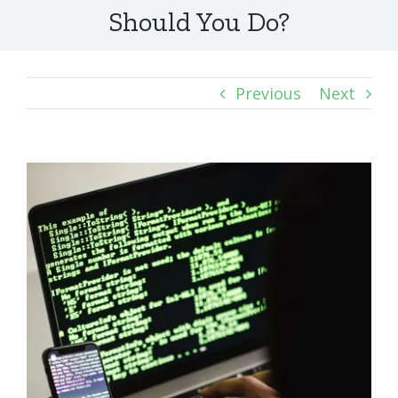
Should You Do?
Previous
Next
View
Larger
Image