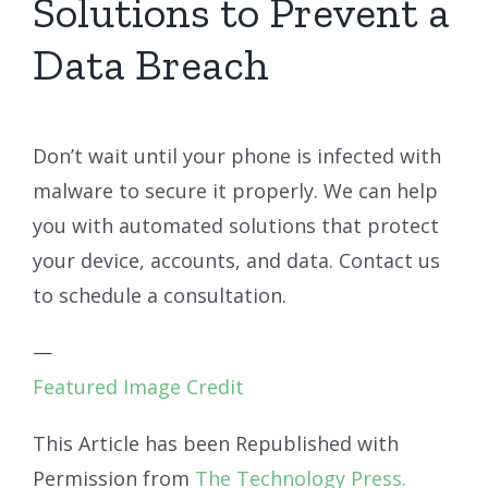
Solutions to Prevent a
Data Breach
Don’t wait until your phone is infected with
malware to secure it properly. We can help
you with automated solutions that protect
your device, accounts, and data. Contact us
to schedule a consultation.
—
Featured Image Credit
This Article has been Republished with
Permission from
The Technology Press.