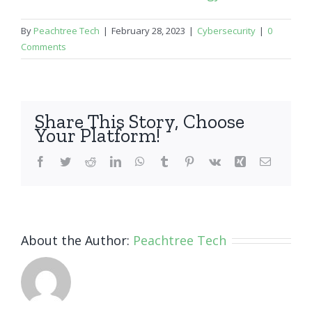
By
Peachtree Tech
|
February 28, 2023
|
Cybersecurity
|
0
Comments
Share This Story, Choose
Your Platform!
Facebook
Twitter
Reddit
LinkedIn
WhatsApp
Tumblr
Pinterest
Vk
Xing
Email
About the Author:
Peachtree Tech