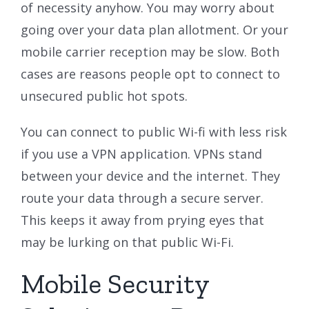
of necessity anyhow. You may worry about
going over your data plan allotment. Or your
mobile carrier reception may be slow. Both
cases are reasons people opt to connect to
unsecured public hot spots.
You can connect to public Wi-fi with less risk
if you use a VPN application. VPNs stand
between your device and the internet. They
route your data through a secure server.
This keeps it away from prying eyes that
may be lurking on that public Wi-Fi.
Mobile Security