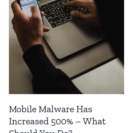
Mobile Malware Has
Increased 500% – What