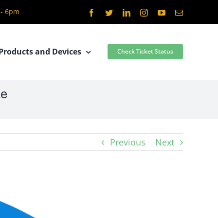
 - 6pm
Facebook
Twitter
LinkedIn
Instagram
YouTube
Email
Products and Devices
Check Ticket Status
le
Previous
Next