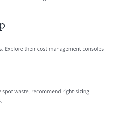
ep
ers. Explore their cost management consoles
ly spot waste, recommend right-sizing
.