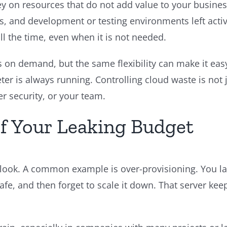
n resources that do not add value to your busines
 and development or testing environments left active
ll the time, even when it is not needed.
 on demand, but the same flexibility can make it easy
ter is always running. Controlling cloud waste is not
r security, or your team.
f Your Leaking Budget
look. A common example is over-provisioning. You laun
safe, and then forget to scale it down. That server ke