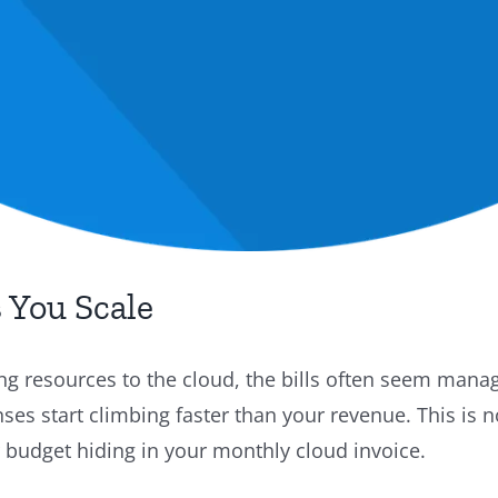
 You Scale
 resources to the cloud, the bills often seem manag
es start climbing faster than your revenue. This is 
 budget hiding in your monthly cloud invoice.