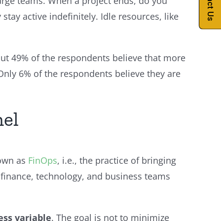
Contact Us
arge teams. When a project ends, do you
ay active indefinitely. Idle resources, like
out 49% of the respondents believe that more
Only 6% of the respondents believe they are
nel
nown as
FinOps
, i.e., the practice of bringing
re finance, technology, and business teams
ess variable
. The goal is not to minimize