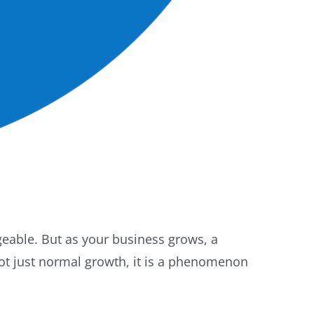
eable. But as your business grows, a
not just normal growth, it is a phenomenon