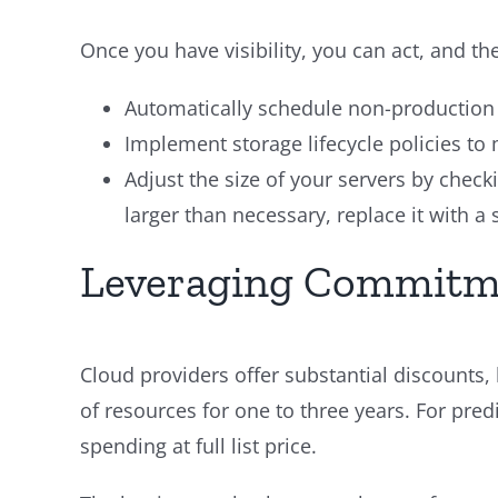
Once you have visibility, you can act, and the
Automatically schedule non-production 
Implement storage lifecycle policies to m
Adjust the size of your servers by check
larger than necessary, replace it with a
Leveraging Commitmen
Cloud providers offer substantial discounts,
of resources for one to three years. For pr
spending at full list price.