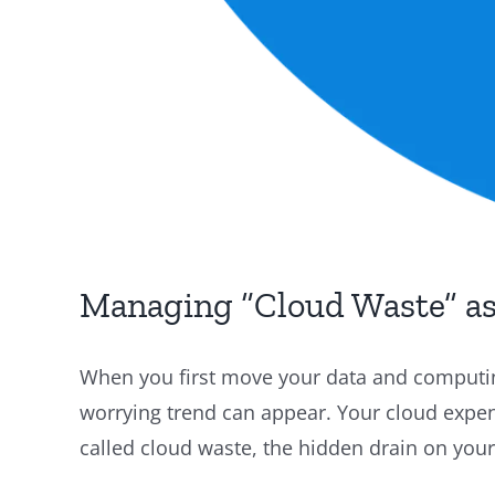
Managing “Cloud Waste” as
When you first move your data and computing
worrying trend can appear. Your cloud expens
called cloud waste, the hidden drain on your