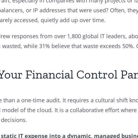
n, especially in companies with many projects or l
lancers, or IP addresses that were used? Often, they st
rarely accessed, quietly add up over time.
drew responses from over 1,800 global IT leaders, ab
is wasted, while 31% believe that waste exceeds 50%. 
Your Financial Control Pa
e than a one-time audit. It requires a cultural shift k
d model of the cloud. It is a collaborative effort whe
 decisions.
a static IT expense into a dynamic, managed busin