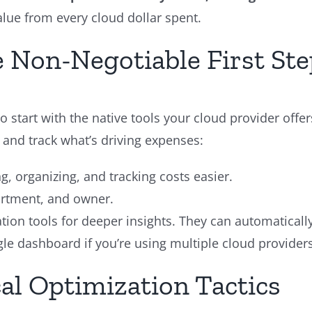
alue from every cloud dollar spent.
he Non-Negotiable First St
 start with the native tools your cloud provider off
 and track what’s driving expenses:
g, organizing, and tracking costs easier.
artment, and owner.
ation tools for deeper insights. They can automatical
gle dashboard if you’re using multiple cloud providers
al Optimization Tactics