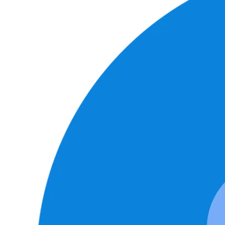
Image