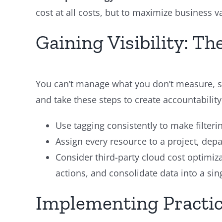
cost at all costs, but to maximize business v
Gaining Visibility: T
You can’t manage what you don’t measure, so
and take these steps to create accountability
Use tagging consistently to make filterin
Assign every resource to a project, dep
Consider third-party cloud cost optimiz
actions, and consolidate data into a sin
Implementing Practic