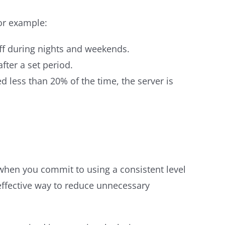
For example:
ff during nights and weekends.
fter a set period.
d less than 20% of the time, the server is
 when you commit to using a consistent level
effective way to reduce unnecessary