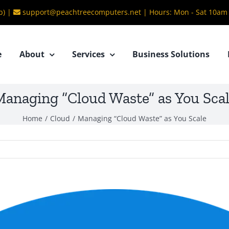
b) |
support@peachtreecomputers.net
|
Hours: Mon - Sat 10am
e
About
Services
Business Solutions
anaging “Cloud Waste” as You Sca
Home
/
Cloud
/
Managing “Cloud Waste” as You Scale