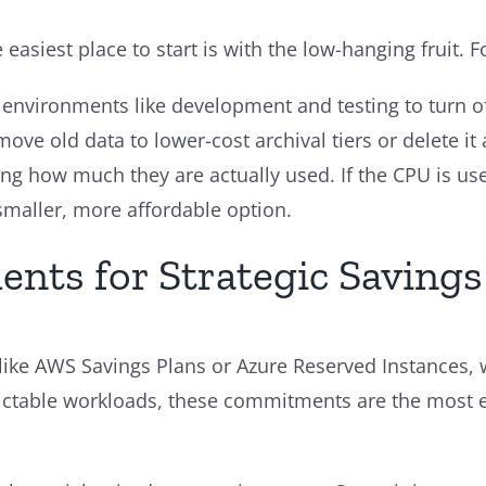
 easiest place to start is with the low-hanging fruit. 
environments like development and testing to turn o
ove old data to lower-cost archival tiers or delete it a
ing how much they are actually used. If the CPU is use
 smaller, more affordable option.
ts for Strategic Savings
 like AWS Savings Plans or Azure Reserved Instances,
edictable workloads, these commitments are the most 