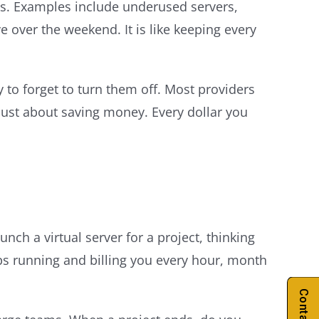
s. Examples include underused servers,
 over the weekend. It is like keeping every
 to forget to turn them off. Most providers
 just about saving money. Every dollar you
ch a virtual server for a project, thinking
eps running and billing you every hour, month