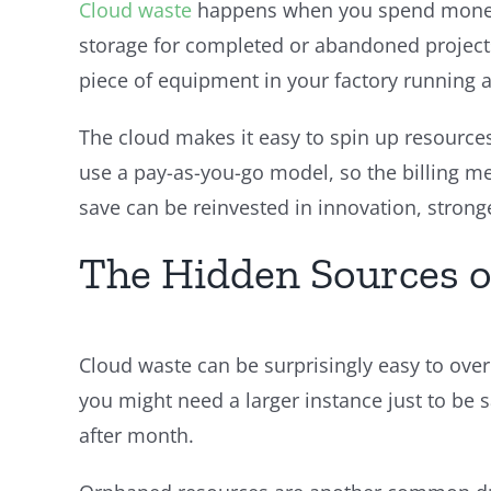
Cloud waste
happens when you spend money o
storage for completed or abandoned projects,
piece of equipment in your factory running a
The cloud makes it easy to spin up resources
use a pay-as-you-go model, so the billing me
save can be reinvested in innovation, stronge
The Hidden Sources o
Cloud waste can be surprisingly easy to over
you might need a larger instance just to be 
after month.