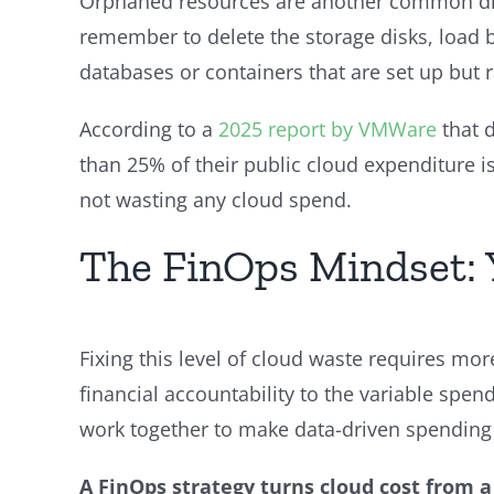
Orphaned resources are another common drai
remember to delete the storage disks, load ba
databases or containers that are set up but 
According to a
2025 report by VMWare
that 
than 25% of their public cloud expenditure 
not wasting any cloud spend.
The FinOps Mindset: 
Fixing this level of cloud waste requires mor
financial accountability to the variable spen
work together to make data-driven spending
A FinOps strategy turns cloud cost from 