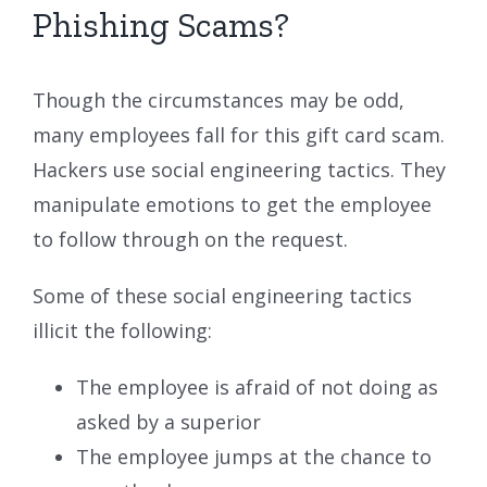
Phishing Scams?
Though the circumstances may be odd,
many employees fall for this gift card scam.
Hackers use social engineering tactics. They
manipulate emotions to get the employee
to follow through on the request.
Some of these social engineering tactics
illicit the following:
The employee is afraid of not doing as
asked by a superior
The employee jumps at the chance to