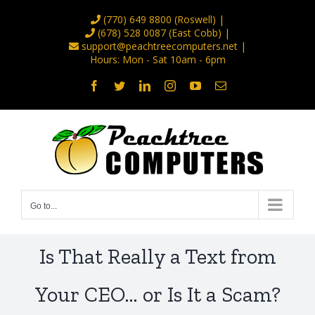
Skip
(770) 649 8800
(Roswell) |
to
(678) 528 0087
(East Cobb) |
support@peachtreecomputers.net
|
content
Hours: Mon - Sat 10am - 6pm
Facebook
Twitter
LinkedIn
Instagram
YouTube
Email
Go to...
Is That Really a Text from
Your CEO… or Is It a Scam?