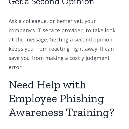
Get a Second Opinion
Ask a colleague, or better yet, your
company’s IT service provider, to take look
at the message. Getting a second opinion
keeps you from reacting right away. It can
save you from making a costly judgment
error.
Need Help with
Employee Phishing
Awareness Training?