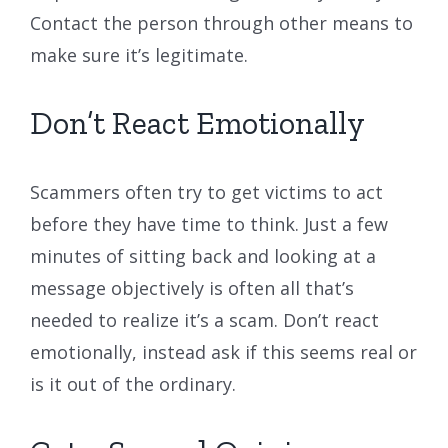
Contact the person through other means to
make sure it’s legitimate.
Don’t React Emotionally
Scammers often try to get victims to act
before they have time to think. Just a few
minutes of sitting back and looking at a
message objectively is often all that’s
needed to realize it’s a scam. Don’t react
emotionally, instead ask if this seems real or
is it out of the ordinary.