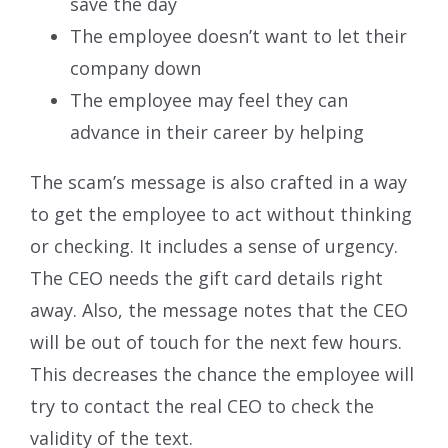
save the day
The employee doesn’t want to let their
company down
The employee may feel they can
advance in their career by helping
The scam’s message is also crafted in a way
to get the employee to act without thinking
or checking. It includes a sense of urgency.
The CEO needs the gift card details right
away. Also, the message notes that the CEO
will be out of touch for the next few hours.
This decreases the chance the employee will
try to contact the real CEO to check the
validity of the text.