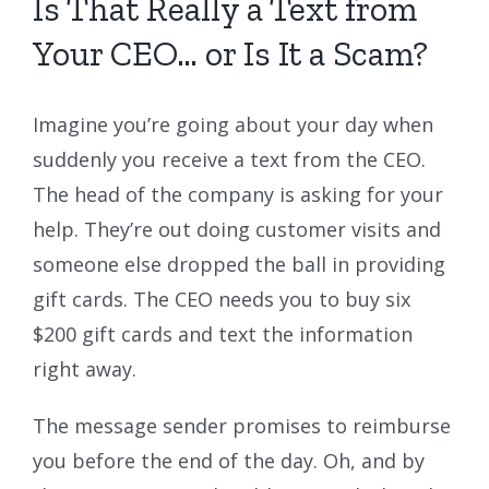
Is That Really a Text from
Your CEO… or Is It a Scam?
Imagine you’re going about your day when
suddenly you receive a text from the CEO.
The head of the company is asking for your
help. They’re out doing customer visits and
someone else dropped the ball in providing
gift cards. The CEO needs you to buy six
$200 gift cards and text the information
right away.
The message sender promises to reimburse
you before the end of the day. Oh, and by