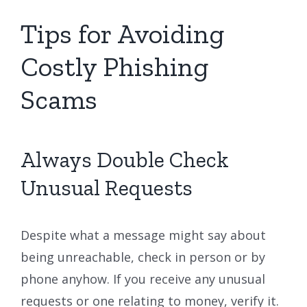
Tips for Avoiding
Costly Phishing
Scams
Always Double Check
Unusual Requests
Despite what a message might say about
being unreachable, check in person or by
phone anyhow. If you receive any unusual
requests or one relating to money, verify it.