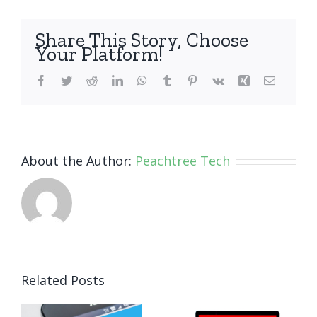
Share This Story, Choose
Your Platform!
Facebook
Twitter
Reddit
LinkedIn
WhatsApp
Tumblr
Pinterest
Vk
Xing
Email
About the Author:
Peachtree Tech
How Small
Related Posts
Business
Why
Ransomware
Human