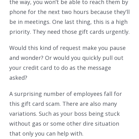
the way, you won’t be able to reach them by
phone for the next two hours because they’ll
be in meetings. One last thing, this is a high
priority. They need those gift cards urgently.
Would this kind of request make you pause
and wonder? Or would you quickly pull out
your credit card to do as the message
asked?
A surprising number of employees fall for
this gift card scam. There are also many
variations. Such as your boss being stuck
without gas or some other dire situation
that only you can help with.