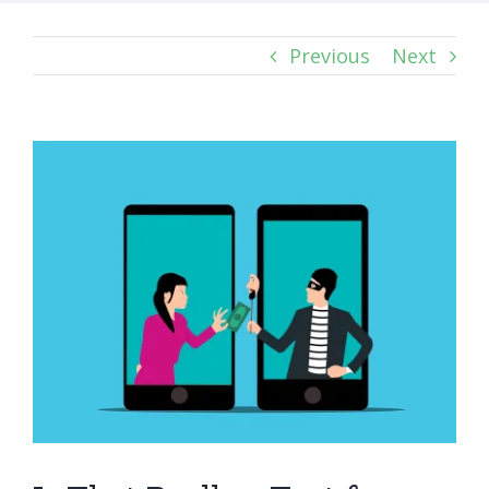
Previous
Next
View
Larger
Image