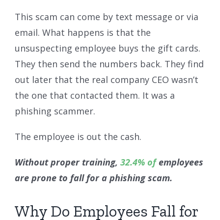
This scam can come by text message or via
email. What happens is that the
unsuspecting employee buys the gift cards.
They then send the numbers back. They find
out later that the real company CEO wasn’t
the one that contacted them. It was a
phishing scammer.
The employee is out the cash.
Without proper training,
32.4% of
employees
are prone to fall for a phishing scam.
Why Do Employees Fall for