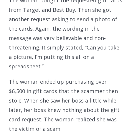
The woman bought the requested gift cards
from Target and Best Buy. Then she got
another request asking to send a photo of
the cards. Again, the wording in the
message was very believable and non-
threatening. It simply stated, “Can you take
a picture, I’m putting this all on a
spreadsheet.”
The woman ended up purchasing over
$6,500 in gift cards that the scammer then
stole. When she saw her boss a little while
later, her boss knew nothing about the gift
card request. The woman realized she was
the victim of a scam.