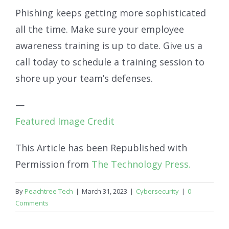
Phishing keeps getting more sophisticated
all the time. Make sure your employee
awareness training is up to date. Give us a
call today to schedule a training session to
shore up your team’s defenses.
—
Featured Image Credit
This Article has been Republished with
Permission from
The Technology Press.
By
Peachtree Tech
|
March 31, 2023
|
Cybersecurity
|
0
Comments