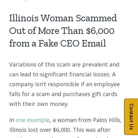
Illinois Woman Scammed
Out of More Than $6,000
from a Fake CEO Email
Variations of this scam are prevalent and
can lead to significant financial losses. A
company isn’t responsible if an employee
falls for a scam and purchases gift cards
with their own money.
Contact Us
In
one example
, a woman from Palos Hills,
Illinois lost over $6,000. This was after