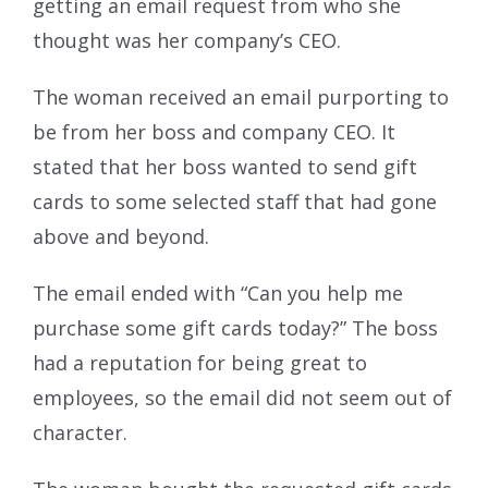
getting an email request from who she
thought was her company’s CEO.
The woman received an email purporting to
be from her boss and company CEO. It
stated that her boss wanted to send gift
cards to some selected staff that had gone
above and beyond.
The email ended with “Can you help me
purchase some gift cards today?” The boss
had a reputation for being great to
employees, so the email did not seem out of
character.