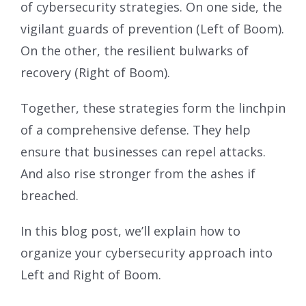
of cybersecurity strategies. On one side, the
vigilant guards of prevention (Left of Boom).
On the other, the resilient bulwarks of
recovery (Right of Boom).
Together, these strategies form the linchpin
of a comprehensive defense. They help
ensure that businesses can repel attacks.
And also rise stronger from the ashes if
breached.
In this blog post, we’ll explain how to
organize your cybersecurity approach into
Left and Right of Boom.