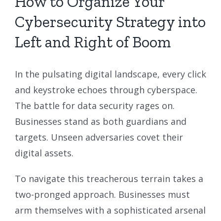
How to Organize Your
Cybersecurity Strategy into
Left and Right of Boom
In the pulsating digital landscape, every click
and keystroke echoes through cyberspace.
The battle for data security rages on.
Businesses stand as both guardians and
targets. Unseen adversaries covet their
digital assets.
To navigate this treacherous terrain takes a
two-pronged approach. Businesses must
arm themselves with a sophisticated arsenal