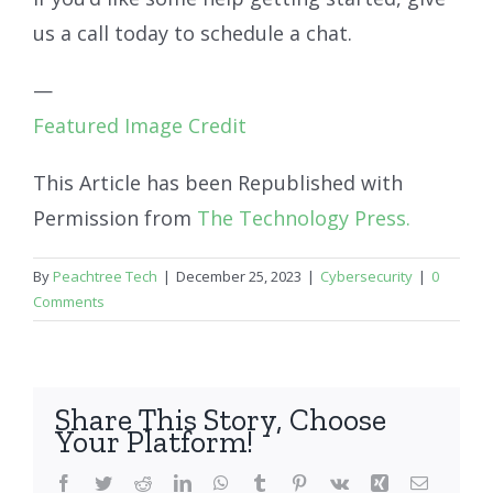
us a call today to schedule a chat.
—
Featured Image Credit
This Article has been Republished with
Permission from
The Technology Press.
By
Peachtree Tech
|
December 25, 2023
|
Cybersecurity
|
0
Comments
Share This Story, Choose
Your Platform!
Facebook
Twitter
Reddit
LinkedIn
WhatsApp
Tumblr
Pinterest
Vk
Xing
Email