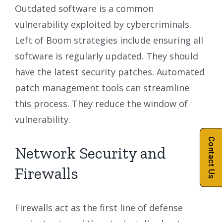
Outdated software is a common
vulnerability exploited by cybercriminals.
Left of Boom strategies include ensuring all
software is regularly updated. They should
have the latest security patches. Automated
patch management tools can streamline
this process. They reduce the window of
vulnerability.
Contact Us
Network Security and
Firewalls
Firewalls act as the first line of defense