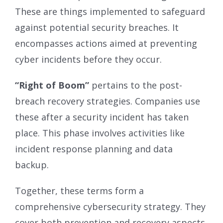
These are things implemented to safeguard
against potential security breaches. It
encompasses actions aimed at preventing
cyber incidents before they occur.
“Right of Boom”
pertains to the post-
breach recovery strategies. Companies use
these after a security incident has taken
place. This phase involves activities like
incident response planning and data
backup.
Together, these terms form a
comprehensive cybersecurity strategy. They
cover both prevention and recovery aspects.