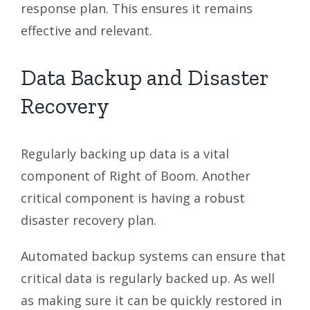
response plan. This ensures it remains
effective and relevant.
Data Backup and Disaster
Recovery
Regularly backing up data is a vital
component of Right of Boom. Another
critical component is having a robust
disaster recovery plan.
Automated backup systems can ensure that
critical data is regularly backed up. As well
as making sure it can be quickly restored in