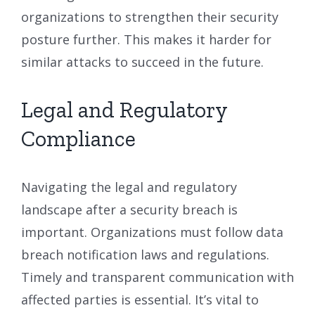
organizations to strengthen their security
posture further. This makes it harder for
similar attacks to succeed in the future.
Legal and Regulatory
Compliance
Navigating the legal and regulatory
landscape after a security breach is
important. Organizations must follow data
breach notification laws and regulations.
Timely and transparent communication with
affected parties is essential. It’s vital to