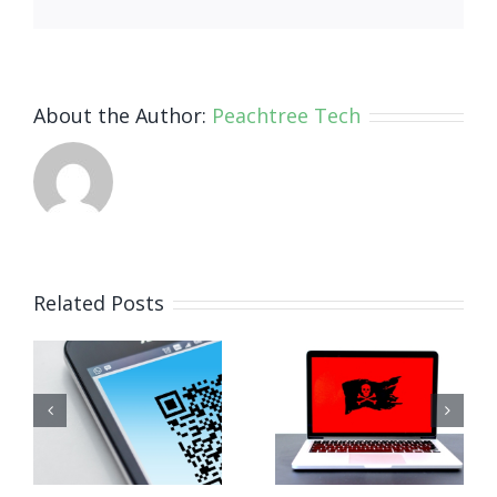
About the Author:
Peachtree Tech
How Small
Related Posts
Business
Why
Ransomware
Human
Attacks
Habits Are
Work (And
Your
How to
Biggest