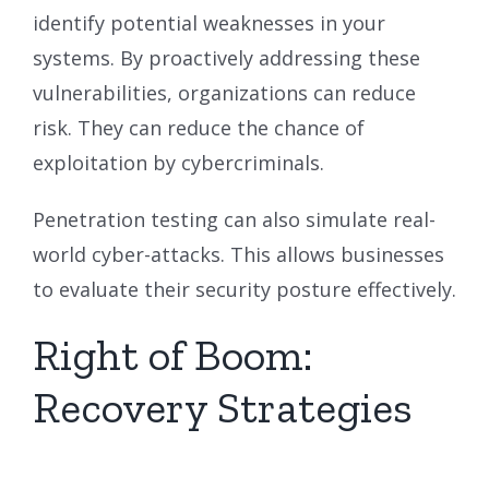
identify potential weaknesses in your
systems. By proactively addressing these
vulnerabilities, organizations can reduce
risk. They can reduce the chance of
exploitation by cybercriminals.
Penetration testing can also simulate real-
world cyber-attacks. This allows businesses
to evaluate their security posture effectively.
Right of Boom:
Recovery Strategies