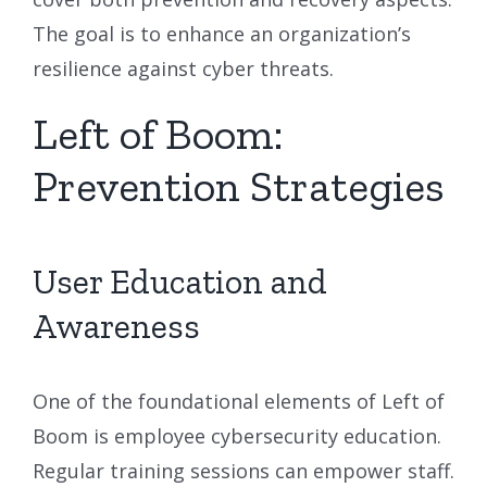
The goal is to enhance an organization’s
resilience against cyber threats.
Left of Boom:
Prevention Strategies
User Education and
Awareness
One of the foundational elements of Left of
Boom is employee cybersecurity education.
Regular training sessions can empower staff.