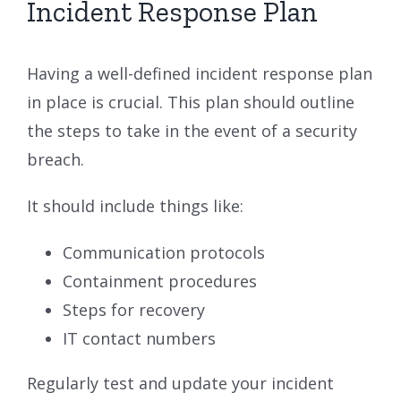
Incident Response Plan
Having a well-defined incident response plan
in place is crucial. This plan should outline
the steps to take in the event of a security
breach.
It should include things like:
Communication protocols
Containment procedures
Steps for recovery
IT contact numbers
Regularly test and update your incident