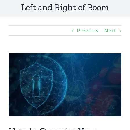
Left and Right of Boom
Previous
Next
View
Larger
Image