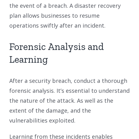
the event of a breach. A disaster recovery
plan allows businesses to resume
operations swiftly after an incident.
Forensic Analysis and
Learning
After a security breach, conduct a thorough
forensic analysis. It’s essential to understand
the nature of the attack. As well as the
extent of the damage, and the
vulnerabilities exploited.
Learning from these incidents enables