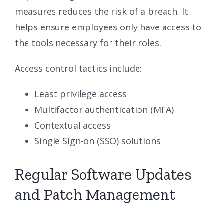
measures reduces the risk of a breach. It
helps ensure employees only have access to
the tools necessary for their roles.
Access control tactics include:
Least privilege access
Multifactor authentication (MFA)
Contextual access
Single Sign-on (SSO) solutions
Regular Software Updates
and Patch Management