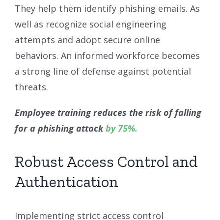
They help them identify phishing emails. As
well as recognize social engineering
attempts and adopt secure online
behaviors. An informed workforce becomes
a strong line of defense against potential
threats.
Employee training reduces the risk of falling
for a phishing attack
by 75%.
Robust Access Control and
Authentication
Implementing strict access control