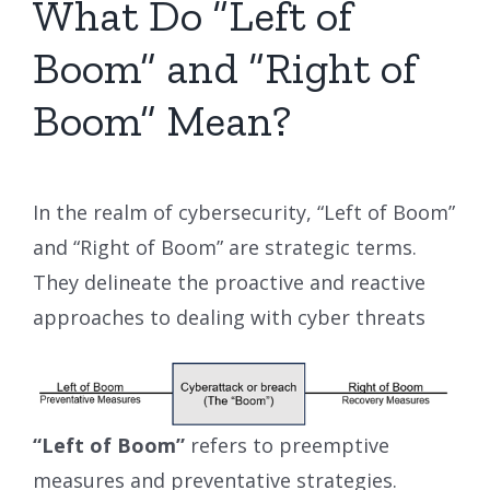
What Do “Left of
Boom” and “Right of
Boom” Mean?
In the realm of cybersecurity, “Left of Boom”
and “Right of Boom” are strategic terms.
They delineate the proactive and reactive
approaches to dealing with cyber threats
“Left of Boom”
refers to preemptive
measures and preventative strategies.