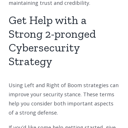
maintaining trust and credibility.
Get Help with a
Strong 2-pronged
Cybersecurity
Strategy
Using Left and Right of Boom strategies can
improve your security stance. These terms
help you consider both important aspects
of a strong defense.
If you’d like some help getting started, give