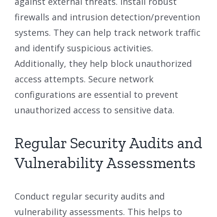
against external threats. Install robust
firewalls and intrusion detection/prevention
systems. They can help track network traffic
and identify suspicious activities.
Additionally, they help block unauthorized
access attempts. Secure network
configurations are essential to prevent
unauthorized access to sensitive data.
Regular Security Audits and
Vulnerability Assessments
Conduct regular security audits and
vulnerability assessments. This helps to