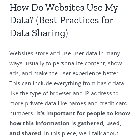
How Do Websites Use My
Data? (Best Practices for
Data Sharing)
Websites store and use user data in many
ways, usually to personalize content, show
ads, and make the user experience better.
This can include everything from basic data
like the type of browser and IP address to
more private data like names and credit card
numbers.
It’s important for people to know
how this information is gathered, used,
and shared
. In this piece, we’ll talk about