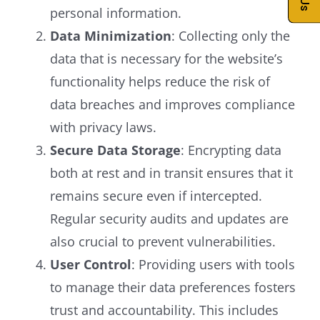
personal information.
Data Minimization
: Collecting only the
data that is necessary for the website’s
functionality helps reduce the risk of
data breaches and improves compliance
with privacy laws.
Secure Data Storage
: Encrypting data
both at rest and in transit ensures that it
remains secure even if intercepted.
Regular security audits and updates are
also crucial to prevent vulnerabilities.
User Control
: Providing users with tools
to manage their data preferences fosters
trust and accountability. This includes