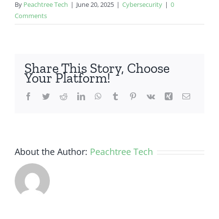
By
Peachtree Tech
|
June 20, 2025
|
Cybersecurity
|
0
Comments
Share This Story, Choose
Your Platform!
Facebook
Twitter
Reddit
LinkedIn
WhatsApp
Tumblr
Pinterest
Vk
Xing
Email
About the Author:
Peachtree Tech
How Small