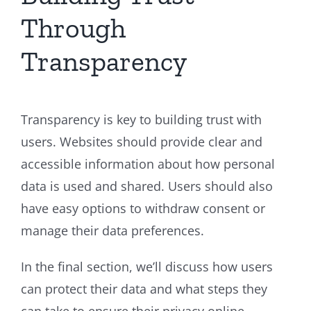
Through
Transparency
Transparency is key to building trust with
users. Websites should provide clear and
accessible information about how personal
data is used and shared. Users should also
have easy options to withdraw consent or
manage their data preferences.
In the final section, we’ll discuss how users
can protect their data and what steps they