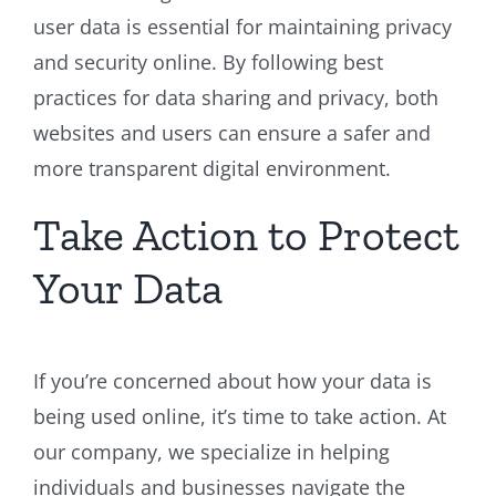
user data is essential for maintaining privacy
and security online. By following best
practices for data sharing and privacy, both
websites and users can ensure a safer and
more transparent digital environment.
Take Action to Protect
Your Data
If you’re concerned about how your data is
being used online, it’s time to take action. At
our company, we specialize in helping
individuals and businesses navigate the