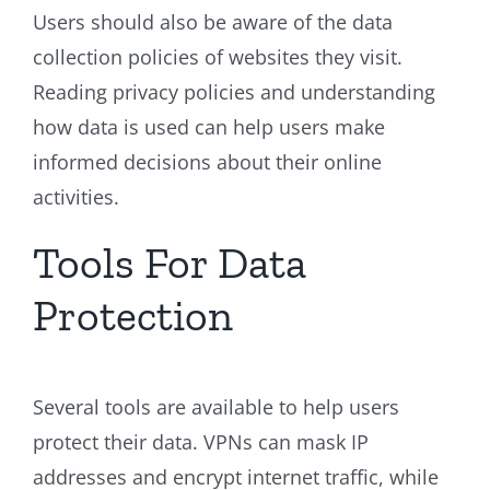
Users should also be aware of the data
collection policies of websites they visit.
Reading privacy policies and understanding
how data is used can help users make
informed decisions about their online
activities.
Tools For Data
Protection
Several tools are available to help users
protect their data. VPNs can mask IP
addresses and encrypt internet traffic, while