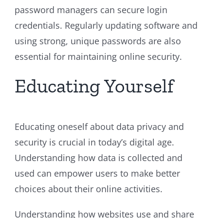
password managers can secure login
credentials. Regularly updating software and
using strong, unique passwords are also
essential for maintaining online security.
Educating Yourself
Educating oneself about data privacy and
security is crucial in today’s digital age.
Understanding how data is collected and
used can empower users to make better
choices about their online activities.
Understanding how websites use and share