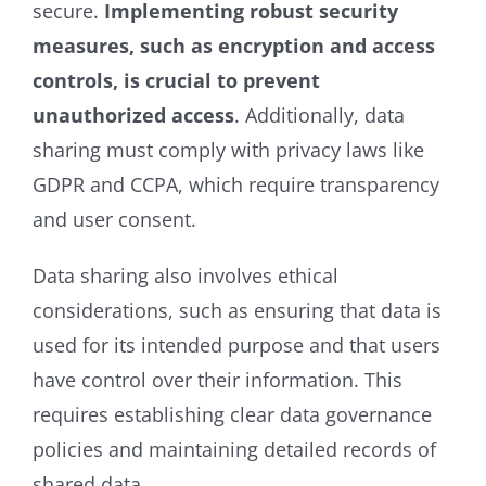
secure.
Implementing robust security
measures, such as encryption and access
controls, is crucial to prevent
unauthorized access
. Additionally, data
sharing must comply with privacy laws like
GDPR and CCPA, which require transparency
and user consent.
Data sharing also involves ethical
considerations, such as ensuring that data is
used for its intended purpose and that users
have control over their information. This
requires establishing clear data governance
policies and maintaining detailed records of
shared data.