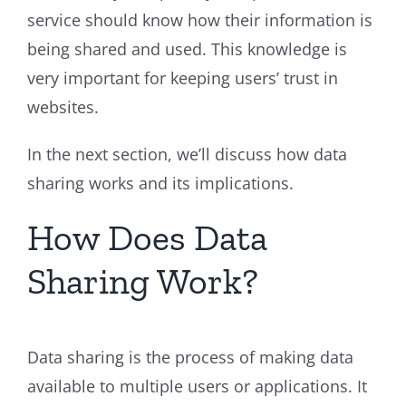
service should know how their information is
being shared and used. This knowledge is
very important for keeping users’ trust in
websites.
In the next section, we’ll discuss how data
sharing works and its implications.
How Does Data
Sharing Work?
Data sharing is the process of making data
available to multiple users or applications. It