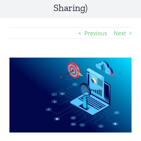
Sharing)
Previous
Next
View
Larger
Image