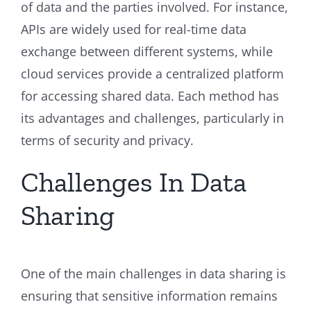
of data and the parties involved. For instance,
APIs are widely used for real-time data
exchange between different systems, while
cloud services provide a centralized platform
for accessing shared data. Each method has
its advantages and challenges, particularly in
terms of security and privacy.
Challenges In Data
Sharing
One of the main challenges in data sharing is
ensuring that sensitive information remains