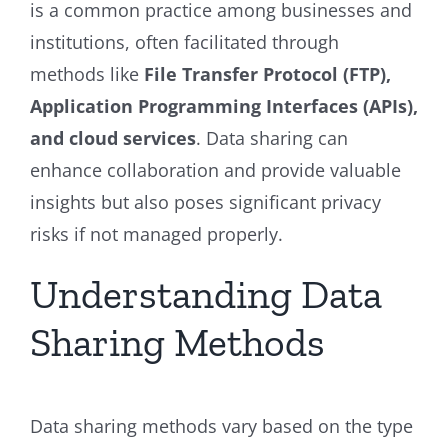
is a common practice among businesses and
institutions, often facilitated through
methods like
File Transfer Protocol (FTP),
Application Programming Interfaces (APIs),
and cloud services
. Data sharing can
enhance collaboration and provide valuable
insights but also poses significant privacy
risks if not managed properly.
Understanding Data
Sharing Methods
Data sharing methods vary based on the type