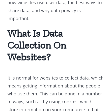
how websites use user data, the best ways to
share data, and why data privacy is
important.
What Is Data
Collection On
Websites?
It is normal for websites to collect data, which
means getting information about the people
who use them. This can be done in a number
of ways, such as by using cookies, which
store information on your computer so that