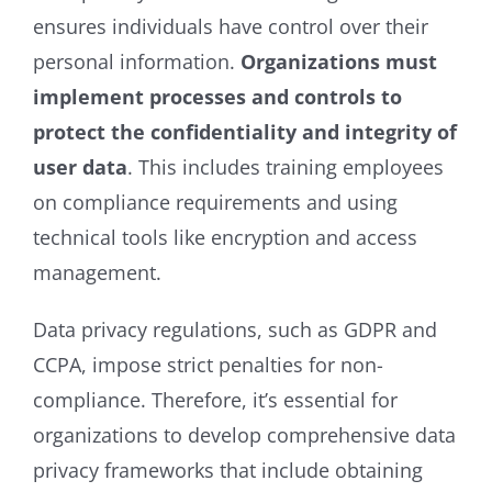
ensures individuals have control over their
personal information.
Organizations must
implement processes and controls to
protect the confidentiality and integrity of
user data
. This includes training employees
on compliance requirements and using
technical tools like encryption and access
management.
Data privacy regulations, such as GDPR and
CCPA, impose strict penalties for non-
compliance. Therefore, it’s essential for
organizations to develop comprehensive data
privacy frameworks that include obtaining