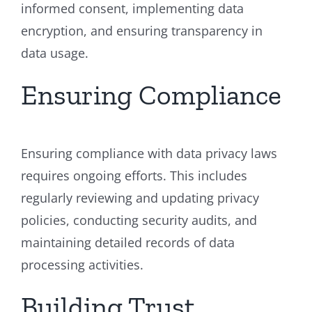
informed consent, implementing data
encryption, and ensuring transparency in
data usage.
Ensuring Compliance
Ensuring compliance with data privacy laws
requires ongoing efforts. This includes
regularly reviewing and updating privacy
policies, conducting security audits, and
maintaining detailed records of data
processing activities.
Building Trust