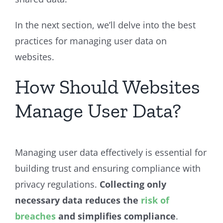
In the next section, we’ll delve into the best
practices for managing user data on
websites.
How Should Websites
Manage User Data?
Managing user data effectively is essential for
building trust and ensuring compliance with
privacy regulations.
Collecting only
necessary data reduces the
risk of
breaches
and simplifies compliance
.