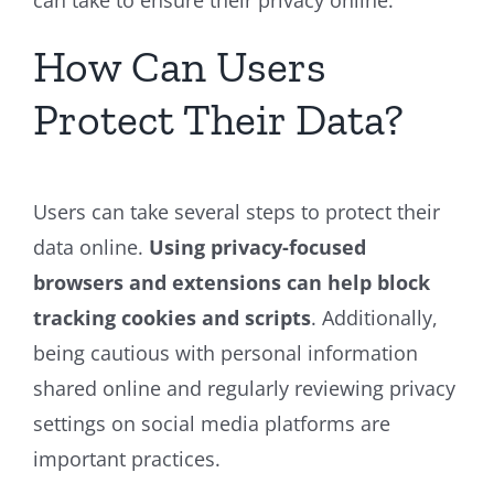
can take to ensure their privacy online.
How Can Users
Protect Their Data?
Users can take several steps to protect their
data online.
Using privacy-focused
browsers and extensions can help block
tracking cookies and scripts
. Additionally,
being cautious with personal information
shared online and regularly reviewing privacy
settings on social media platforms are
important practices.