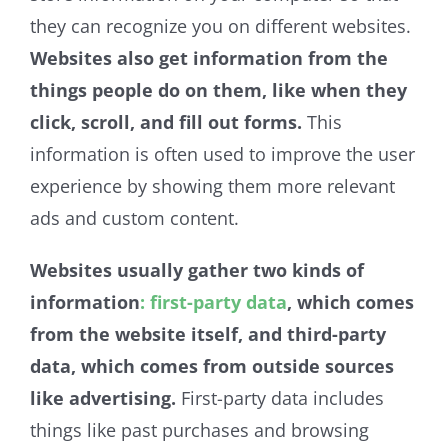
they can recognize you on different websites.
Websites also get information from the
things people do on them, like when they
click, scroll, and fill out forms.
This
information is often used to improve the user
experience by showing them more relevant
ads and custom content.
Websites usually gather two kinds of
information
: first-party data
, which comes
from the website itself, and third-party
data, which comes from outside sources
like advertising.
First-party data includes
things like past purchases and browsing