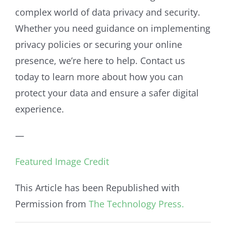
complex world of data privacy and security.
Whether you need guidance on implementing
privacy policies or securing your online
presence, we’re here to help. Contact us
today to learn more about how you can
protect your data and ensure a safer digital
experience.
—
Featured Image Credit
This Article has been Republished with
Permission from
The Technology Press.