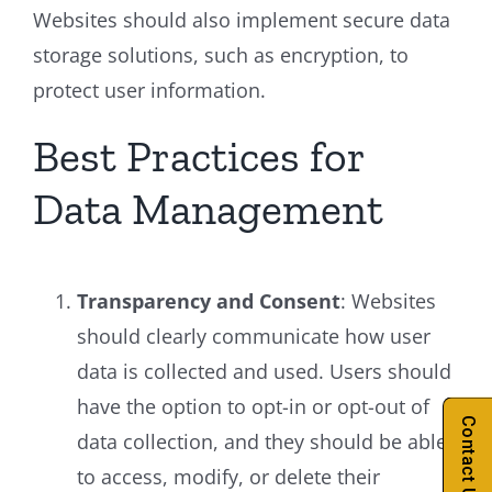
Websites should also implement secure data
storage solutions, such as encryption, to
protect user information.
Best Practices for
Data Management
Transparency and Consent
: Websites
should clearly communicate how user
data is collected and used. Users should
have the option to opt-in or opt-out of
Contact Us
data collection, and they should be able
to access, modify, or delete their