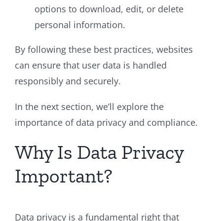
options to download, edit, or delete
personal information.
By following these best practices, websites
can ensure that user data is handled
responsibly and securely.
In the next section, we’ll explore the
importance of data privacy and compliance.
Why Is Data Privacy
Important?
Data privacy is a fundamental right that