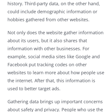
history. Third-party data, on the other hand,
could include demographic information or
hobbies gathered from other websites.
Not only does the website gather information
about its users, but it also shares that
information with other businesses. For
example, social media sites like Google and
Facebook put tracking codes on other
websites to learn more about how people use
the internet. After that, this information is
used to better target ads.
Gathering data brings up important concerns
about safety and privacy. People who use the