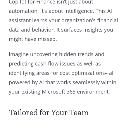
Copilot for Finance isn’t just about
automation; it’s about intelligence. This AI
assistant learns your organization’s financial
data and behavior. It surfaces insights you
might have missed.
Imagine uncovering hidden trends and
predicting cash flow issues as well as
identifying areas for cost optimizations– all
powered by AI that works seamlessly within
your existing Microsoft 365 environment.
Tailored for Your Team