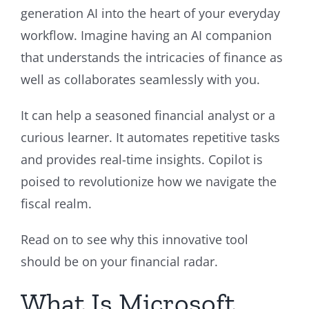
generation AI into the heart of your everyday
workflow. Imagine having an AI companion
that understands the intricacies of finance as
well as collaborates seamlessly with you.
It can help a seasoned financial analyst or a
curious learner. It automates repetitive tasks
and provides real-time insights. Copilot is
poised to revolutionize how we navigate the
fiscal realm.
Read on to see why this innovative tool
should be on your financial radar.
What Is Microsoft