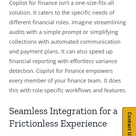
Copilot for Finance isn’t a one-size-fits-all
solution. It caters to the specific needs of
different financial roles. Imagine streamlining
audits with a simple prompt or simplifying
collections with automated communication
and payment plans. It can also speed up
financial reporting with effortless variance
detection. Copilot for Finance empowers
every member of your finance team. It does
this with role-specific workflows and features.
Seamless Integration for a
Contact Us
Frictionless Experience