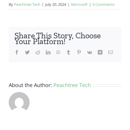
By
Peachtree Tech
|
July 20, 2024
|
Microsoft
|
0 Comments
Share This Story, Choose
Your Platform!
Facebook
Twitter
Reddit
LinkedIn
WhatsApp
Tumblr
Pinterest
Vk
Xing
Email
About the Author:
Peachtree Tech