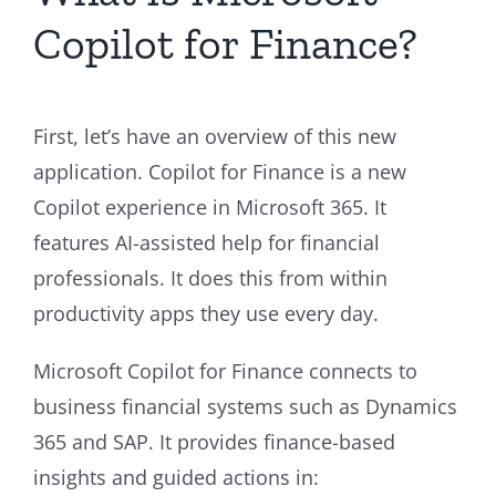
Copilot for Finance?
First, let’s have an overview of this new
application. Copilot for Finance is a new
Copilot experience in Microsoft 365. It
features AI-assisted help for financial
professionals. It does this from within
productivity apps they use every day.
Microsoft Copilot for Finance connects to
business financial systems such as Dynamics
365 and SAP. It provides finance-based
insights and guided actions in: