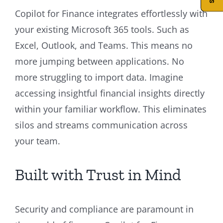
Copilot for Finance integrates effortlessly with
your existing Microsoft 365 tools. Such as
Excel, Outlook, and Teams. This means no
more jumping between applications. No
more struggling to import data. Imagine
accessing insightful financial insights directly
within your familiar workflow. This eliminates
silos and streams communication across
your team.
Built with Trust in Mind
Security and compliance are paramount in