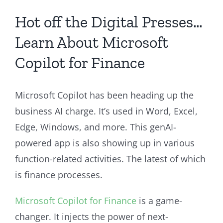
Hot off the Digital Presses…
Learn About Microsoft
Copilot for Finance
Microsoft Copilot has been heading up the
business AI charge. It’s used in Word, Excel,
Edge, Windows, and more. This genAI-
powered app is also showing up in various
function-related activities. The latest of which
is finance processes.
Microsoft Copilot for Finance
is a game-
changer. It injects the power of next-