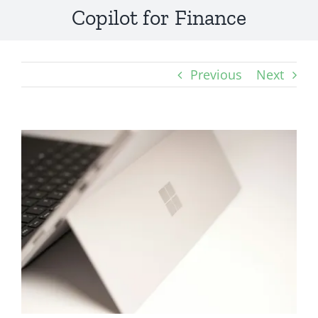
Copilot for Finance
Previous
Next
View
Larger
Image