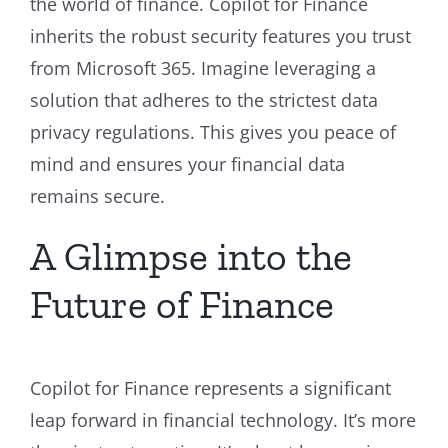
the world of finance. Copilot for Finance
inherits the robust security features you trust
from Microsoft 365. Imagine leveraging a
solution that adheres to the strictest data
privacy regulations. This gives you peace of
mind and ensures your financial data
remains secure.
A Glimpse into the
Future of Finance
Copilot for Finance represents a significant
leap forward in financial technology. It’s more