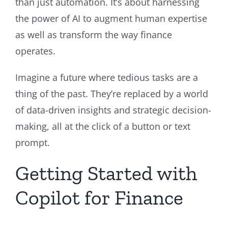
than just automation. It’s about harnessing
the power of AI to augment human expertise
as well as transform the way finance
operates.
Imagine a future where tedious tasks are a
thing of the past. They’re replaced by a world
of data-driven insights and strategic decision-
making, all at the click of a button or text
prompt.
Getting Started with
Copilot for Finance