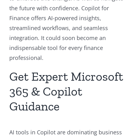
the future with confidence. Copilot for
Finance offers AI-powered insights,
streamlined workflows, and seamless
integration. It could soon become an
indispensable tool for every finance
professional.
Get Expert Microsoft
365 & Copilot
Guidance
AI tools in Copilot are dominating business