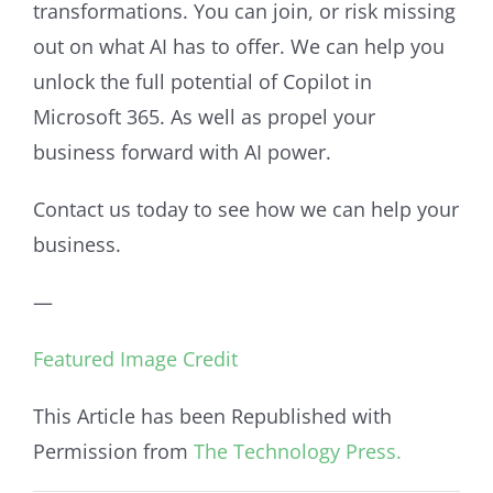
transformations. You can join, or risk missing
out on what AI has to offer. We can help you
unlock the full potential of Copilot in
Microsoft 365. As well as propel your
business forward with AI power.
Contact us today to see how we can help your
business.
—
Featured Image Credit
This Article has been Republished with
Permission from
The Technology Press.