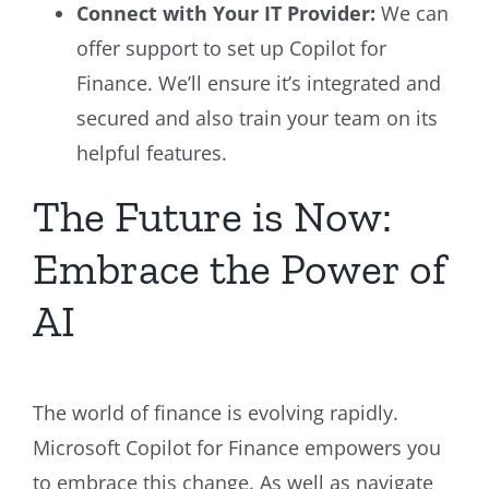
Connect with Your IT Provider:
We can
offer support to set up Copilot for
Finance. We’ll ensure it’s integrated and
secured and also train your team on its
helpful features.
The Future is Now:
Embrace the Power of
AI
The world of finance is evolving rapidly.
Microsoft Copilot for Finance empowers you
to embrace this change. As well as navigate