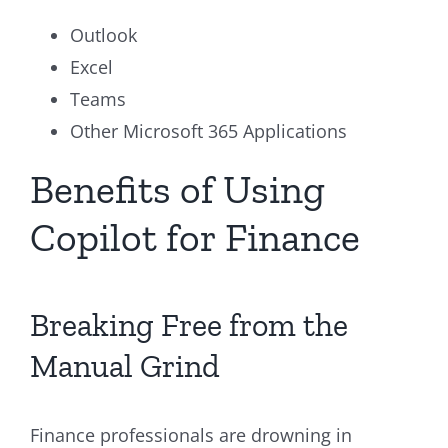
Outlook
Excel
Teams
Other Microsoft 365 Applications
Benefits of Using
Copilot for Finance
Breaking Free from the
Manual Grind
Finance professionals are drowning in