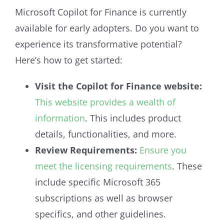
Microsoft Copilot for Finance is currently
available for early adopters. Do you want to
experience its transformative potential?
Here’s how to get started:
Visit the Copilot for Finance website:
This website provides a wealth of
information
. This includes product
details, functionalities, and more.
Review Requirements:
Ensure you
meet the licensing requirements
. These
include specific Microsoft 365
subscriptions as well as browser
specifics, and other guidelines.