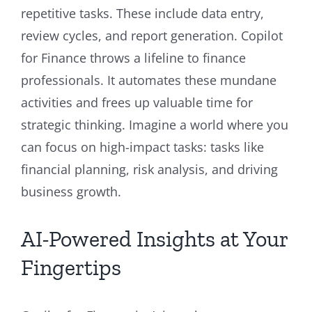
repetitive tasks. These include data entry,
review cycles, and report generation. Copilot
for Finance throws a lifeline to finance
professionals. It automates these mundane
activities and frees up valuable time for
strategic thinking. Imagine a world where you
can focus on high-impact tasks: tasks like
financial planning, risk analysis, and driving
business growth.
AI-Powered Insights at Your
Fingertips