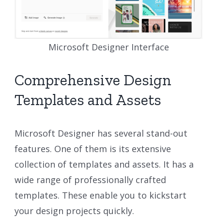
Microsoft Designer Interface
Comprehensive Design
Templates and Assets
Microsoft Designer has several stand-out
features. One of them is its extensive
collection of templates and assets. It has a
wide range of professionally crafted
templates. These enable you to kickstart
your design projects quickly.