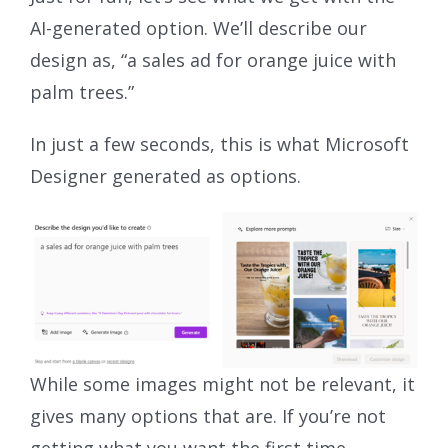
AI-generated option. We’ll describe our
design as, “a sales ad for orange juice with
palm trees.”
In just a few seconds, this is what Microsoft
Designer generated as options.
While some images might not be relevant, it
gives many options that are. If you’re not
getting what you want the first time,