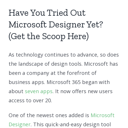
Have You Tried Out
Microsoft Designer Yet?
(Get the Scoop Here)
As technology continues to advance, so does
the landscape of design tools. Microsoft has
been a company at the forefront of
business apps. Microsoft 365 began with
about
seven apps
. It now offers new users
access to over 20.
One of the newest ones added is
Microsoft
Designer
. This quick-and-easy design tool