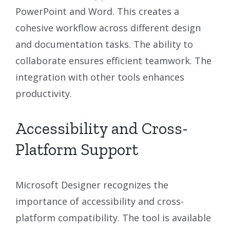
PowerPoint and Word. This creates a
cohesive workflow across different design
and documentation tasks. The ability to
collaborate ensures efficient teamwork. The
integration with other tools enhances
productivity.
Accessibility and Cross-
Platform Support
Microsoft Designer recognizes the
importance of accessibility and cross-
platform compatibility. The tool is available