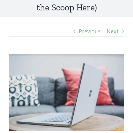
the Scoop Here)
Previous
Next
View
Larger
Image