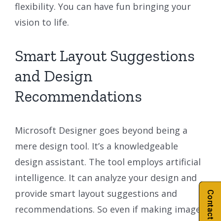
flexibility. You can have fun bringing your
vision to life.
Smart Layout Suggestions
and Design
Recommendations
Microsoft Designer goes beyond being a
mere design tool. It’s a knowledgeable
design assistant. The tool employs artificial
intelligence. It can analyze your design and
provide smart layout suggestions and
Contact Us
recommendations. So even if making images