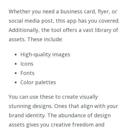
Whether you need a business card, flyer, or
social media post, this app has you covered.
Additionally, the tool offers a vast library of
assets. These include:
High-quality images
Icons
Fonts
Color palettes
You can use these to create visually
stunning designs. Ones that align with your
brand identity. The abundance of design
assets gives you creative freedom and