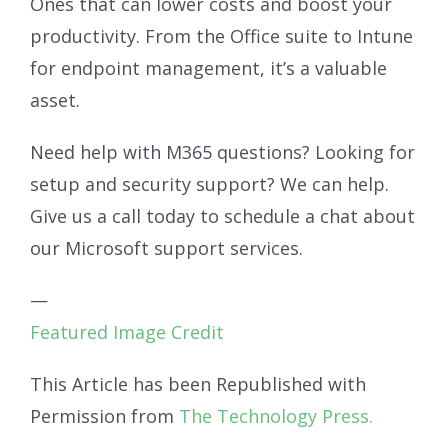
Ones that can lower costs and boost your
productivity. From the Office suite to Intune
for endpoint management, it’s a valuable
asset.
Need help with M365 questions? Looking for
setup and security support? We can help.
Give us a call today to schedule a chat about
our Microsoft support services.
—
Featured Image Credit
This Article has been Republished with
Permission from
The Technology Press.