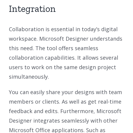
Integration
Collaboration is essential in today’s digital
workspace. Microsoft Designer understands
this need. The tool offers seamless
collaboration capabilities. It allows several
users to work on the same design project
simultaneously.
You can easily share your designs with team
members or clients. As well as get real-time
feedback and edits. Furthermore, Microsoft
Designer integrates seamlessly with other
Microsoft Office applications. Such as