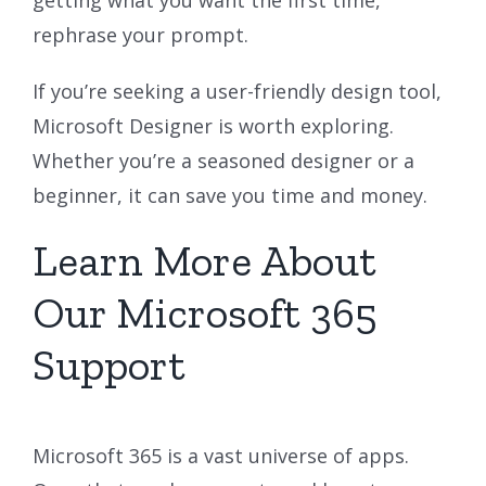
rephrase your prompt.
If you’re seeking a user-friendly design tool,
Microsoft Designer is worth exploring.
Whether you’re a seasoned designer or a
beginner, it can save you time and money.
Learn More About
Our Microsoft 365
Support
Microsoft 365 is a vast universe of apps.