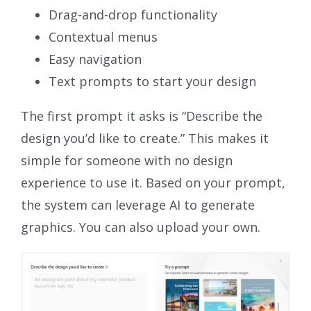
Drag-and-drop functionality
Contextual menus
Easy navigation
Text prompts to start your design
The first prompt it asks is “Describe the
design you’d like to create.” This makes it
simple for someone with no design
experience to use it. Based on your prompt,
the system can leverage AI to generate
graphics. You can also upload your own.