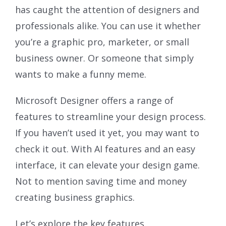
has caught the attention of designers and
professionals alike. You can use it whether
you’re a graphic pro, marketer, or small
business owner. Or someone that simply
wants to make a funny meme.
Microsoft Designer offers a range of
features to streamline your design process.
If you haven’t used it yet, you may want to
check it out. With AI features and an easy
interface, it can elevate your design game.
Not to mention saving time and money
creating business graphics.
Let’s explore the key features.