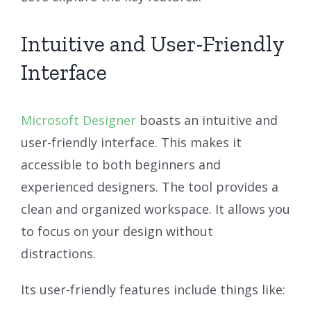
Intuitive and User-Friendly
Interface
Microsoft Designer
boasts an intuitive and
user-friendly interface. This makes it
accessible to both beginners and
experienced designers. The tool provides a
clean and organized workspace. It allows you
to focus on your design without
distractions.
Its user-friendly features include things like: