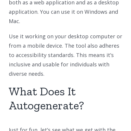
both as a web application and as a desktop
application. You can use it on Windows and
Mac.
Use it working on your desktop computer or
from a mobile device. The tool also adheres
to accessibility standards. This means it’s
inclusive and usable for individuals with
diverse needs.
What Does It
Autogenerate?
Just for fun, let’s see what we get with the