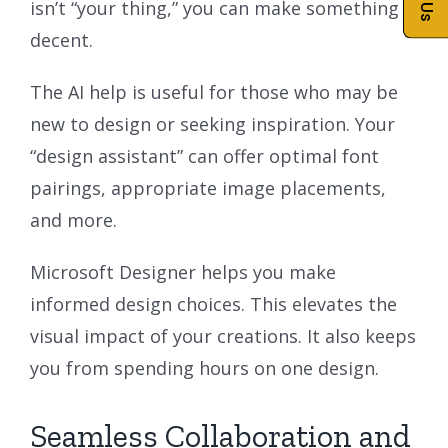
isn’t “your thing,” you can make something
decent.
The AI help is useful for those who may be
new to design or seeking inspiration. Your
“design assistant” can offer optimal font
pairings, appropriate image placements,
and more.
Microsoft Designer helps you make
informed design choices. This elevates the
visual impact of your creations. It also keeps
you from spending hours on one design.
Seamless Collaboration and