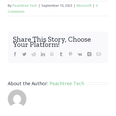
By
Peachtree Tech
|
September 10, 2023
|
Microsoft
|
0
Comments
Share This Story, Choose
Your Platform!
Facebook
Twitter
Reddit
LinkedIn
WhatsApp
Tumblr
Pinterest
Vk
Xing
Email
About the Author:
Peachtree Tech