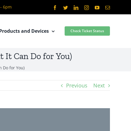
 - 6pm
Facebook
Twitter
LinkedIn
Instagram
YouTube
Email
Products and Devices
Check Ticket Status
 It Can Do for You)
n Do for You)
Previous
Next