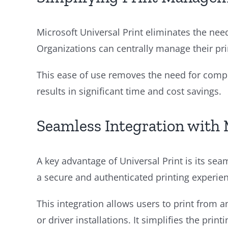
Microsoft Universal Print eliminates the ne
Organizations can centrally manage their pr
This ease of use removes the need for comple
results in significant time and cost savings.
Seamless Integration with 
A key advantage of Universal Print is its sea
a secure and authenticated printing experien
This integration allows users to print from 
or driver installations. It simplifies the pri