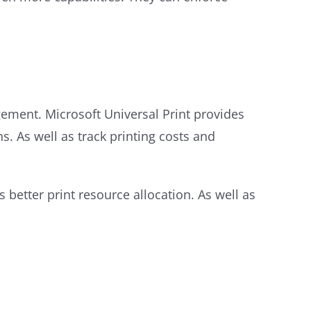
gement. Microsoft Universal Print provides
ns. As well as track printing costs and
better print resource allocation. As well as