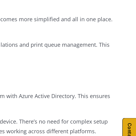
ecomes more simplified and all in one place.
tallations and print queue management. This
em with Azure Active Directory. This ensures
 device. There’s no need for complex setup
ees working across different platforms.