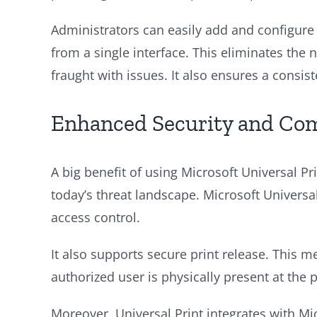
Administrators can easily add and configure 
from a single interface. This eliminates th
fraught with issues. It also ensures a consis
Enhanced Security and Co
A big benefit of using Microsoft Universal Prin
today’s threat landscape. Microsoft Universal
access control.
It also supports secure print release. This
authorized user is physically present at the p
Moreover, Universal Print integrates with Mi