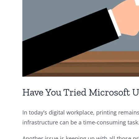
Have You Tried Microsoft Un
In today’s digital workplace, printing remains
infrastructure can be a time-consuming task
Another issue is keeping up with all those pr