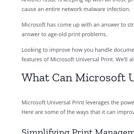
cause an entire network malware infection.
Microsoft has come up with an answer to str
answer to age-old print problems.
Looking to improve how you handle document
features of Microsoft Universal Print. We’ll
What Can Microsoft U
Microsoft Universal Print leverages the powe
Here are some of the ways that it can impr
Simplifying Print Manage