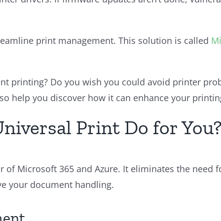
eamline print management. This solution is called
Mi
 printing? Do you wish you could avoid printer probl
 also help you discover how it can enhance your printi
niversal Print Do for You
r of Microsoft 365 and Azure. It eliminates the need 
ove your document handling.
ment