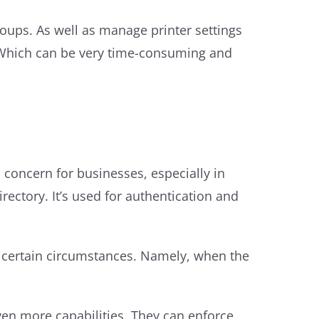
roups. As well as manage printer settings
. Which can be very time-consuming and
cal concern for businesses, especially in
rectory. It’s used for authentication and
r certain circumstances. Namely, when the
ven more capabilities. They can enforce