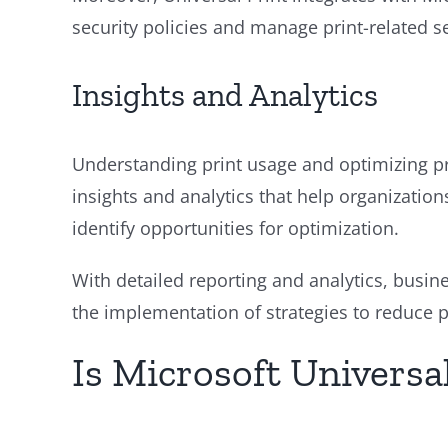
security policies and manage print-related se
Insights and Analytics
Understanding print usage and optimizing pri
insights and analytics that help organizations
identify opportunities for optimization.
With detailed reporting and analytics, busin
the implementation of strategies to reduce p
Is Microsoft Universal