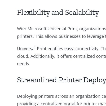
Flexibility and Scalability
With Microsoft Universal Print, organizations 
printers. This allows businesses to leverage th
Universal Print enables easy connectivity. Th
cloud. Additionally, it offers centralized co
needs.
Streamlined Printer Deplo
Deploying printers across an organization can
providing a centralized portal for printer m