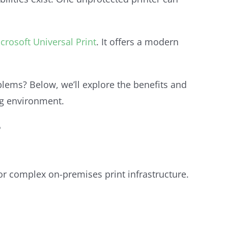
crosoft Universal Print
. It offers a modern
ems? Below, we’ll explore the benefits and
ng environment.
?
for complex on-premises print infrastructure.