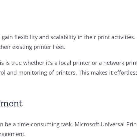
gain flexibility and scalability in their print activiti
eir existing printer fleet.
is is true whether it’s a local printer or a network p
ntrol and monitoring of printers. This makes it effort
yment
 be a time-consuming task. Microsoft Universal Print 
anagement.