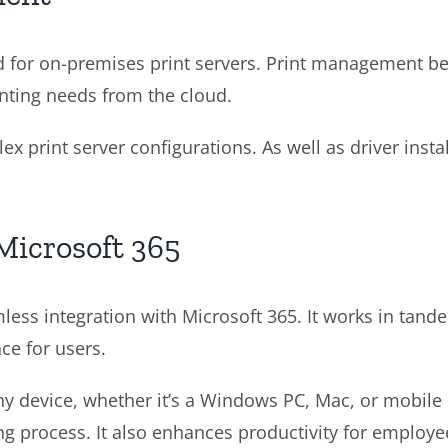
ed for on-premises print servers. Print management b
inting needs from the cloud.
x print server configurations. As well as driver ins
Microsoft 365
mless integration with Microsoft 365. It works in tand
ce for users.
any device, whether it’s a Windows PC, Mac, or mobile
nting process. It also enhances productivity for employ