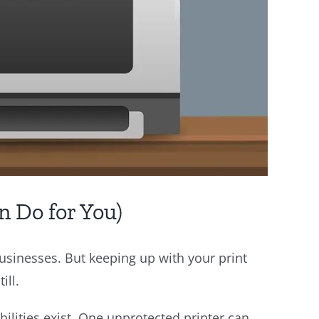
n Do for You)
 businesses. But keeping up with your print
ill.
bilities exist. One unprotected printer can