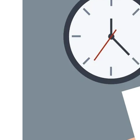
Image