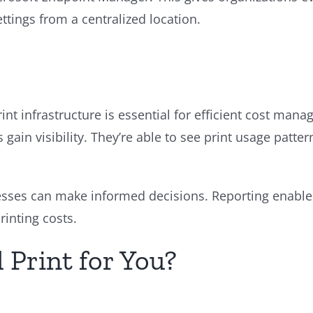
ttings from a centralized location.
nt infrastructure is essential for efficient cost mana
 gain visibility. They’re able to see print usage patter
esses can make informed decisions. Reporting enables 
rinting costs.
 Print for You?