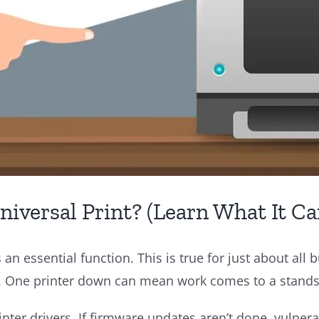
iversal Print? (Learn What It Ca
 an essential function. This is true for just about all
. One printer down can mean work comes to a standst
inter drivers. If firmware updates aren’t done, vulnera