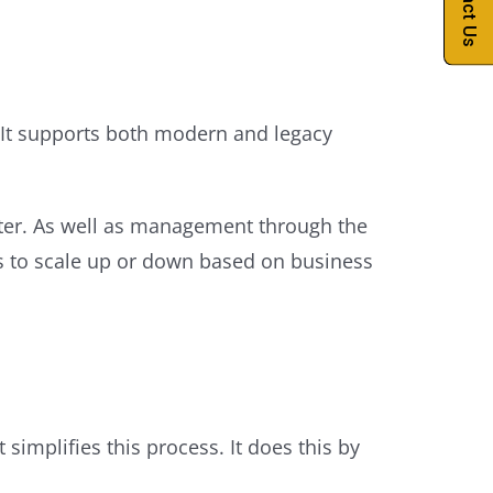
Contact Us
es. It supports both modern and legacy
rinter. As well as management through the
less to scale up or down based on business
simplifies this process. It does this by