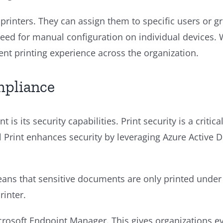
printers. They can assign them to specific users or g
e need for manual configuration on individual devices
tent printing experience across the organization.
mpliance
t is its security capabilities. Print security is a criti
 Print enhances security by leveraging Azure Active Di
 means that sensitive documents are only printed unde
rinter.
crosoft Endpoint Manager. This gives organizations e