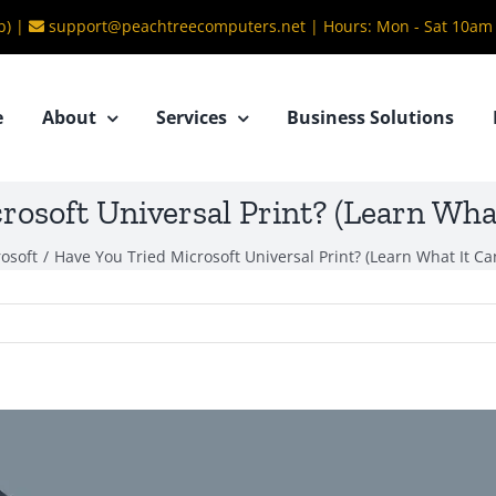
b) |
support@peachtreecomputers.net
|
Hours: Mon - Sat 10am
e
About
Services
Business Solutions
rosoft Universal Print? (Learn What
osoft
/
Have You Tried Microsoft Universal Print? (Learn What It Ca