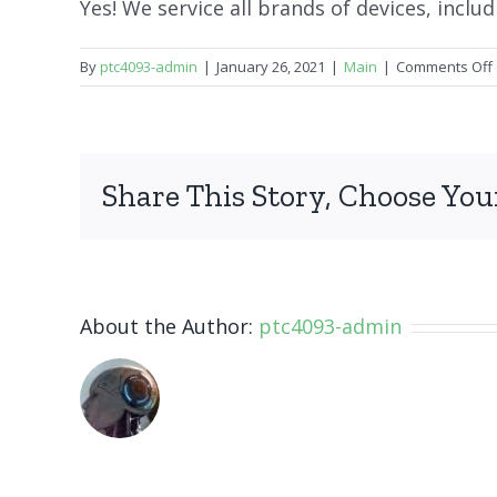
Yes! We service all brands of devices, inclu
By
ptc4093-admin
|
January 26, 2021
|
Main
|
Comments Off
Share This Story, Choose You
About the Author:
ptc4093-admin