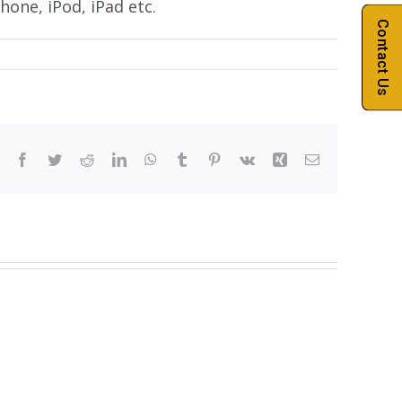
hone, iPod, iPad etc.
Contact Us
Facebook
Twitter
Reddit
LinkedIn
WhatsApp
Tumblr
Pinterest
Vk
Xing
Email