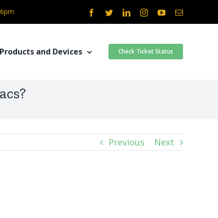
- 6pm
Facebook
Twitter
LinkedIn
Instagram
YouTube
Email
Products and Devices
Check Ticket Status
acs?
Previous
Next