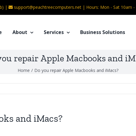
b) |
support@peachtreecomputers.net
|
Hours: Mon - Sat 10am 
e
About
Services
Business Solutions
you repair Apple Macbooks and iM
Home
/
Do you repair Apple Macbooks and iMacs?
oks and iMacs?