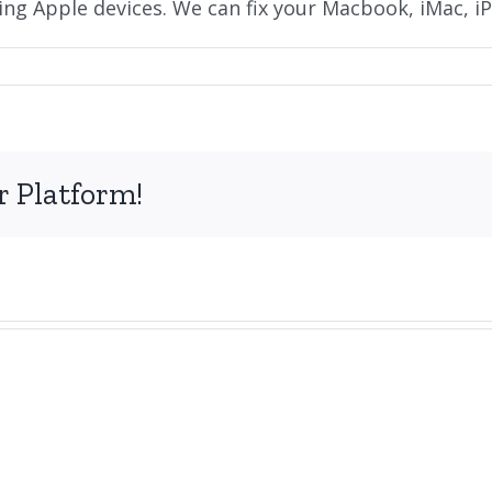
ding Apple devices. We can fix your Macbook, iMac, iP
on
Do
you
repair
Apple
r Platform!
Macbooks
and
iMacs?