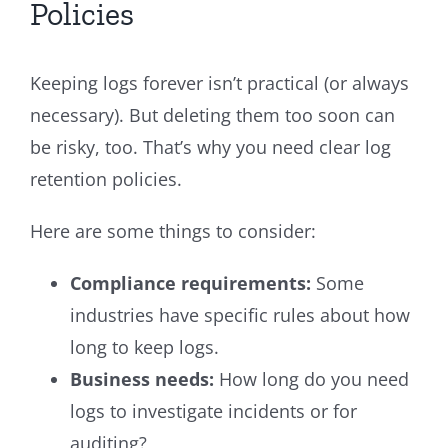
Policies
Keeping logs forever isn’t practical (or always
necessary). But deleting them too soon can
be risky, too. That’s why you need clear log
retention policies.
Here are some things to consider:
Compliance requirements:
Some
industries have specific rules about how
long to keep logs.
Business needs:
How long do you need
logs to investigate incidents or for
auditing?