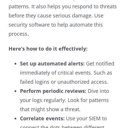
patterns. It also helps you respond to threats
before they cause serious damage. Use
security software to help automate this
process.
Here’s how to do it effectively:
Set up automated alerts:
Get notified
immediately of critical events. Such as
failed logins or unauthorized access.
Perform periodic reviews:
Dive into
your logs regularly. Look for patterns
that might show a threat.
Correlate events:
Use your SIEM to
connect the dots between different