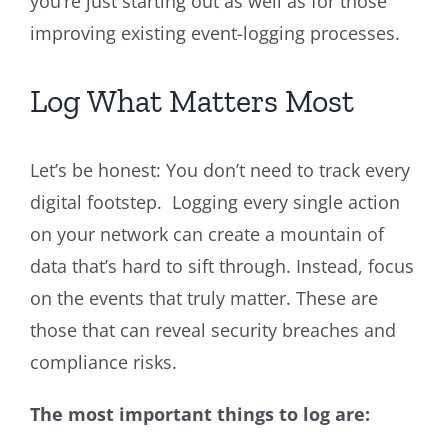
you’re just starting out as well as for those
improving existing event-logging processes.
Log What Matters Most
Let’s be honest: You don’t need to track every
digital footstep. Logging every single action
on your network can create a mountain of
data that’s hard to sift through. Instead, focus
on the events that truly matter. These are
those that can reveal security breaches and
compliance risks.
The most important things to log are: