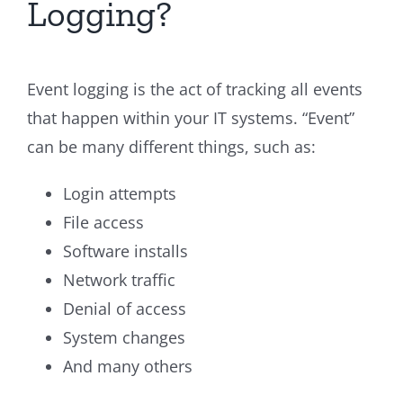
Logging?
Event logging is the act of tracking all events
that happen within your IT systems. “Event”
can be many different things, such as:
Login attempts
File access
Software installs
Network traffic
Denial of access
System changes
And many others