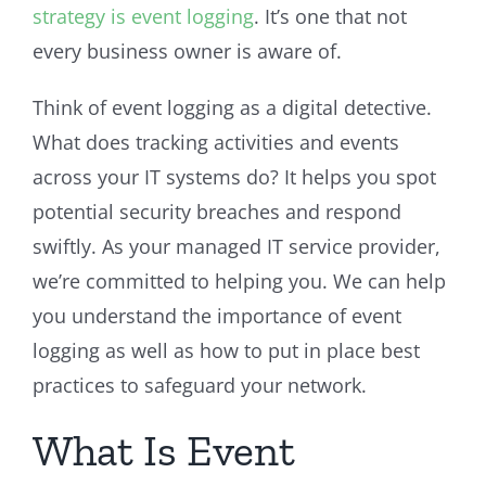
strategy is event logging
. It’s one that not
every business owner is aware of.
Think of event logging as a digital detective.
What does tracking activities and events
across your IT systems do? It helps you spot
potential security breaches and respond
swiftly. As your managed IT service provider,
we’re committed to helping you. We can help
you understand the importance of event
logging as well as how to put in place best
practices to safeguard your network.
What Is Event