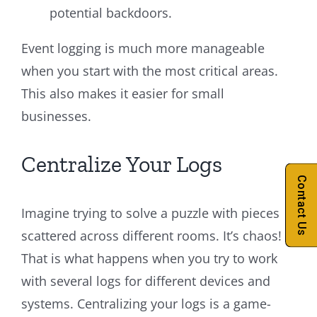
potential backdoors.
Event logging is much more manageable
when you start with the most critical areas.
This also makes it easier for small
businesses.
Centralize Your Logs
Contact Us
Imagine trying to solve a puzzle with pieces
scattered across different rooms. It’s chaos!
That is what happens when you try to work
with several logs for different devices and
systems. Centralizing your logs is a game-