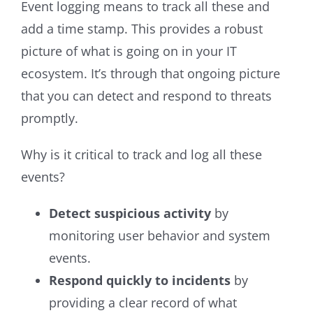
Event logging means to track all these and
add a time stamp. This provides a robust
picture of what is going on in your IT
ecosystem. It’s through that ongoing picture
that you can detect and respond to threats
promptly.
Why is it critical to track and log all these
events?
Detect suspicious activity
by
monitoring user behavior and system
events.
Respond quickly to incidents
by
providing a clear record of what