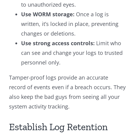
to unauthorized eyes.
Use WORM storage:
Once a log is
written, it’s locked in place, preventing
changes or deletions.
Use strong access controls:
Limit who
can see and change your logs to trusted
personnel only.
Tamper-proof logs provide an accurate
record of events even if a breach occurs. They
also keep the bad guys from seeing all your
system activity tracking.
Establish Log Retention