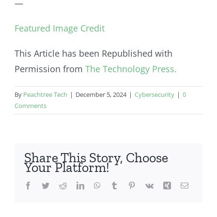
—
Featured Image Credit
This Article has been Republished with
Permission from
The Technology Press.
By
Peachtree Tech
|
December 5, 2024
|
Cybersecurity
|
0
Comments
Share This Story, Choose
Your Platform!
Facebook
Twitter
Reddit
LinkedIn
WhatsApp
Tumblr
Pinterest
Vk
Xing
Email