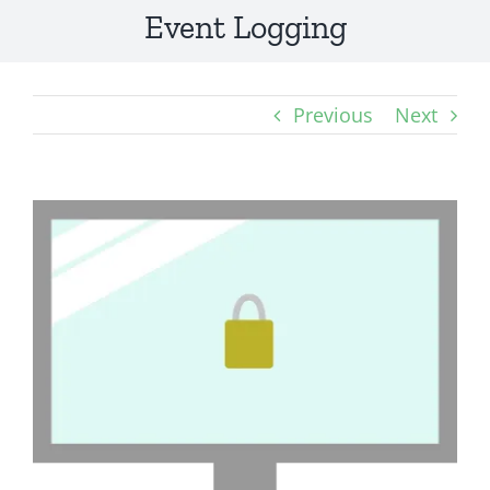
Event Logging
Previous
Next
View
Larger
Image