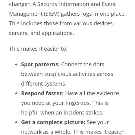
changer. A Security Information and Event
Management (SIEM) gathers logs in one place.
This includes those from various devices,
servers, and applications.
This makes it easier to:
Spot patterns:
Connect the dots
between suspicious activities across
different systems.
Respond faster:
Have all the evidence
you need at your fingertips. This is
helpful when an incident strikes.
Get a complete picture:
See your
network as a whole. This makes it easier