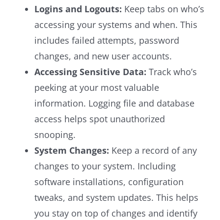
Logins and Logouts:
Keep tabs on who’s
accessing your systems and when. This
includes failed attempts, password
changes, and new user accounts.
Accessing Sensitive Data:
Track who’s
peeking at your most valuable
information. Logging file and database
access helps spot unauthorized
snooping.
System Changes:
Keep a record of any
changes to your system. Including
software installations, configuration
tweaks, and system updates. This helps
you stay on top of changes and identify