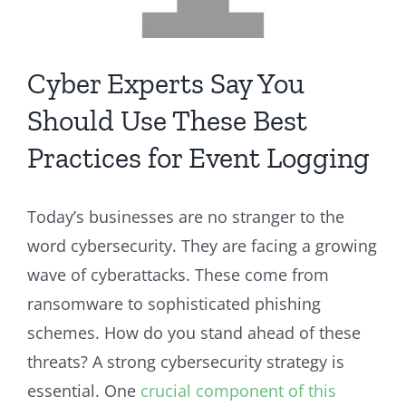
Cyber Experts Say You
Should Use These Best
Practices for Event Logging
Today’s businesses are no stranger to the
word cybersecurity. They are facing a growing
wave of cyberattacks. These come from
ransomware to sophisticated phishing
schemes. How do you stand ahead of these
threats? A strong cybersecurity strategy is
essential. One
crucial component of this