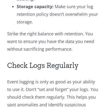
Storage capacity:
Make sure your log
retention policy doesn’t overwhelm your
storage.
Strike the right balance with retention. You
want to ensure you have the data you need
without sacrificing performance.
Check Logs Regularly
Event logging is only as good as your ability
to use it. Don’t “set and forget” your logs. You
should check them regularly. This helps you
spot anomalies and identify suspicious