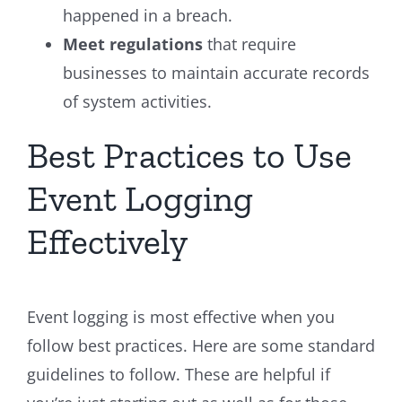
happened in a breach.
Meet regulations
that require
businesses to maintain accurate records
of system activities.
Best Practices to Use
Event Logging
Effectively
Event logging is most effective when you
follow best practices. Here are some standard
guidelines to follow. These are helpful if