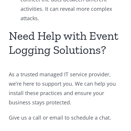
activities. It can reveal more complex
attacks.
Need Help with Event
Logging Solutions?
As a trusted managed IT service provider,
we’re here to support you. We can help you
install these practices and ensure your
business stays protected.
Give us a call or email to schedule a chat.