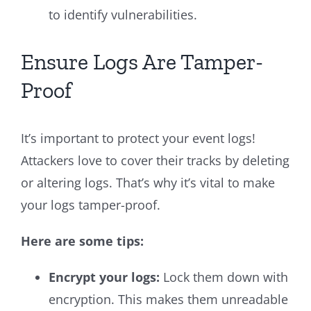
to identify vulnerabilities.
Ensure Logs Are Tamper-
Proof
It’s important to protect your event logs!
Attackers love to cover their tracks by deleting
or altering logs. That’s why it’s vital to make
your logs tamper-proof.
Here are some tips:
Encrypt your logs:
Lock them down with
encryption. This makes them unreadable