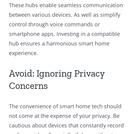
These hubs enable seamless communication
between various devices. As well as simplify
control through voice commands or
smartphone apps. Investing in a compatible
hub ensures a harmonious smart home
experience.
Avoid: Ignoring Privacy
Concerns
The convenience of smart home tech should
not come at the expense of your privacy. Be
cautious about devices that constantly record