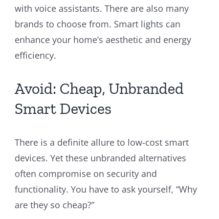
with voice assistants. There are also many
brands to choose from. Smart lights can
enhance your home’s aesthetic and energy
efficiency.
Avoid: Cheap, Unbranded
Smart Devices
There is a definite allure to low-cost smart
devices. Yet these unbranded alternatives
often compromise on security and
functionality. You have to ask yourself, “Why
are they so cheap?”