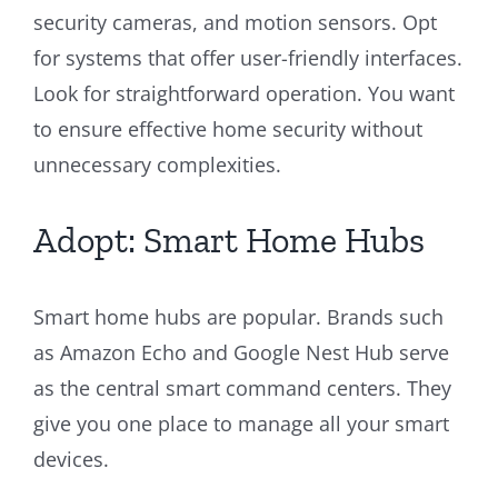
security cameras, and motion sensors. Opt
for systems that offer user-friendly interfaces.
Look for straightforward operation. You want
to ensure effective home security without
unnecessary complexities.
Adopt: Smart Home Hubs
Smart home hubs are popular. Brands such
as Amazon Echo and Google Nest Hub serve
as the central smart command centers. They
give you one place to manage all your smart
devices.