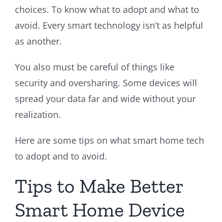
choices. To know what to adopt and what to
avoid. Every smart technology isn’t as helpful
as another.
You also must be careful of things like
security and oversharing. Some devices will
spread your data far and wide without your
realization.
Here are some tips on what smart home tech
to adopt and to avoid.
Tips to Make Better
Smart Home Device