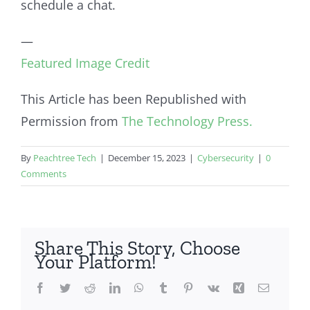
schedule a chat.
—
Featured Image Credit
This Article has been Republished with
Permission from
The Technology Press.
By
Peachtree Tech
|
December 15, 2023
|
Cybersecurity
|
0
Comments
Share This Story, Choose
Your Platform!
Facebook
Twitter
Reddit
LinkedIn
WhatsApp
Tumblr
Pinterest
Vk
Xing
Email