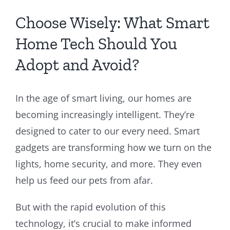
Choose Wisely: What Smart
Home Tech Should You
Adopt and Avoid?
In the age of smart living, our homes are
becoming increasingly intelligent. They’re
designed to cater to our every need. Smart
gadgets are transforming how we turn on the
lights, home security, and more. They even
help us feed our pets from afar.
But with the rapid evolution of this
technology, it’s crucial to make informed