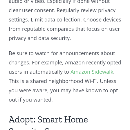
audio or video. Especially if done without
clear user consent. Regularly review privacy
settings. Limit data collection. Choose devices
from reputable companies that focus on user
privacy and data security.
Be sure to watch for announcements about
changes. For example, Amazon recently opted
users in automatically to
Amazon Sidewalk
.
This is a shared neighborhood Wi-Fi. Unless
you were aware, you may have known to opt
out if you wanted.
Adopt: Smart Home