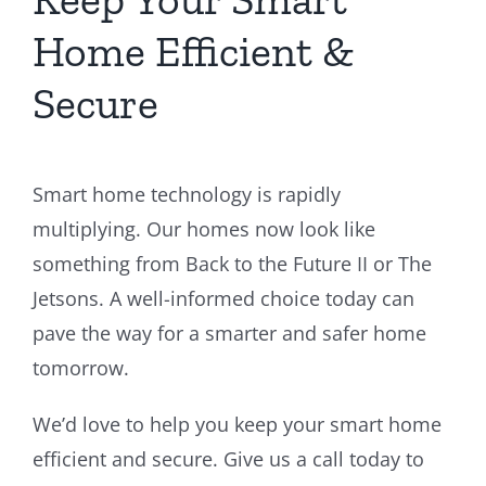
Home Efficient &
Secure
Smart home technology is rapidly
multiplying. Our homes now look like
something from Back to the Future II or The
Jetsons. A well-informed choice today can
pave the way for a smarter and safer home
tomorrow.
We’d love to help you keep your smart home
efficient and secure. Give us a call today to