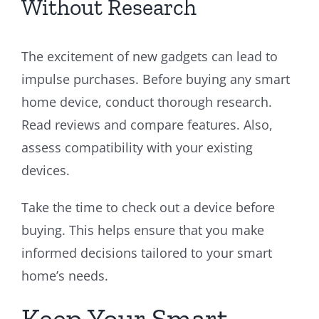
Without Research
The excitement of new gadgets can lead to
impulse purchases. Before buying any smart
home device, conduct thorough research.
Read reviews and compare features. Also,
assess compatibility with your existing
devices.
Take the time to check out a device before
buying. This helps ensure that you make
informed decisions tailored to your smart
home’s needs.
Keep Your Smart