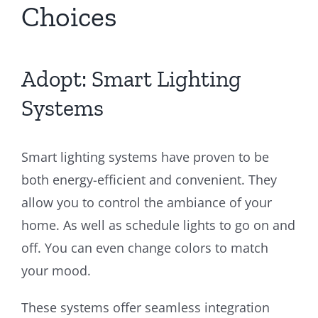
Choices
Adopt: Smart Lighting
Systems
Smart lighting systems have proven to be
both energy-efficient and convenient. They
allow you to control the ambiance of your
home. As well as schedule lights to go on and
off. You can even change colors to match
your mood.
These systems offer seamless integration