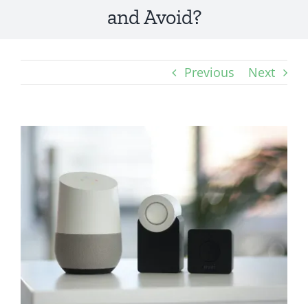
and Avoid?
Previous
Next
View
Larger
Image