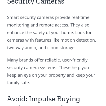
Security Cameras
Smart security cameras provide real-time
monitoring and remote access. They also
enhance the safety of your home. Look for
cameras with features like motion detection,
two-way audio, and cloud storage.
Many brands offer reliable, user-friendly
security camera systems. These help you
keep an eye on your property and keep your
family safe.
Avoid: Impulse Buying