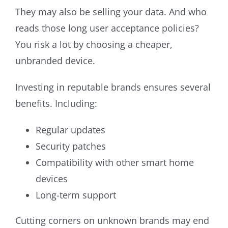
They may also be selling your data. And who
reads those long user acceptance policies?
You risk a lot by choosing a cheaper,
unbranded device.
Investing in reputable brands ensures several
benefits. Including:
Regular updates
Security patches
Compatibility with other smart home
devices
Long-term support
Cutting corners on unknown brands may end