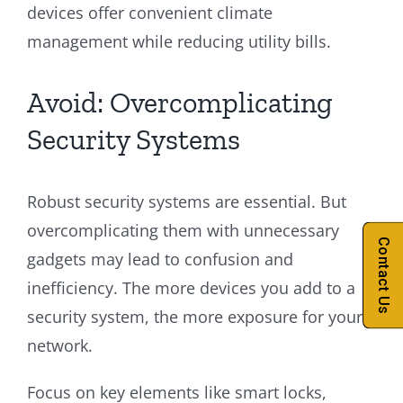
devices offer convenient climate
management while reducing utility bills.
Avoid: Overcomplicating
Security Systems
Robust security systems are essential. But
overcomplicating them with unnecessary
Contact Us
gadgets may lead to confusion and
inefficiency. The more devices you add to a
security system, the more exposure for your
network.
Focus on key elements like smart locks,