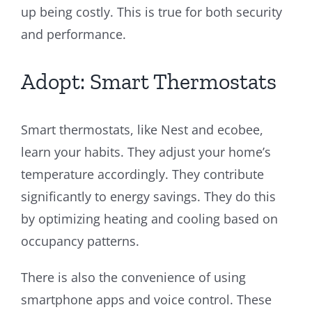
up being costly. This is true for both security
and performance.
Adopt: Smart Thermostats
Smart thermostats, like Nest and ecobee,
learn your habits. They adjust your home’s
temperature accordingly. They contribute
significantly to energy savings. They do this
by optimizing heating and cooling based on
occupancy patterns.
There is also the convenience of using
smartphone apps and voice control. These