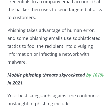
credentials to a company email account that
the hacker then uses to send targeted attacks
to customers.
Phishing takes advantage of human error,
and some phishing emails use sophisticated
tactics to fool the recipient into divulging
information or infecting a network with
malware.
Mobile phishing threats skyrocketed
by 161%
in 2021.
Your best safeguards against the continuous
onslaught of phishing include: