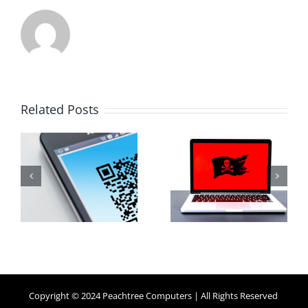
How Small
Related Posts
Business
Why
Ransomware
Human
y
Attacks
Habits Are
Work (And
Your
How to
Biggest
Protect
Security
Against
Risk
Them)
Copyright © 2024 Peachtree Computers | All Rights Reserved