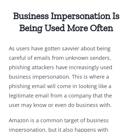
Business Impersonation Is
Being Used More Often
As users have gotten savvier about being
careful of emails from unknown senders,
phishing attackers have increasingly used
business impersonation. This is where a
phishing email will come in looking like a
legitimate email from a company that the
user may know or even do business with.
Amazon is a common target of business
impersonation, but it also happens with