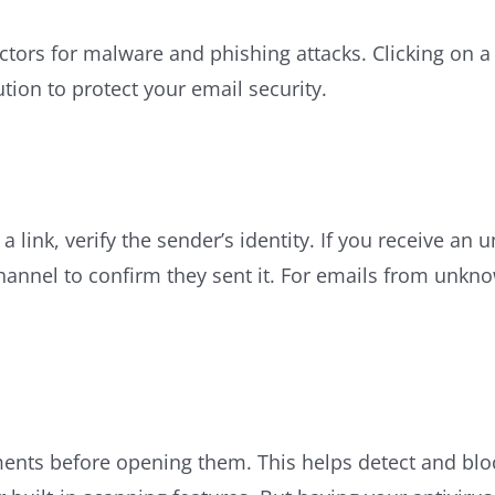
ors for malware and phishing attacks. Clicking on a 
tion to protect your email security.
a link, verify the sender’s identity. If you receive 
channel to confirm they sent it. For emails from unkn
ments before opening them. This helps detect and blo