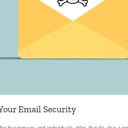
Your Email Security
r businesses and individuals alike. But it’s also a pr