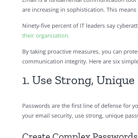
are increasing in sophistication. This means
Ninety-five percent of IT leaders say cyber
their organization.
By taking proactive measures, you can prote
communication integrity. Here are six simple
1. Use Strong, Uniqu
Passwords are the first line of defense for 
your email security, use strong, unique passw
Create Complex Passwords