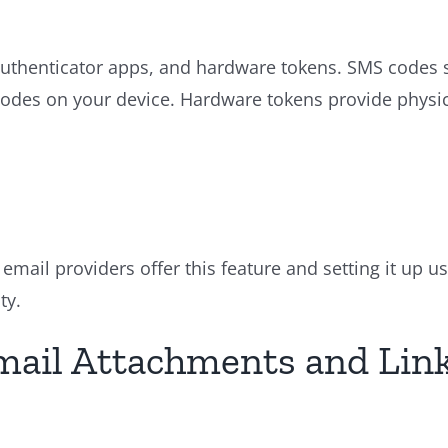
henticator apps, and hardware tokens. SMS codes se
codes on your device. Hardware tokens provide physic
email providers offer this feature and setting it up u
ty.
Email Attachments and Lin