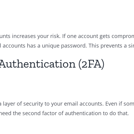
ts increases your risk. If one account gets compro
l accounts has a unique password. This prevents a si
Authentication (2FA)
a layer of security to your email accounts. Even if s
eed the second factor of authentication to do that.