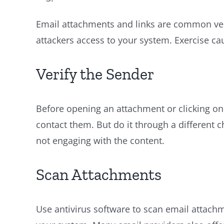
Email attachments and links are common vect
attackers access to your system. Exercise cau
Verify the Sender
Before opening an attachment or clicking on 
contact them. But do it through a different 
not engaging with the content.
Scan Attachments
Use antivirus software to scan email attach