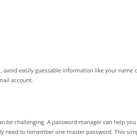
 avoid easily guessable information like your name 
mail account.
 be challenging. A password manager can help you g
y need to remember one master password. This simpli