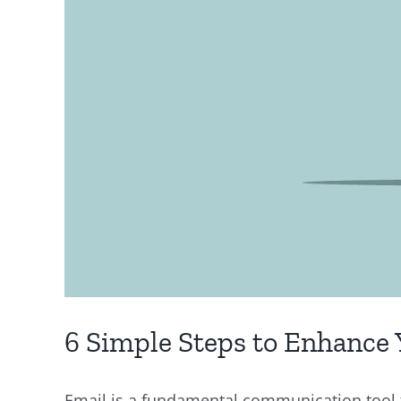
6 Simple Steps to Enhance 
Email is a fundamental communication tool fo