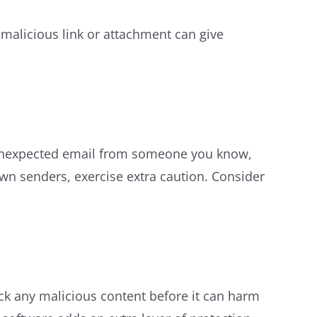
malicious link or attachment can give
an unexpected email from someone you know,
own senders, exercise extra caution. Consider
ck any malicious content before it can harm