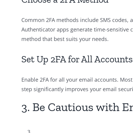
Common 2FA methods include SMS codes, aut
Authenticator apps generate time-sensitive 
method that best suits your needs.
Set Up 2FA for All Accounts
Enable 2FA for all your email accounts. Most 
step significantly improves your email securi
3. Be Cautious with 