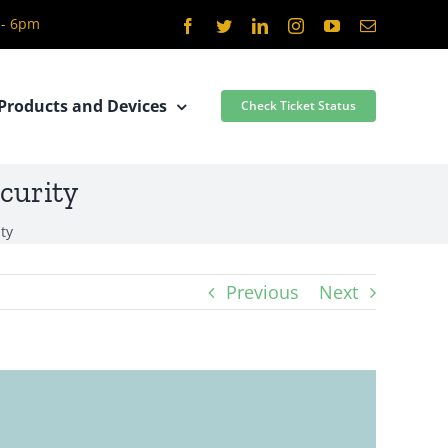
 - 6pm
Facebook
Twitter
LinkedIn
Instagram
YouTube
Email
Products and Devices
Check Ticket Status
curity
ty
Previous
Next