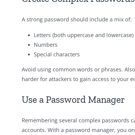
A strong password should include a mix of:
Letters (both uppercase and lowercase)
Numbers
Special characters
Avoid using common words or phrases. Also,
harder for attackers to gain access to your e
Use a Password Manager
Remembering several complex passwords can
accounts. With a password manager, you onl