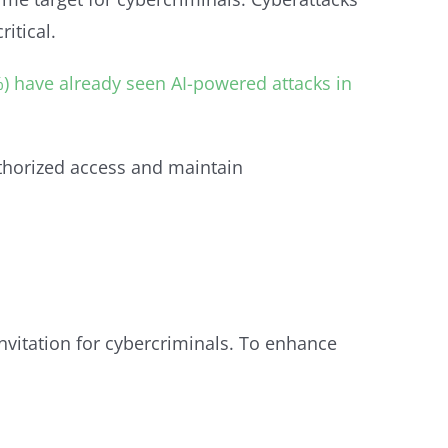
itical.
%) have already seen AI-powered attacks in
uthorized access and maintain
invitation for cybercriminals. To enhance