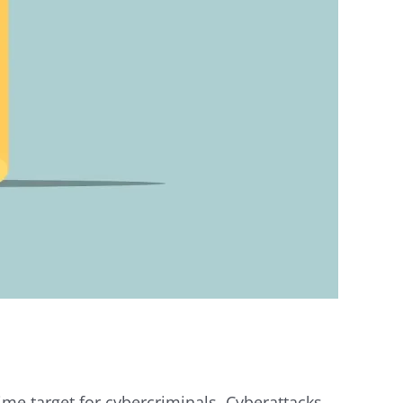
ime target for cybercriminals. Cyberattacks