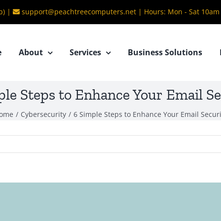
b) |
support@peachtreecomputers.net
|
Hours: Mon - Sat 10am
e
About
Services
Business Solutions
ple Steps to Enhance Your Email Se
ome
/
Cybersecurity
/
6 Simple Steps to Enhance Your Email Securi