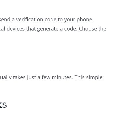
nd a verification code to your phone.
al devices that generate a code. Choose the
sually takes just a few minutes. This simple
ks