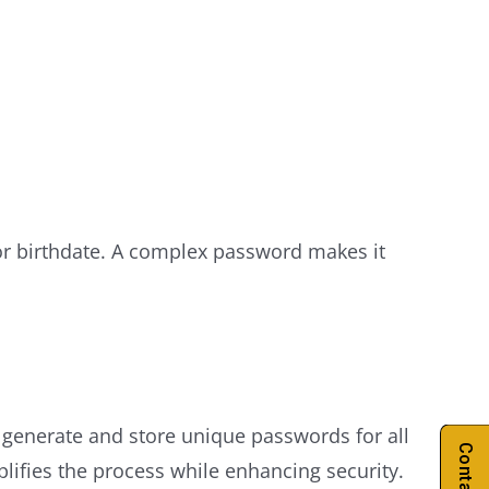
or birthdate. A complex password makes it
enerate and store unique passwords for all
fies the process while enhancing security.