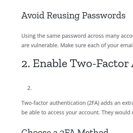
Avoid Reusing Passwords
Using the same password across many accoun
are vulnerable. Make sure each of your emai
2. Enable Two-Factor 
Two-factor authentication (2FA) adds an extr
be able to access your account. They would n
Choose a 2FA Method