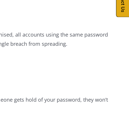
Contact Us
mised, all accounts using the same password
ngle breach from spreading.
omeone gets hold of your password, they won’t