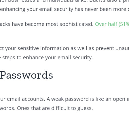
 enhancing your email security has never been more cr
attacks have become most sophisticated.
Over half (51
ct your sensitive information as well as prevent una
 steps to enhance your email security.
e Passwords
your email accounts. A weak password is like an open 
ords. Ones that are difficult to guess.