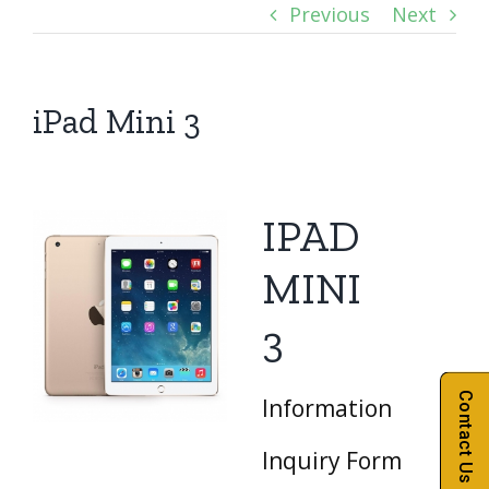
Previous
Next
iPad Mini 3
IPAD
MINI
3
Contact Us
Information
Inquiry Form