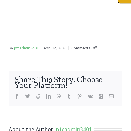
on
By
ptcadmin3401
|
April 14, 2026
|
Comments Off
iPad
Mini
3
Share This Story, Choose
Your Platform!
Facebook
Twitter
Reddit
LinkedIn
WhatsApp
Tumblr
Pinterest
Vk
Xing
Email
About the Author:
ptcadmin3401