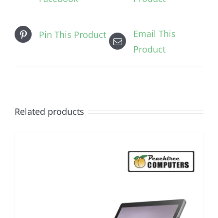
Email This
Pin This Product
Product
Related products