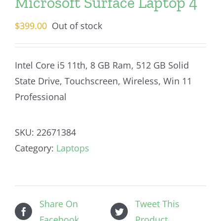
Microsoft Surface Laptop 4
$
399.00
Out of stock
Intel Core i5 11th, 8 GB Ram, 512 GB Solid
State Drive, Touchscreen, Wireless, Win 11
Professional
SKU:
22671384
Category:
Laptops
Share On
Tweet This
Facebook
Product