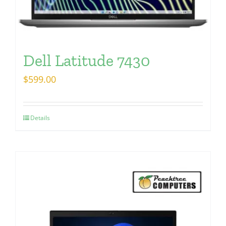
Dell Latitude 7430
$
599.00
Details