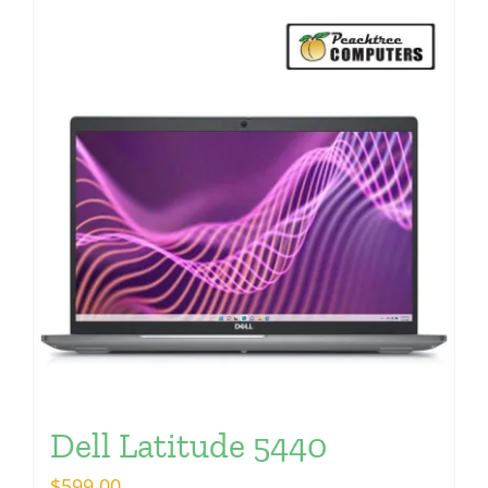
Dell Latitude 5440
$
599.00