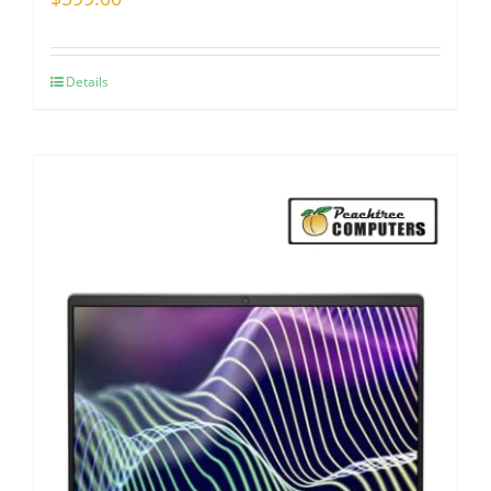
Details