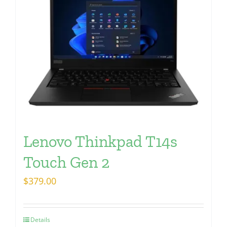
Lenovo Thinkpad T14s
Touch Gen 2
$
379.00
Details