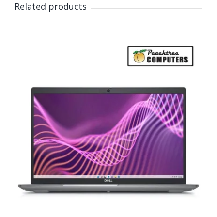
Related products