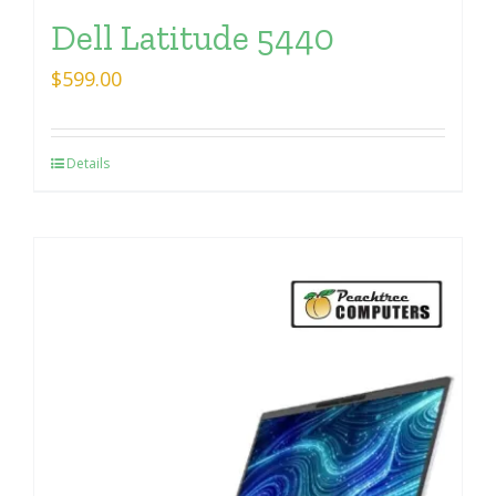
Dell Latitude 5440
$
599.00
Details