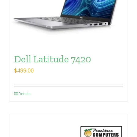
Dell Latitude 7420
$
499.00
Details