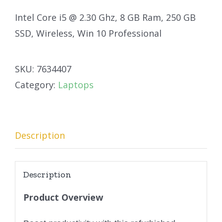
Intel Core i5 @ 2.30 Ghz, 8 GB Ram, 250 GB
SSD, Wireless, Win 10 Professional
SKU:
7634407
Category:
Laptops
Description
Description
Product Overview