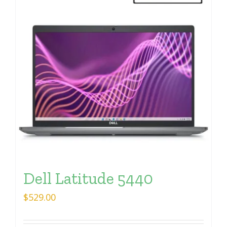
Dell Latitude 5440
$
529.00