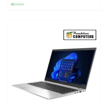
Details