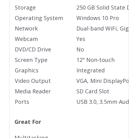
Storage
250 GB Solid State Driv
Operating System
Windows 10 Pro
Network
Dual-band WiFi, Gigabi
Webcam
Yes
DVD/CD Drive
No
Screen Type
12" Non-touch
Graphics
Integrated
Video Output
VGA, Mini DisplayPort
Media Reader
SD Card Slot
Ports
USB 3.0, 3.5mm Audio j
Great For
Multitasking