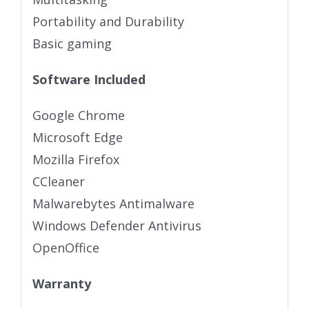
Portability and Durability
Basic gaming
Software Included
Google Chrome
Microsoft Edge
Mozilla Firefox
CCleaner
Malwarebytes Antimalware
Windows Defender Antivirus
OpenOffice
Warranty