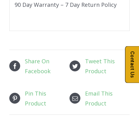
90 Day Warranty – 7 Day Return Policy
Contact Us
Share On
Tweet This
Facebook
Product
Pin This
Email This
Product
Product