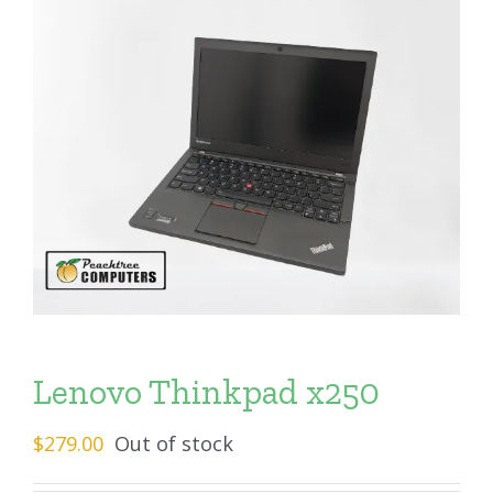
Lenovo Thinkpad x250
$
279.00
Out of stock