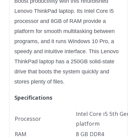
Boost productivity with this refurbished
Lenovo ThinkPad laptop. Its Intel Core i5
processor and 8GB of RAM provide a
platform for smooth multitasking between
programs, and it runs Windows 10 Pro, a
speedy and intuitive interface. This Lenovo
ThinkPad laptop has a 250GB solid-state
drive that boots the system quickly and
stores plenty of files.
Specifications
Intel Core i5 5th Gen U
Processor
platform
RAM
8 GB DDR4