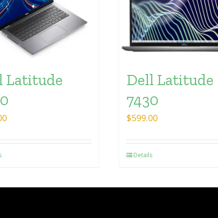
l Latitude
Dell Latitude
30
7430
00
$
599.00
s
Details