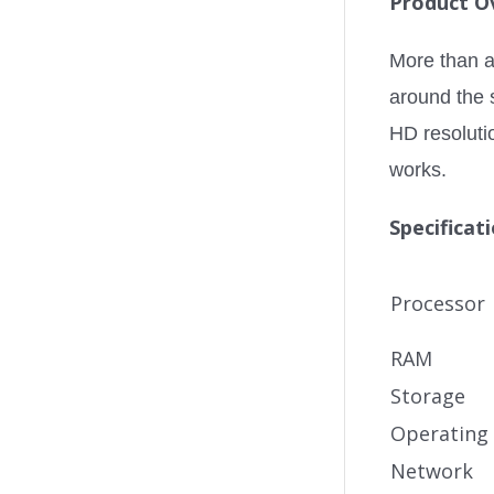
Product O
More than a 
around the s
HD resoluti
works.
Specificat
Processor
RAM
Storage
Operating
Network