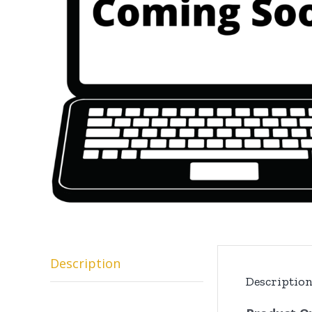
Description
Descriptio