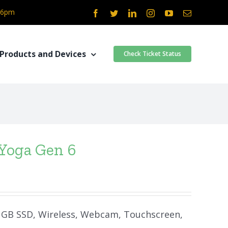
- 6pm
Facebook
Twitter
LinkedIn
Instagram
YouTube
Email
Products and Devices
Check Ticket Status
Yoga Gen 6
50 GB SSD, Wireless, Webcam, Touchscreen,