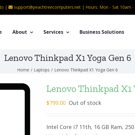
b) |
support@peachtreecomputers.net
|
Hours: Mon - Sat 10am 
e
About
Services
Business Solutions
Lenovo Thinkpad X1 Yoga Gen 6
Home
/
Laptops
/
Lenovo Thinkpad X1 Yoga Gen 6
Lenovo Thinkpad X1 
$
799.00
Out of stock
Intel Core i7 11th, 16 GB Ram, 2