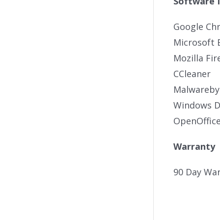
Software 
Google Ch
Microsoft 
Mozilla Fir
CCleaner
Malwareby
Windows De
OpenOffic
Warranty
90 Day War