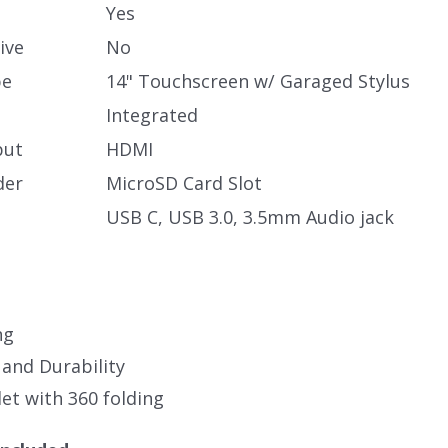
Yes
ive
No
pe
14" Touchscreen w/ Garaged Stylus
Integrated
put
HDMI
der
MicroSD Card Slot
USB C, USB 3.0, 3.5mm Audio jack
ng
 and Durability
et with 360 folding