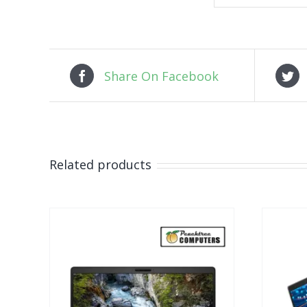
Share On Facebook
Related products