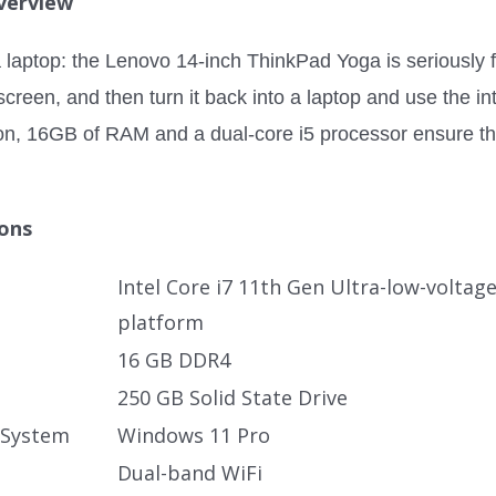
verview
laptop: the Lenovo 14-inch ThinkPad Yoga is seriously flex
creen, and then turn it back into a laptop and use the in
on, 16GB of RAM and a dual-core i5 processor ensure t
ions
Intel Core i7 11th Gen Ultra-low-voltag
platform
16 GB DDR4
250 GB Solid State Drive
 System
Windows 11 Pro
Dual-band WiFi