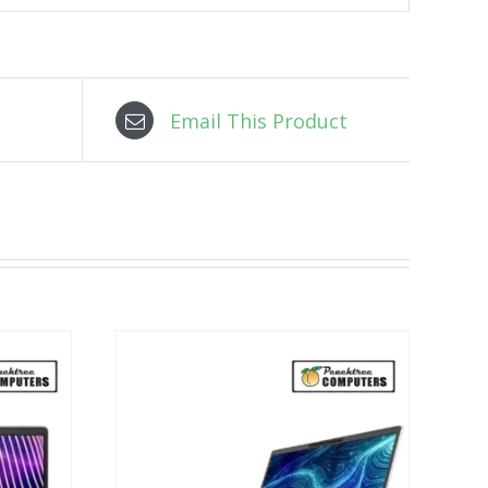
Email This Product