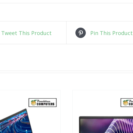
Tweet This Product
Pin This Product