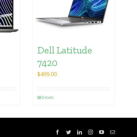
Dell Latitude
7420
$
499.00
Details
Facebook
Twitter
LinkedIn
Instagram
YouTube
Email