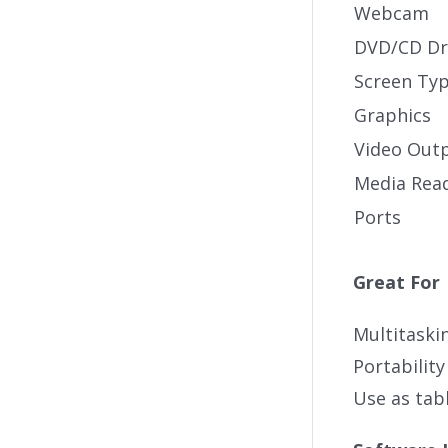
Webcam
DVD/CD Dr
Screen Ty
Graphics
Video Out
Media Rea
Ports
Great For
Multitaski
Portability
Use as tabl