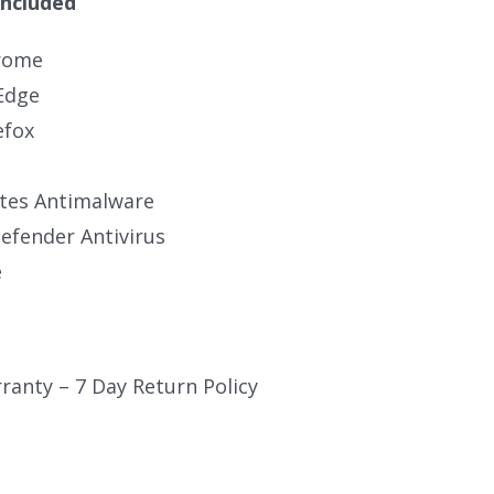
Included
rome
Edge
efox
tes Antimalware
fender Antivirus
e
ranty – 7 Day Return Policy