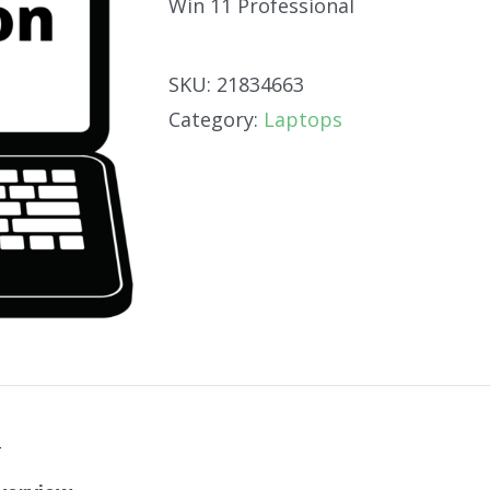
Win 11 Professional
SKU:
21834663
Category:
Laptops
n