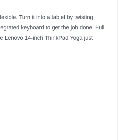
ible. Turn it into a tablet by twisting
tegrated keyboard to get the job done. Full
he Lenovo 14-inch ThinkPad Yoga just
e