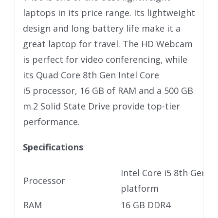
laptops in its price range. Its lightweight
design and long battery life make it a
great laptop for travel. The HD Webcam
is perfect for video conferencing, while
its Quad Core 8th Gen Intel Core
i5 processor, 16 GB of RAM and a 500 GB
m.2 Solid State Drive provide top-tier
performance.
Specifications
Intel Core i5 8th Gen U
Processor
platform
RAM
16 GB DDR4