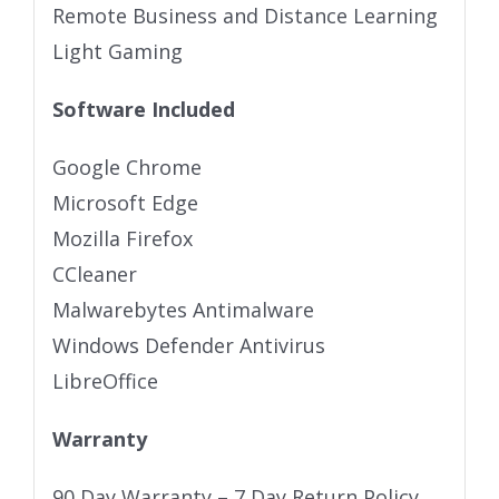
Remote Business and Distance Learning
Light Gaming
Software Included
Google Chrome
Microsoft Edge
Mozilla Firefox
CCleaner
Malwarebytes Antimalware
Windows Defender Antivirus
LibreOffice
Warranty
90 Day Warranty – 7 Day Return Policy