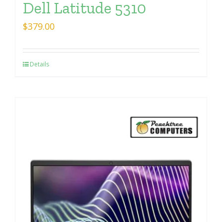
Dell Latitude 5310
$
379.00
Details