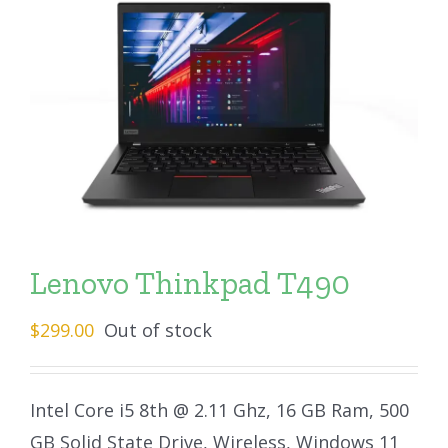
Lenovo Thinkpad T490
$
299.00
Out of stock
Intel Core i5 8th @ 2.11 Ghz, 16 GB Ram, 500
GB Solid State Drive, Wireless, Windows 11