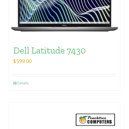
Dell Latitude 7430
$
599.00
Details