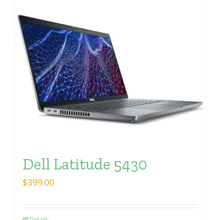
Dell Latitude 5430
$
399.00
Details