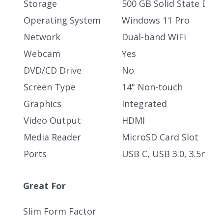
Storage
500 GB Solid State Driv
Operating System
Windows 11 Pro
Network
Dual-band WiFi
Webcam
Yes
DVD/CD Drive
No
Screen Type
14" Non-touch
Graphics
Integrated
Video Output
HDMI
Media Reader
MicroSD Card Slot
Ports
USB C, USB 3.0, 3.5mm 
Great For
Slim Form Factor