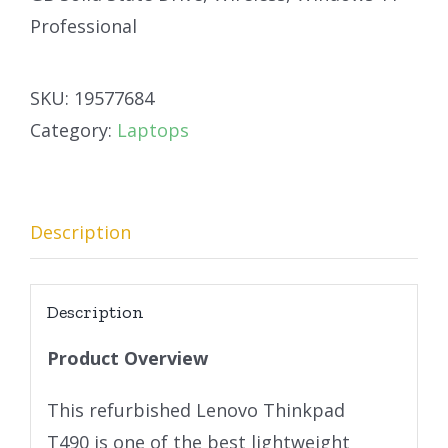
Professional
SKU:
19577684
Category:
Laptops
Description
Description
Product Overview
This refurbished Lenovo Thinkpad
T490 is one of the best lightweight