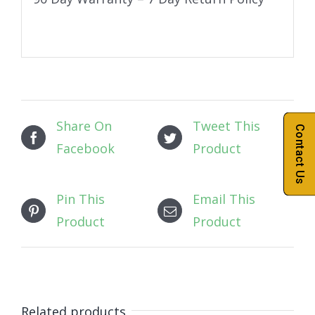
Share On
Tweet This
Contact Us
Facebook
Product
Pin This
Email This
Product
Product
Related products