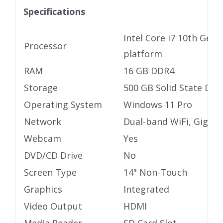
Specifications
Intel Core i7 10th Gen 
Processor
platform
RAM
16 GB DDR4
Storage
500 GB Solid State Driv
Operating System
Windows 11 Pro
Network
Dual-band WiFi, Gigabi
Webcam
Yes
DVD/CD Drive
No
Screen Type
14" Non-Touch
Graphics
Integrated
Video Output
HDMI