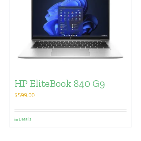
HP EliteBook 840 G9
$
599.00
Details