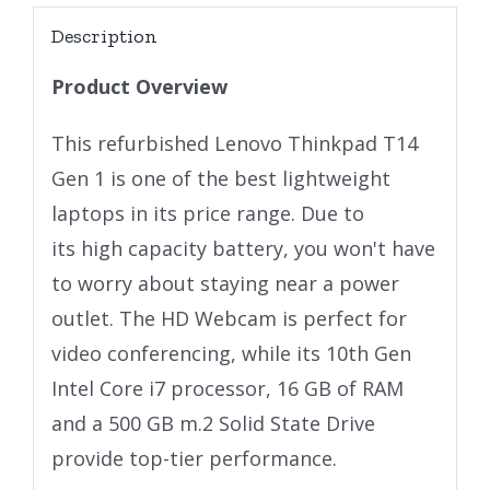
Description
Product Overview
This refurbished Lenovo Thinkpad T14
Gen 1 is one of the best lightweight
laptops in its price range. Due to
its high capacity battery, you won't have
to worry about staying near a power
outlet. The HD Webcam is perfect for
video conferencing, while its 10th Gen
Intel Core i7 processor, 16 GB of RAM
and a 500 GB m.2 Solid State Drive
provide top-tier performance.