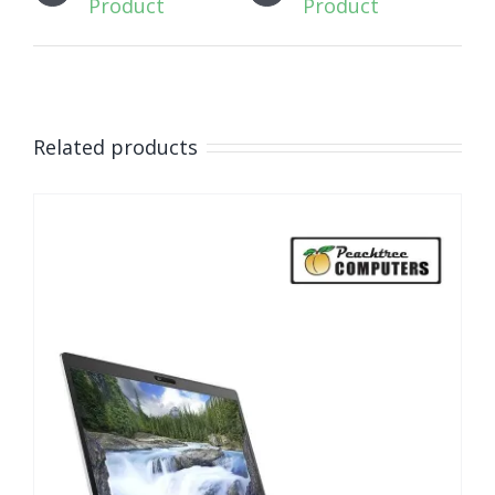
Product
Product
Related products