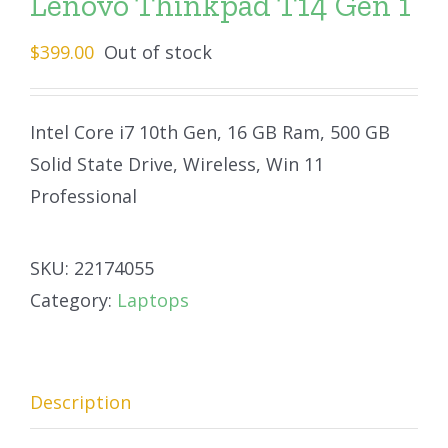
Lenovo Thinkpad T14 Gen 1
$
399.00
Out of stock
Intel Core i7 10th Gen, 16 GB Ram, 500 GB
Solid State Drive, Wireless, Win 11
Professional
SKU:
22174055
Category:
Laptops
Description