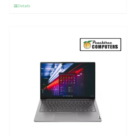
Details