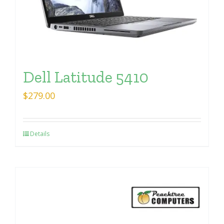
Dell Latitude 5410
$
279.00
Details