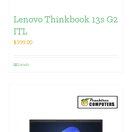
Lenovo Thinkbook 13s G2
ITL
$
399.00
Details