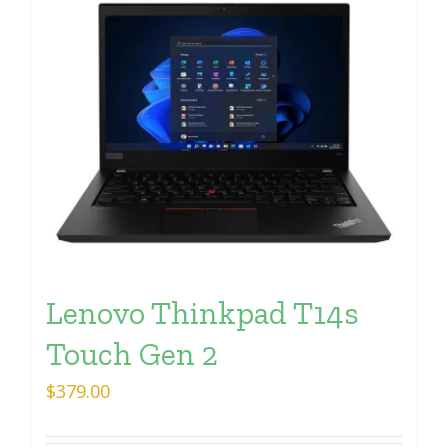
Lenovo Thinkpad T14s
Touch Gen 2
$
379.00