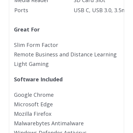
Media Reader
SD Card Slot
Ports
USB C, USB 3.0, 3.5mm 
Great For
Slim Form Factor
Remote Business and Distance Learning
Light Gaming
Software Included
Google Chrome
Microsoft Edge
Mozilla Firefox
Malwarebytes Antimalware
Windows Defender Antivirus