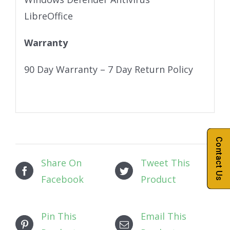
LibreOffice
Warranty
90 Day Warranty – 7 Day Return Policy
Contact Us
Share On
Tweet This
Facebook
Product
Pin This
Email This