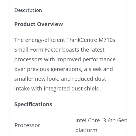
Description
Product Overview
The energy-efficient ThinkCentre M710s
Small Form Factor boasts the latest
processors with improved performance
over previous generations, a sleek and
smaller new look, and reduced dust
intake with integrated dust shield.
Specifications
Intel Core i3 6th Gen Ul
Processor
platform