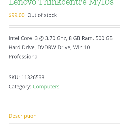
Lenovo Thinkcentre M710s
$
99.00
Out of stock
Intel Core i3 @ 3.70 Ghz, 8 GB Ram, 500 GB
Hard Drive, DVDRW Drive, Win 10
Professional
SKU:
11326538
Category:
Computers
Description