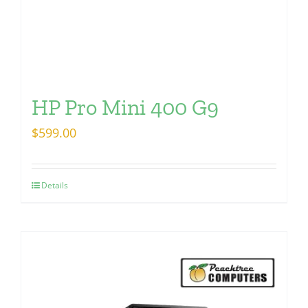
HP Pro Mini 400 G9
$
599.00
Details