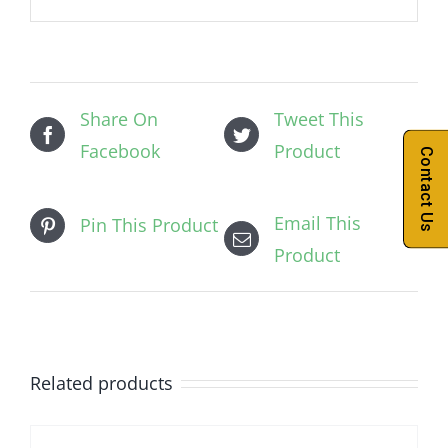
Share On
Tweet This
Facebook
Product
Contact Us
Email This
Pin This Product
Product
Related products