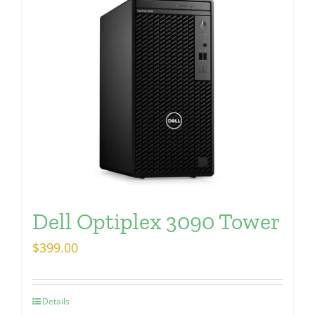
Dell Optiplex 3090 Tower
$
399.00
Details