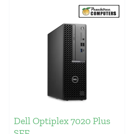
Dell Optiplex 7020 Plus
SFF