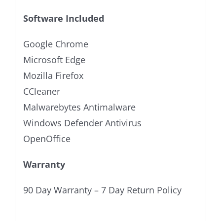
Software Included
Google Chrome
Microsoft Edge
Mozilla Firefox
CCleaner
Malwarebytes Antimalware
Windows Defender Antivirus
OpenOffice
Warranty
90 Day Warranty – 7 Day Return Policy