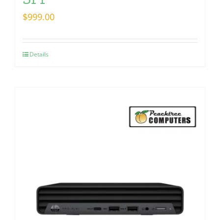
$
999.00
Details