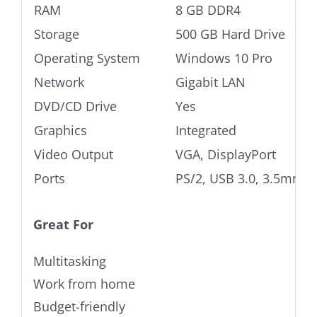
RAM
8 GB DDR4
Storage
500 GB Hard Drive
Operating System
Windows 10 Pro
Network
Gigabit LAN
DVD/CD Drive
Yes
Graphics
Integrated
Video Output
VGA, DisplayPort
Ports
PS/2, USB 3.0, 3.5mm A
Great For
Multitasking
Work from home
Budget-friendly