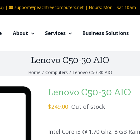
b) |
support@peachtreecomputers.net
|
Hours: Mon - Sat 10am 
e
About
Services
Business Solutions
Lenovo C50-30 AIO
Home
/
Computers
/
Lenovo C50-30 AIO
Lenovo C50-30 AIO
$
249.00
Out of stock
Intel Core i3 @ 1.70 Ghz, 8 GB Ra