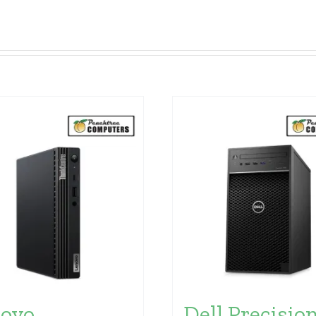
ovo
Dell Precisio