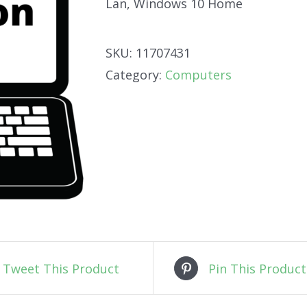
Lan, Windows 10 Home
SKU:
11707431
Category:
Computers
Tweet This Product
Pin This Product