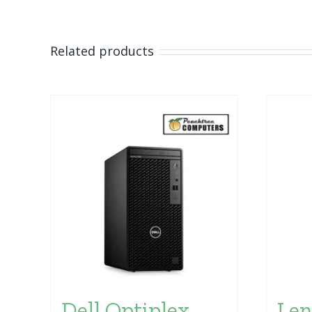
Related products
Dell Optiplex
Len