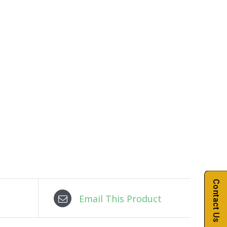
Contact Us
Email This Product