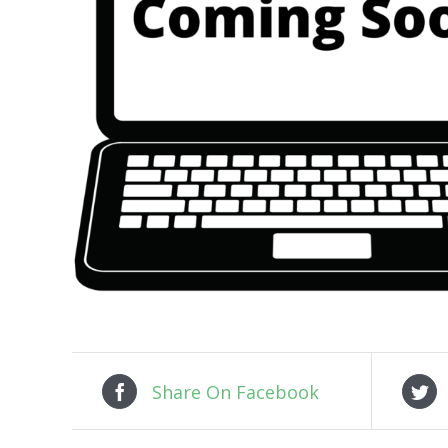
Share On Facebook