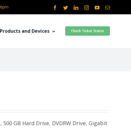
- 6pm
Facebook
Twitter
LinkedIn
Instagram
YouTube
Email
Products and Devices
Check Ticket Status
m, 500 GB Hard Drive, DVDRW Drive, Gigabit