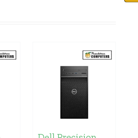
n
Dell Precision