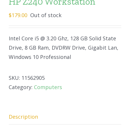
HP Z240 Workstation
$
179.00
Out of stock
Intel Core i5 @ 3.20 Ghz, 128 GB Solid State
Drive, 8 GB Ram, DVDRW Drive, Gigabit Lan,
Windows 10 Professional
SKU:
11562905
Category:
Computers
Description