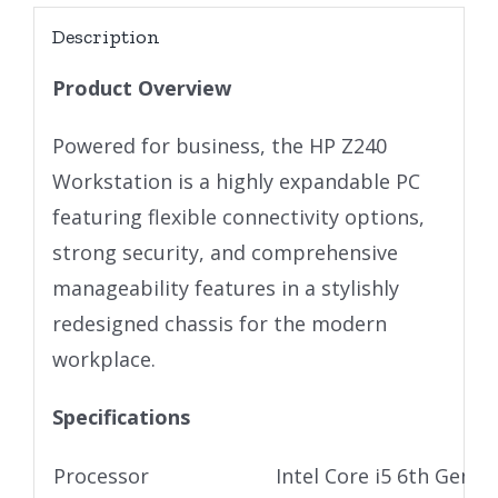
Description
Product Overview
Powered for business, the HP Z240
Workstation is a highly expandable PC
featuring flexible connectivity options,
strong security, and comprehensive
manageability features in a stylishly
redesigned chassis for the modern
workplace.
Specifications
Processor
Intel Core i5 6th Gen