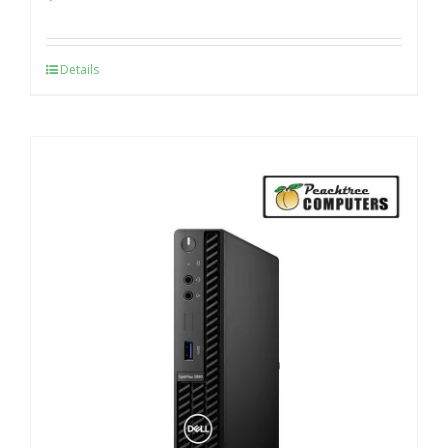
Details