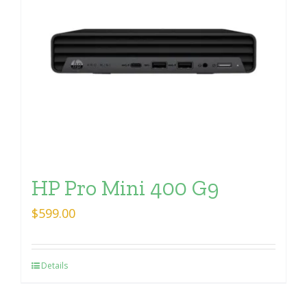
HP Pro Mini 400 G9
$
599.00
Details