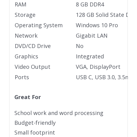
RAM
8 GB DDR4
Storage
128 GB Solid State Driv
Operating System
Windows 10 Pro
Network
Gigabit LAN
DVD/CD Drive
No
Graphics
Integrated
Video Output
VGA, DisplayPort
Ports
USB C, USB 3.0, 3.5mm 
Great For
School work and word processing
Budget-friendly
Small footprint