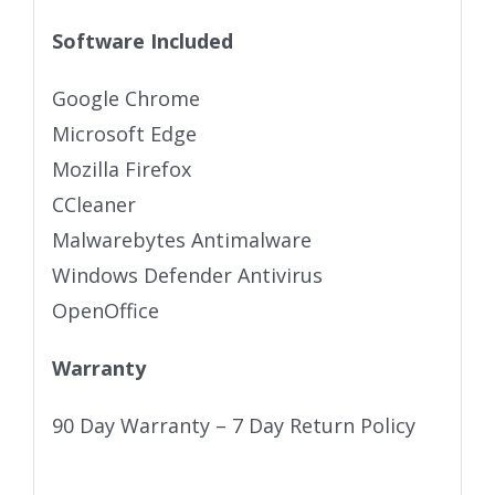
Software Included
Google Chrome
Microsoft Edge
Mozilla Firefox
CCleaner
Malwarebytes Antimalware
Windows Defender Antivirus
OpenOffice
Warranty
90 Day Warranty – 7 Day Return Policy