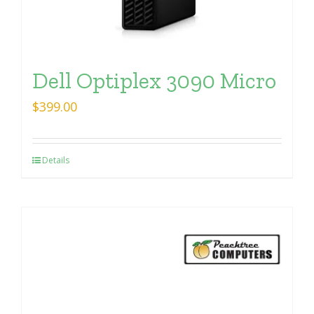
Dell Optiplex 3090 Micro
$
399.00
Details