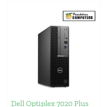
Dell Optiplex 7020 Plus