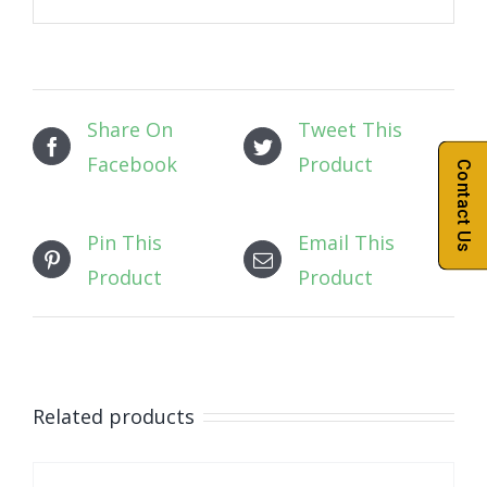
Share On
Tweet This
Facebook
Product
Contact Us
Pin This
Email This
Product
Product
Related products