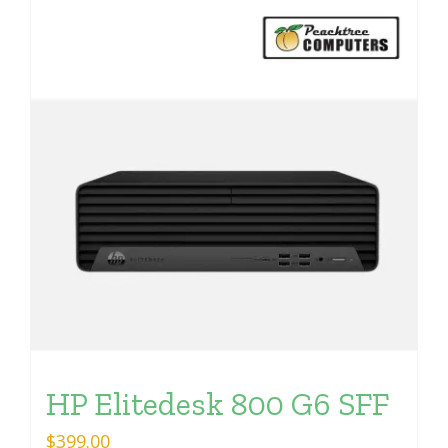
HP Elitedesk 800 G6 SFF
$
399.00