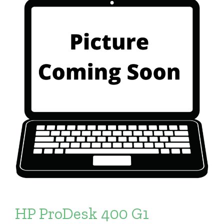
HP ProDesk 400 G1