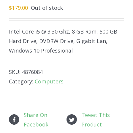
$
179.00
Out of stock
Intel Core i5 @ 3.30 Ghz, 8 GB Ram, 500 GB
Hard Drive, DVDRW Drive, Gigabit Lan,
Windows 10 Professional
SKU:
4876084
Category:
Computers
Share On
Tweet This
Facebook
Product