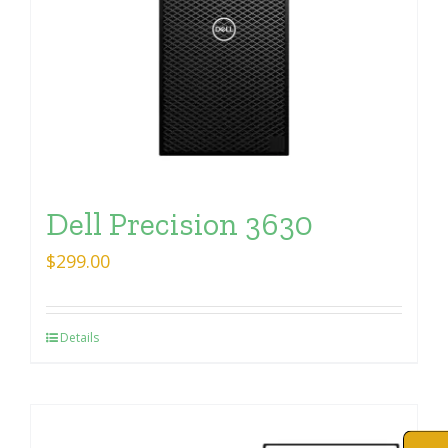
Dell Precision 3630
$
299.00
Details