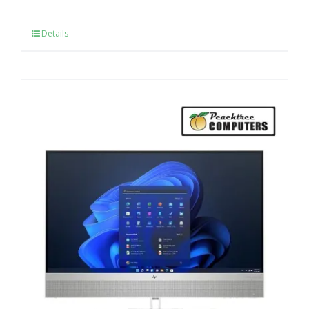
Details