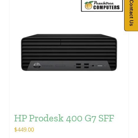
Contact Us
HP Prodesk 400 G7 SFF
$
449.00