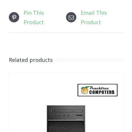
Pin This
Email This
Product
Product
Related products