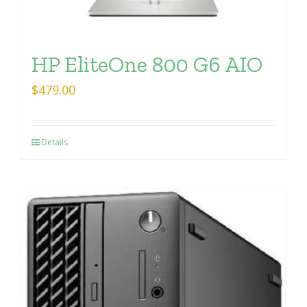
HP EliteOne 800 G6 AIO
$
479.00
Details