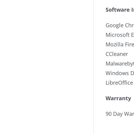
Software 
Google Ch
Microsoft 
Mozilla Fir
CCleaner
Malwarebyt
Windows De
LibreOffice
Warranty
90 Day War