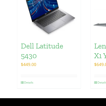
Dell Latitude
Len
5430
X1 
$
449.00
$
649.
Details
Detail