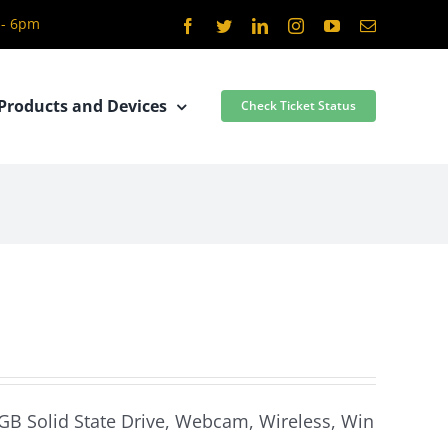
 - 6pm
Facebook
Twitter
LinkedIn
Instagram
YouTube
Email
Products and Devices
Check Ticket Status
 GB Solid State Drive, Webcam, Wireless, Win