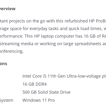
verview
tant projects on the go with this refurbished HP Pro
age space for everyday tasks and quick load times, wh
erformance. This HP laptop computer has 16 GB of RAM
r streaming media or working on large spreadsheets a
onferencing.
ions
Intel Core i5 11th Gen Ultra-low-voltage p
16 GB DDR4
500 GB Solid State Drive
System
Windows 11 Pro