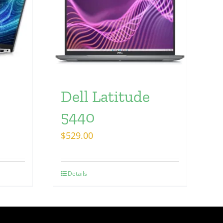
Dell Latitude
5440
$
529.00
Details