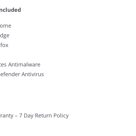
Included
rome
Edge
efox
es Antimalware
fender Antivirus
ranty – 7 Day Return Policy