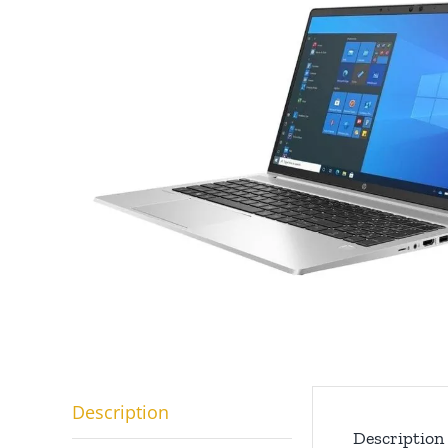
Description
Description