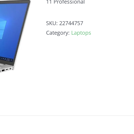
11 Professional
SKU:
22744757
Category:
Laptops