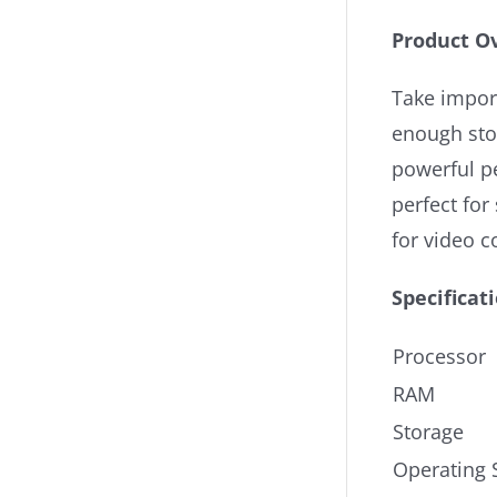
Product O
Take impor
enough stor
powerful p
perfect fo
for video c
Specificat
Processor
RAM
Storage
Operating 