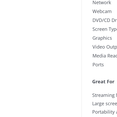
Network
Webcam
DVD/CD Dr
Screen Typ
Graphics
Video Outp
Media Rea
Ports
Great For
Streaming 
Large scree
Portability