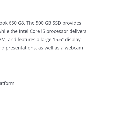
Book 650 G8. The 500 GB SSD provides
ile the Intel Core i5 processor delivers
, and features a large 15.6" display
nd presentations, as well as a webcam
latform