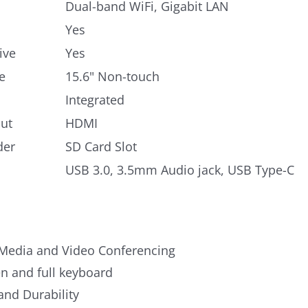
Dual-band WiFi, Gigabit LAN
Yes
ive
Yes
e
15.6" Non-touch
Integrated
ut
HDMI
der
SD Card Slot
USB 3.0, 3.5mm Audio jack, USB Type-C
Media and Video Conferencing
n and full keyboard
 and Durability