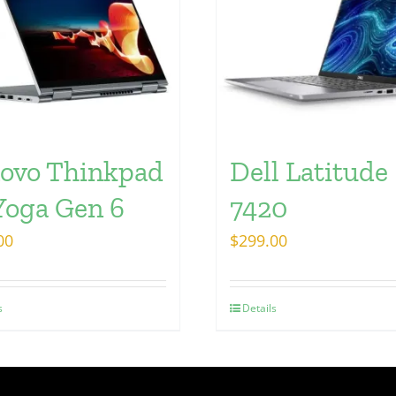
ovo Thinkpad
Dell Latitude
Yoga Gen 6
7420
00
$
299.00
s
Details