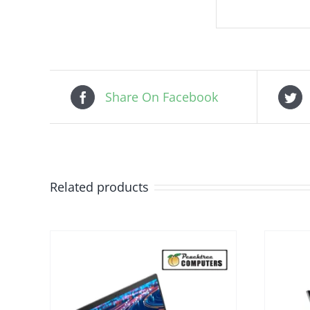
Share On Facebook
Related products