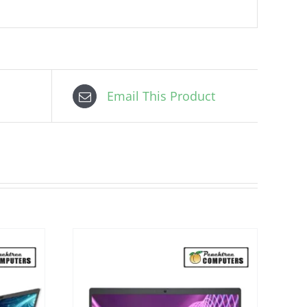
Email This Product