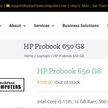
b) |
support@peachtreecomputers.net
|
Hours: Mon - Sat 10am
e
About
Services
Business Solutions
HP Probook 650 G8
Home
/
Laptops
/
HP Probook 650 G8
HP Probook 650 G8
$
399.00
Out of stock
Intel Core i5 11th, 16 GB Ram, 500