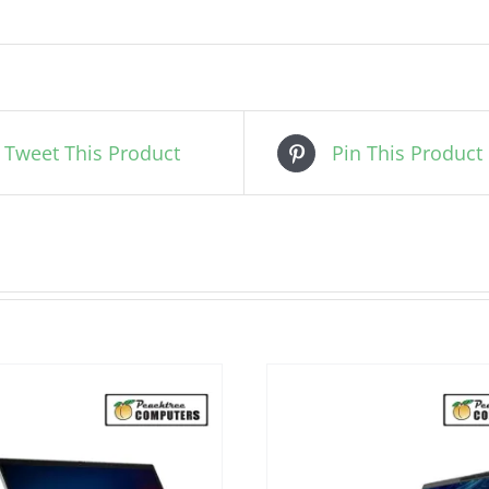
Tweet This Product
Pin This Product