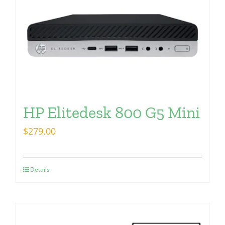
HP Elitedesk 800 G5 Mini
$
279.00
Details