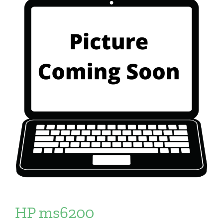
HP ms6200