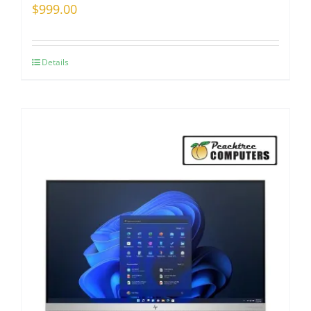
$
999.00
Details