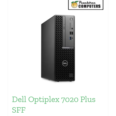
Dell Optiplex 7020 Plus
SFF