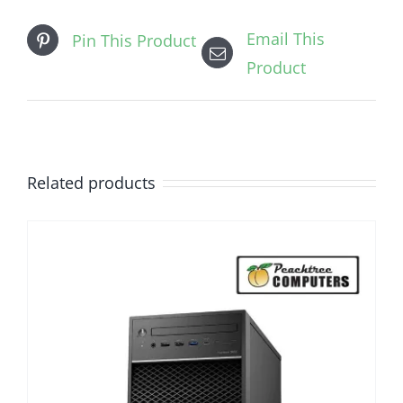
Email This
Pin This Product
Product
Related products