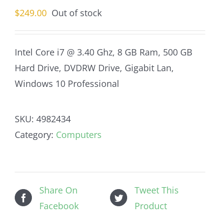
$
249.00
Out of stock
Intel Core i7 @ 3.40 Ghz, 8 GB Ram, 500 GB
Hard Drive, DVDRW Drive, Gigabit Lan,
Windows 10 Professional
SKU:
4982434
Category:
Computers
Share On
Tweet This
Facebook
Product