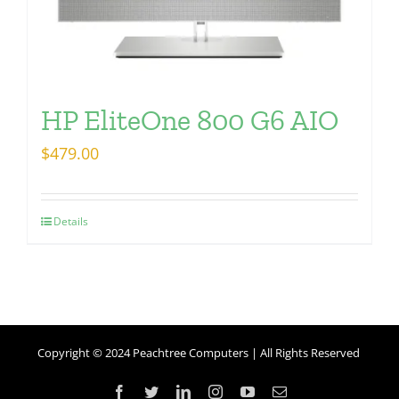
HP EliteOne 800 G6 AIO
$
479.00
Details
Copyright © 2024 Peachtree Computers | All Rights Reserved
Facebook
Twitter
LinkedIn
Instagram
YouTube
Email