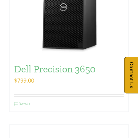
Contact Us
Dell Precision 3650
$
799.00
Details