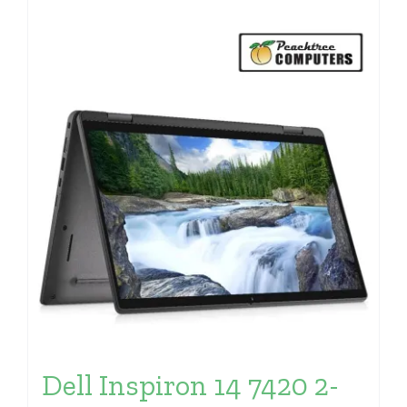
Dell Inspiron 14 7420 2-