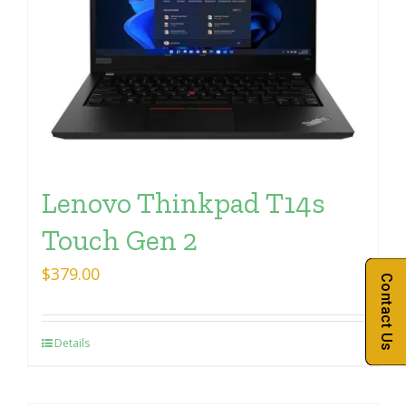
Lenovo Thinkpad T14s
Touch Gen 2
$
379.00
Contact Us
Details