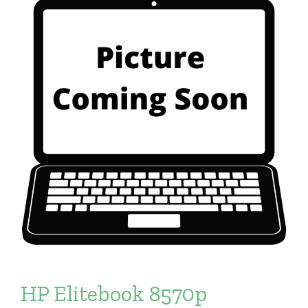
HP Elitebook 8570p