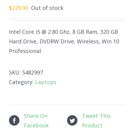
$
229.00
Out of stock
Intel Core i5 @ 2.80 Ghz, 8 GB Ram, 320 GB
Hard Drive, DVDRW Drive, Wireless, Win 10
Professional
SKU:
5482997
Category:
Laptops
Share On
Tweet This
Facebook
Product