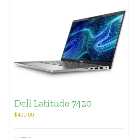
Dell Latitude 7420
$
499.00