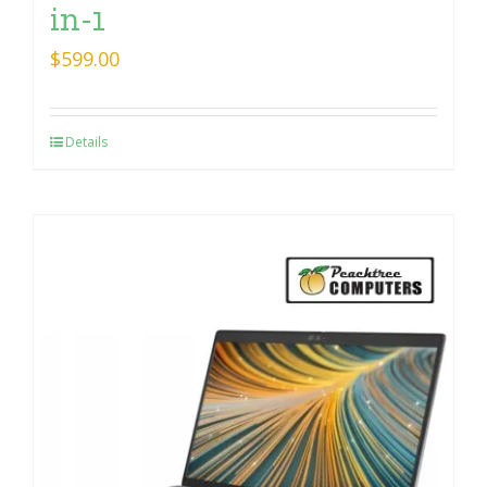
in-1
$
599.00
Details