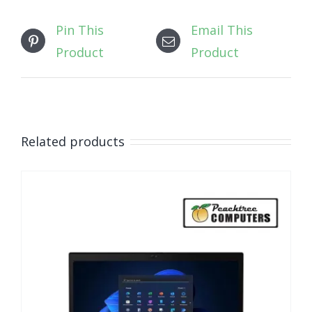
Pin This
Email This
Product
Product
Related products