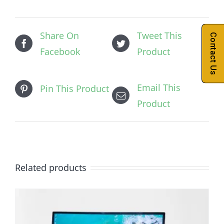
Share On
Tweet This
Contact Us
Facebook
Product
Email This
Pin This Product
Product
Related products