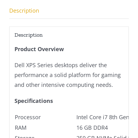
Description
Description
Product Overview
Dell XPS Series desktops deliver the
performance a solid platform for gaming
and other intensive computing needs.
Specifications
Processor
Intel Core i7 8th Gen
RAM
16 GB DDR4