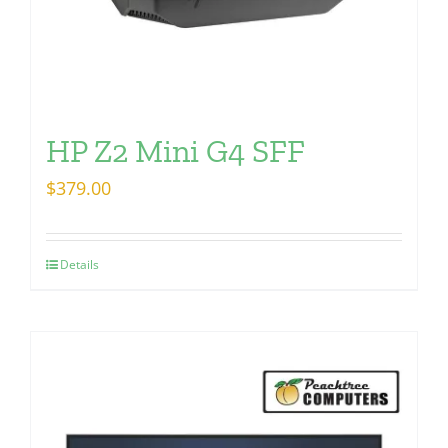
HP Z2 Mini G4 SFF
$
379.00
Details