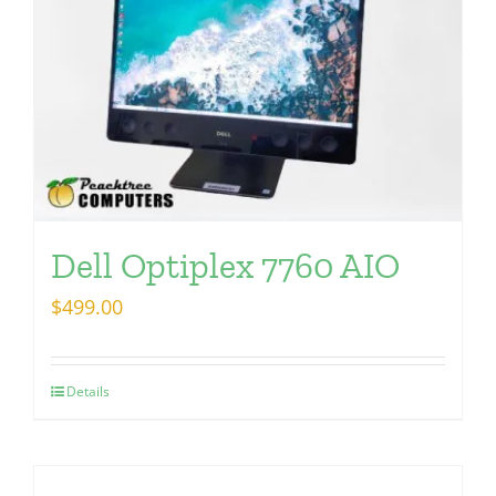
Dell Optiplex 7760 AIO
$
499.00
Details