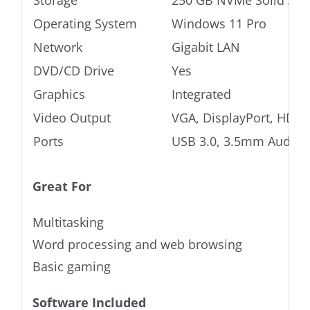
Storage
250 GB NVMe Solid Stat
Operating System
Windows 11 Pro
Network
Gigabit LAN
DVD/CD Drive
Yes
Graphics
Integrated
Video Output
VGA, DisplayPort, HDMI
Ports
USB 3.0, 3.5mm Audio j
Great For
Multitasking
Word processing and web browsing
Basic gaming
Software Included