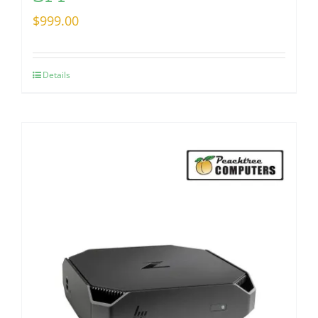
$
999.00
Details