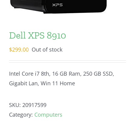
Dell XPS 8910
$
299.00
Out of stock
Intel Core i7 8th, 16 GB Ram, 250 GB SSD,
Gigabit Lan, Win 11 Home
SKU:
20917599
Category:
Computers