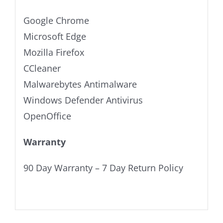
Google Chrome
Microsoft Edge
Mozilla Firefox
CCleaner
Malwarebytes Antimalware
Windows Defender Antivirus
OpenOffice
Warranty
90 Day Warranty – 7 Day Return Policy