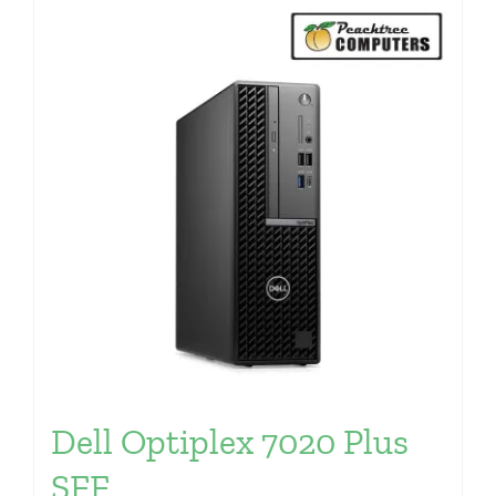
Dell Optiplex 7020 Plus
SFF