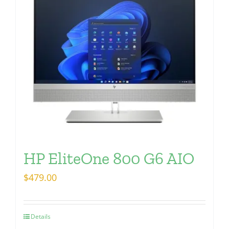
HP EliteOne 800 G6 AIO
$
479.00
Details