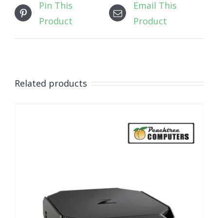
Pin This
Email This
Product
Product
Related products