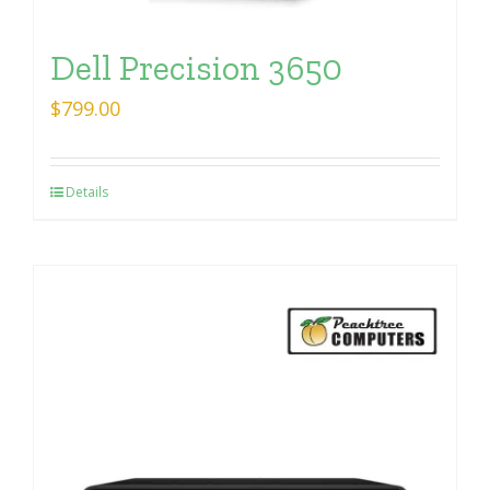
Dell Precision 3650
$
799.00
Details