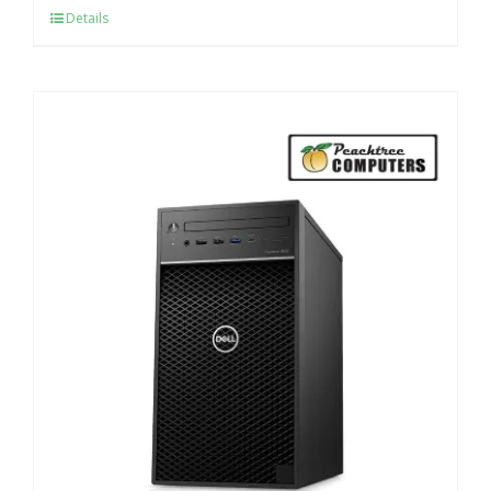
Details