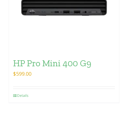
HP Pro Mini 400 G9
$
599.00
Details