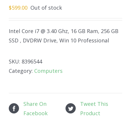
$
599.00
Out of stock
Intel Core i7 @ 3.40 Ghz, 16 GB Ram, 256 GB
SSD , DVDRW Drive, Win 10 Professional
SKU:
8396544
Category:
Computers
Share On
Tweet This
Facebook
Product