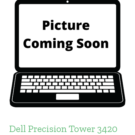
Dell Precision Tower 3420