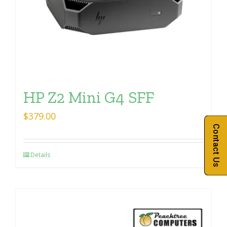
HP Z2 Mini G4 SFF
$
379.00
Contact Us
Details