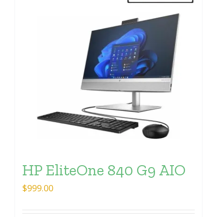
HP EliteOne 840 G9 AIO
$
999.00