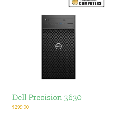
Dell Precision 3630
$
299.00