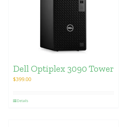
Dell Optiplex 3090 Tower
$
399.00
Details