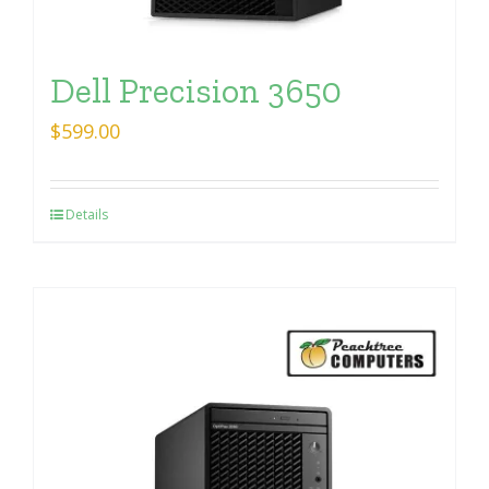
Dell Precision 3650
$
599.00
Details