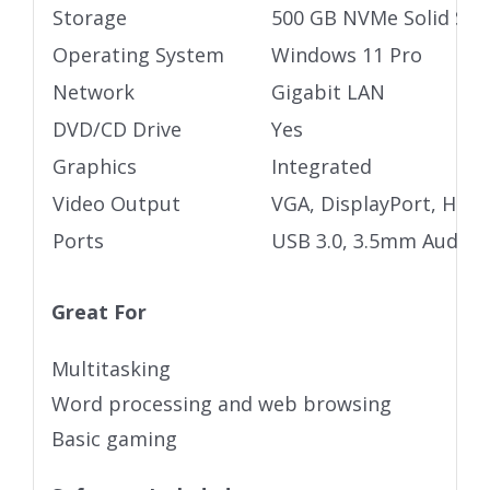
Storage
500 GB NVMe Solid Stat
Operating System
Windows 11 Pro
Network
Gigabit LAN
DVD/CD Drive
Yes
Graphics
Integrated
Video Output
VGA, DisplayPort, HDM
Ports
USB 3.0, 3.5mm Audio j
Great For
Multitasking
Word processing and web browsing
Basic gaming