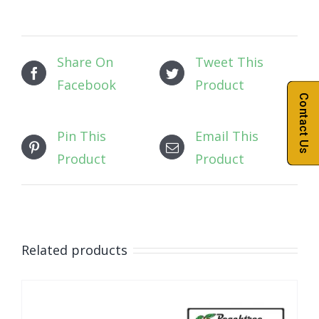
Share On
Tweet This
Facebook
Product
Contact Us
Pin This
Email This
Product
Product
Related products