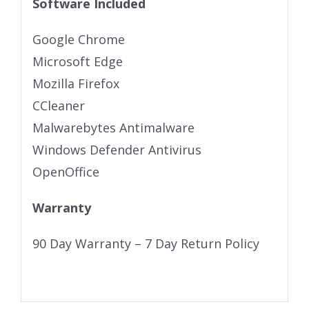
Software Included
Google Chrome
Microsoft Edge
Mozilla Firefox
CCleaner
Malwarebytes Antimalware
Windows Defender Antivirus
OpenOffice
Warranty
90 Day Warranty – 7 Day Return Policy