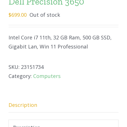
Dell Precision 3650
$
699.00
Out of stock
Intel Core i7 11th, 32 GB Ram, 500 GB SSD,
Gigabit Lan, Win 11 Professional
SKU:
23151734
Category:
Computers
Description