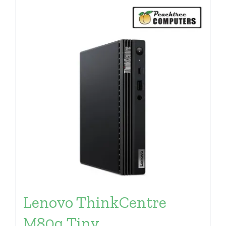
Lenovo ThinkCentre
M80q Tiny