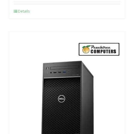
Details