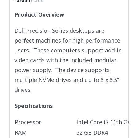
Description
Product Overview
Dell Precision Series desktops are
perfect machines for high performance
users. These computers support add-in
video cards with the included modular
power supply. The device supports
multiple NVMe drives and up to 3 x 3.5"
drives.
Specifications
Processor
Intel Core i7 11th Gen
RAM
32 GB DDR4